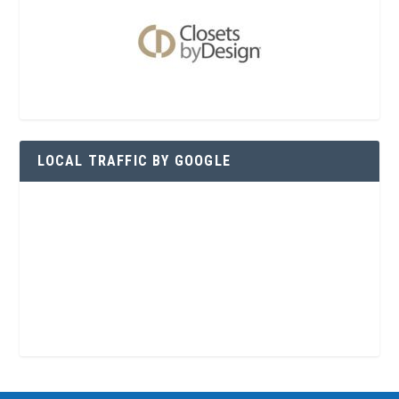
LOCAL TRAFFIC BY GOOGLE