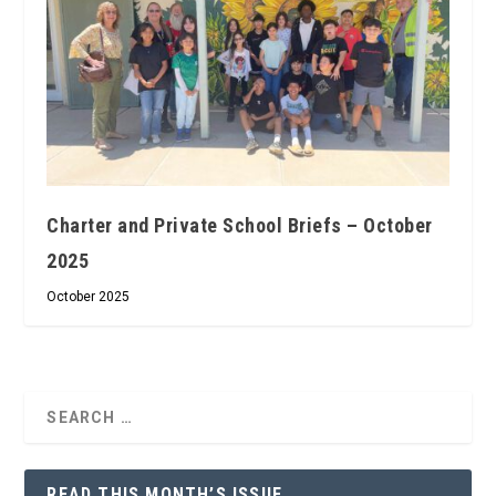
Charter and Private School Briefs – October
2025
October 2025
READ THIS MONTH’S ISSUE