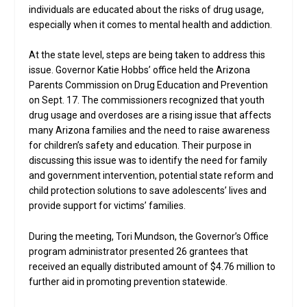
individuals are educated about the risks of drug usage,
especially when it comes to mental health and addiction.
At the state level, steps are being taken to address this
issue. Governor Katie Hobbs’ office held the Arizona
Parents Commission on Drug Education and Prevention
on Sept. 17. The commissioners recognized that youth
drug usage and overdoses are a rising issue that affects
many Arizona families and the need to raise awareness
for children’s safety and education. Their purpose in
discussing this issue was to identify the need for family
and government intervention, potential state reform and
child protection solutions to save adolescents’ lives and
provide support for victims’ families.
During the meeting, Tori Mundson, the Governor’s Office
program administrator presented 26 grantees that
received an equally distributed amount of $4.76 million to
further aid in promoting prevention statewide.