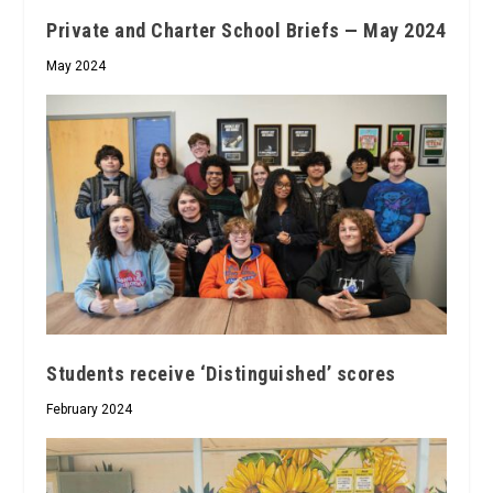
Private and Charter School Briefs — May 2024
May 2024
Students receive ‘Distinguished’ scores
February 2024