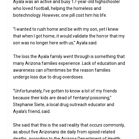
Ayala was an active and busy 17-year-old highschooler
who loved football, helping the homeless and
biotechnology. However, one pill cost him his life.
“I wanted to rush home and be with my son, yet I knew
that when I got home, it would validate the horror that my
son was no longer here with us,” Ayala said.
The loss the Ayala family went through is something that
many Arizona families experience. Lack of education and
awareness can oftentimes be the reason families
undergo loss due to drug overdoses.
“Unfortunately, I’ve gotten to know a lot of my friends
because their kids are dead of fentanyl poisoning,”
Stephanie Siete, a local drug outreach educator and
Ayala’s friend, said.
She said that this is the sad reality that occurs commonly,
as about five Arizonans die daily from opioid-related
deaths, according to the Arizona Department of Health