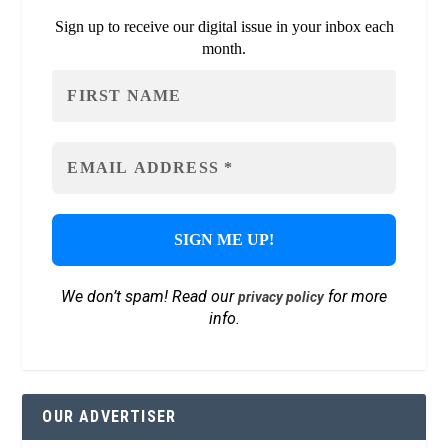
Sign up to receive our digital issue in your inbox each
month.
We don’t spam! Read our
for more
privacy policy
info.
OUR ADVERTISER