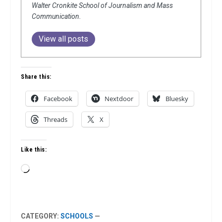
Walter Cronkite School of Journalism and Mass
Communication.
View all posts
Share this:
Facebook
Nextdoor
Bluesky
Threads
X
Like this:
Loading…
CATEGORY:
SCHOOLS
—