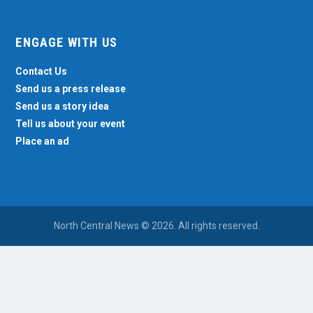
ENGAGE WITH US
Contact Us
Send us a press release
Send us a story idea
Tell us about your event
Place an ad
North Central News © 2026. All rights reserved.