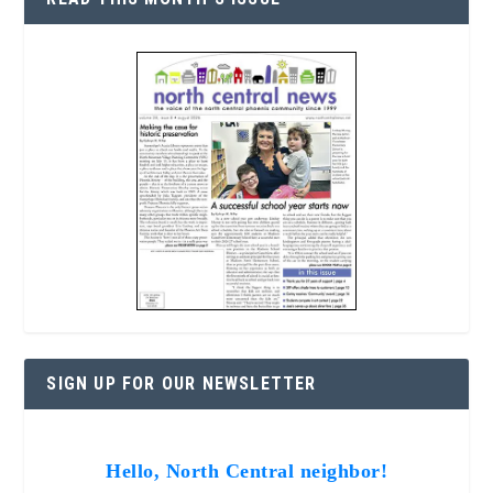
SIGN UP FOR OUR NEWSLETTER
Hello, North Central neighbor!