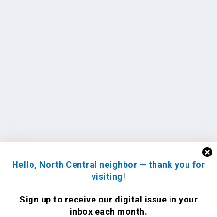
Hello, North Central neighbor — thank you for
visiting!
Sign up to receive
our digital issue
in your
inbox each month.