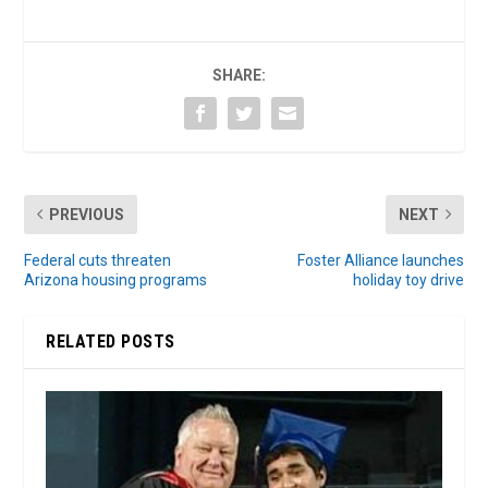
SHARE:
PREVIOUS
NEXT
Federal cuts threaten
Foster Alliance launches
Arizona housing programs
holiday toy drive
RELATED POSTS