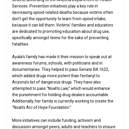
Services. Prevention initiatives play a key role in
decreasing opioid-related deaths because victims often
don’t get the opportunity to learn from opioid intake,
because it can kill them. Victims’ families and educators
are dedicated to promoting education about drug use,
specifically amongst teens for the sake of preventing
fatalities.
Ayala’s family has made it their mission to speak out at
awareness forums, schools, with politicians and in
documentaries. They helped to pass Senate Bill 1622,
which added drugs more potent than fentanyl to
Arizona’s list of dangerous drugs. They have also
attempted to pass “Noah’s Law,” which would enhance
the punishment for holding drug dealers accountable.
Additionally, her family is currently working to create the
“Noah’s Arc of Hope Foundation.”
More initiatives can include funding, activism and
discussion amongst peers, adults and teachers to ensure