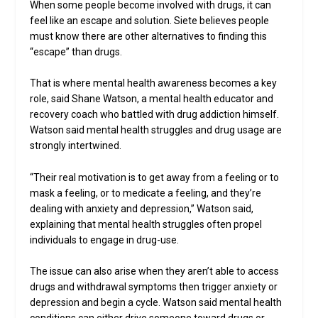
When some people become involved with drugs, it can
feel like an escape and solution. Siete believes people
must know there are other alternatives to finding this
“escape” than drugs.
That is where mental health awareness becomes a key
role, said Shane Watson, a mental health educator and
recovery coach who battled with drug addiction himself.
Watson said mental health struggles and drug usage are
strongly intertwined.
“Their real motivation is to get away from a feeling or to
mask a feeling, or to medicate a feeling, and they’re
dealing with anxiety and depression,” Watson said,
explaining that mental health struggles often propel
individuals to engage in drug-use.
The issue can also arise when they aren’t able to access
drugs and withdrawal symptoms then trigger anxiety or
depression and begin a cycle. Watson said mental health