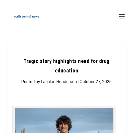
Tragic story highlights need for drug
education
Posted by
Lachlan Henderson
| October 27, 2025