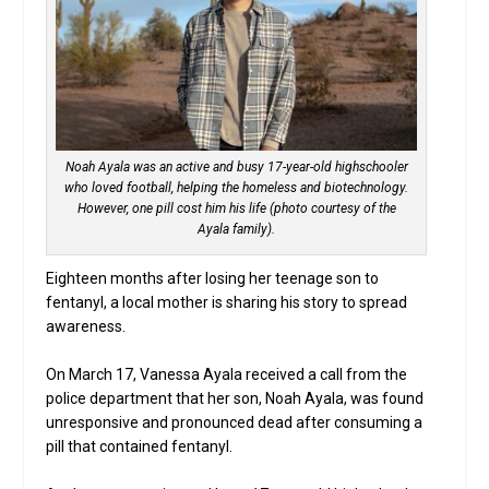
Noah Ayala was an active and busy 17-year-old highschooler
who loved football, helping the homeless and biotechnology.
However, one pill cost him his life (photo courtesy of the
Ayala family).
Eighteen months after losing her teenage son to
fentanyl, a local mother is sharing his story to spread
awareness.
On March 17, Vanessa Ayala received a call from the
police department that her son, Noah Ayala, was found
unresponsive and pronounced dead after consuming a
pill that contained fentanyl.