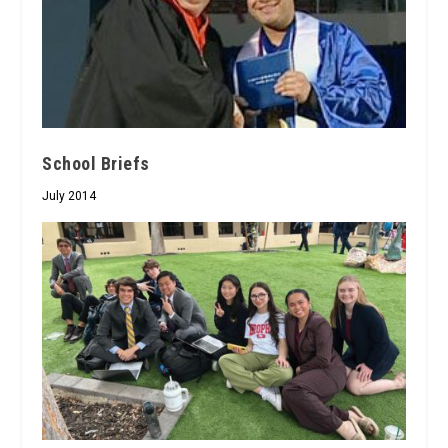
School Briefs
July 2014