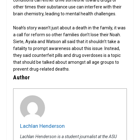
conditions can either drive someone toward drugs or
other times their substance use can interfere with their
brain chemistry, leading to mental health challenges.
Noah’s story wasn’t just about a death in the family, it was
a call for reform so other families don’t lose their Noah.
Siete, Ayala and Watson all said that it shouldn’t take a
fatality to prompt awareness about this issue. Instead,
they said counterfeit pills and drug overdoses is a topic
that should be talked about amongst all age groups to
prevent drug-related deaths.
Author
Lachlan Henderson
Lachlan Henderson is a student journalist at the ASU