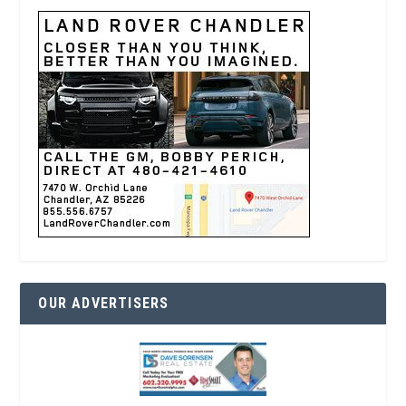
OUR ADVERTISERS