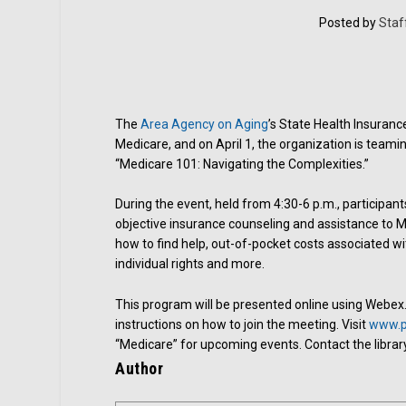
Posted by
Staf
The
Area Agency on Aging
’s State Health Insuran
Medicare, and on April 1, the organization is teamin
“Medicare 101: Navigating the Complexities.”
During the event, held from 4:30-6 p.m., participant
objective insurance counseling and assistance to Med
how to find help, out-of-pocket costs associated wit
individual rights and more.
This program will be presented online using Webex. R
instructions on how to join the meeting. Visit
www.ph
“Medicare” for upcoming events. Contact the librar
Author