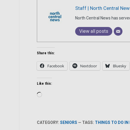
Staff | North Central New
North Central News has serve
View all posts
Share this:
Facebook
Nextdoor
Bluesky
Like this:
Loading…
CATEGORY:
SENIORS
— TAGS:
THINGS TO DO IN