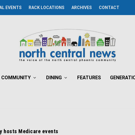
AL EVENTS
RACK LOCATIONS
ARCHIVES
CONTACT
COMMUNITY
DINING
FEATURES
GENERATI
ry hosts Medicare events