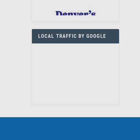
LOCAL TRAFFIC BY GOOGLE