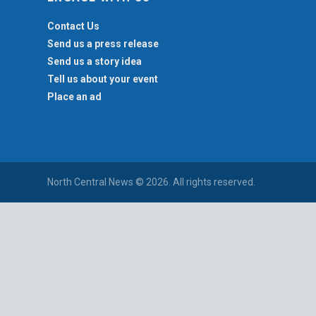
Contact Us
Send us a press release
Send us a story idea
Tell us about your event
Place an ad
North Central News © 2026. All rights reserved.