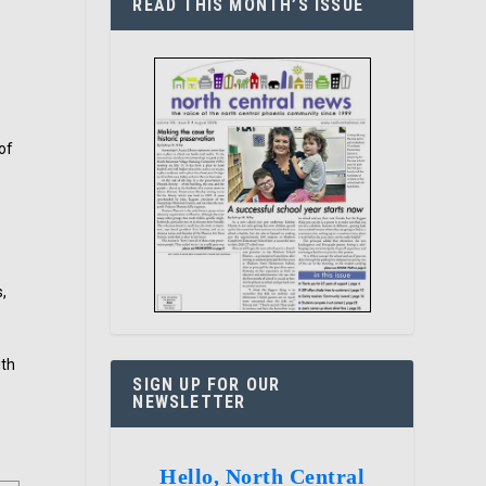
READ THIS MONTH’S ISSUE
of
e
s,
ith
SIGN UP FOR OUR
NEWSLETTER
Hello, North Central