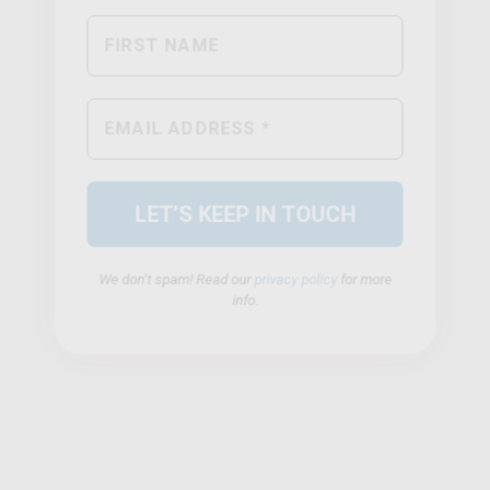
We don’t spam! Read our
privacy policy
for more
info.