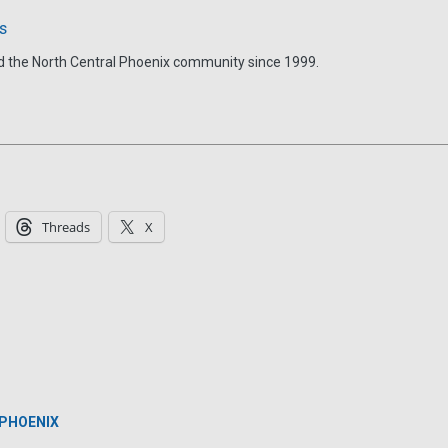
s
d the North Central Phoenix community since 1999.
Threads
X
 PHOENIX