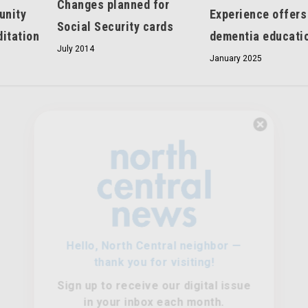
Changes planned for
unity
Experience offers
Social Security cards
itation
dementia educati
July 2014
January 2025
Hello, North Central neighbor —
thank you for visiting!
Sign up to receive
our digital issue
in your inbox each month.