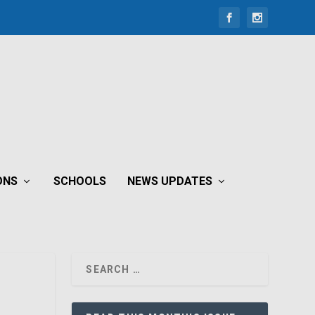
ONS
SCHOOLS
NEWS UPDATES