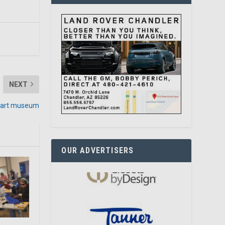
NEXT
t art museum
OUR ADVERTISERS