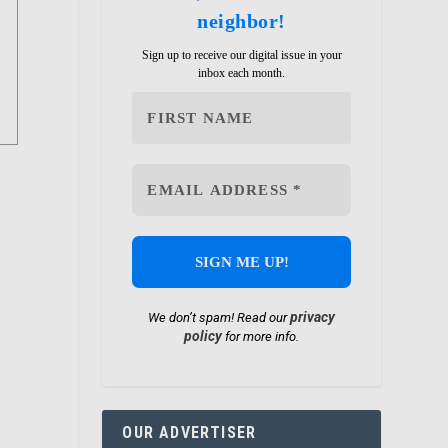
neighbor!
Sign up to receive our digital issue in your
inbox each month.
privacy
We don’t spam! Read our
policy
for more info.
OUR ADVERTISER