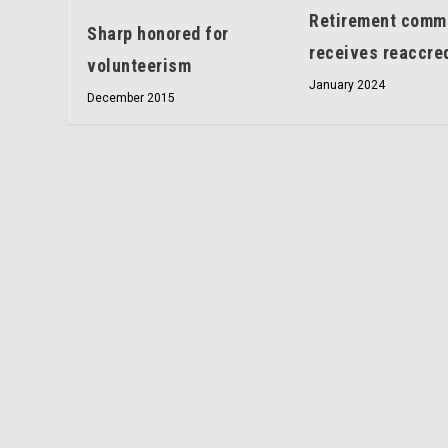
Retirement comm
Sharp honored for
receives reaccred
volunteerism
January 2024
December 2015