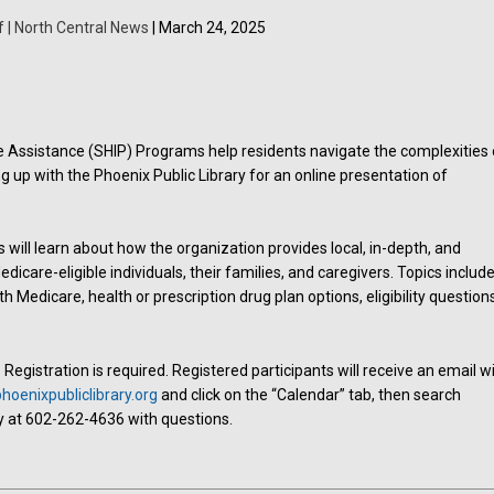
f | North Central News
| March 24, 2025
ce Assistance (SHIP) Programs help residents navigate the complexities 
g up with the Phoenix Public Library for an online presentation of
s will learn about how the organization provides local, in-depth, and
icare-eligible individuals, their families, and caregivers. Topics includ
h Medicare, health or prescription drug plan options, eligibility question
egistration is required. Registered participants will receive an email w
oenixpubliclibrary.org
and click on the “Calendar” tab, then search
y at 602-262-4636 with questions.