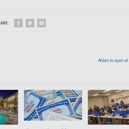
ARE:
Alden to open a