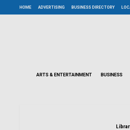
HOME
ADVERTISING
BUSINESS DIRECTORY
LOC
ARTS & ENTERTAINMENT
BUSINESS
Libra