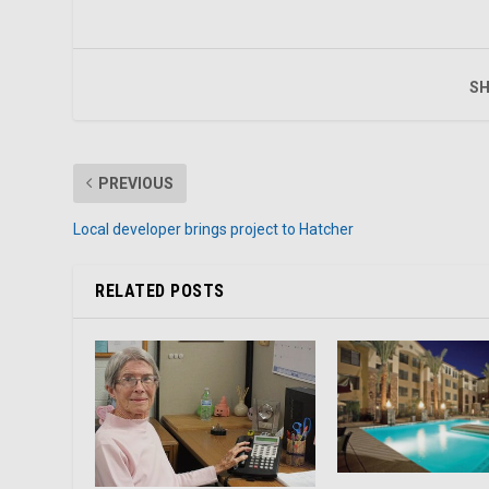
SH
PREVIOUS
Local developer brings project to Hatcher
RELATED POSTS