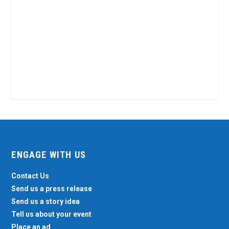
ENGAGE WITH US
Contact Us
Send us a press release
Send us a story idea
Tell us about your event
Place an ad