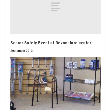
Senior Safety Event at Devonshire center
September 2013