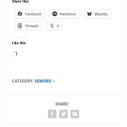
Share this:
Facebook
Nextdoor
Bluesky
Threads
X
Like this:
Loading…
CATEGORY:
SENIORS
—
SHARE: