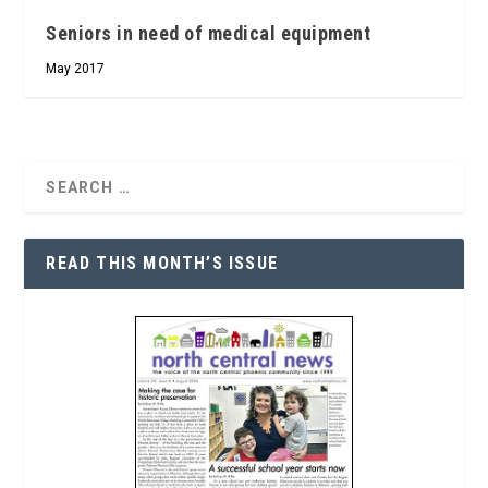
Seniors in need of medical equipment
May 2017
READ THIS MONTH’S ISSUE