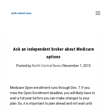
Ask an independent broker about Medicare
options
Posted by
North Central News
| November 1, 2015
Medicare Open enrollment runs through Dec. 7. If you
miss the Open Enrollment deadline, you will likely have to
wait a full year before you can make changes to your
plan. So, it is important to plan ahead and not wait until