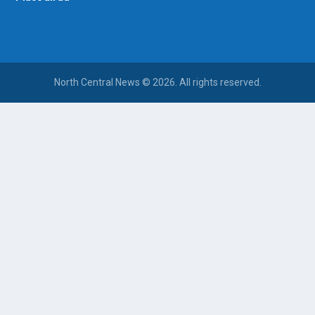
North Central News © 2026. All rights reserved.