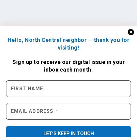
Hello, North Central neighbor — thank you for
visiting!
Sign up to receive
our digital issue
in your
inbox each month.