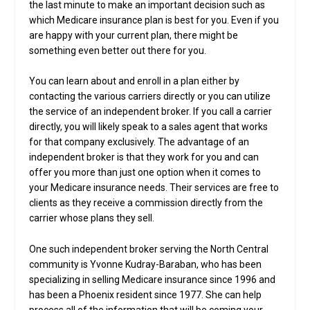
the last minute to make an important decision such as
which Medicare insurance plan is best for you. Even if you
are happy with your current plan, there might be
something even better out there for you.
You can learn about and enroll in a plan either by
contacting the various carriers directly or you can utilize
the service of an independent broker. If you call a carrier
directly, you will likely speak to a sales agent that works
for that company exclusively. The advantage of an
independent broker is that they work for you and can
offer you more than just one option when it comes to
your Medicare insurance needs. Their services are free to
clients as they receive a commission directly from the
carrier whose plans they sell.
One such independent broker serving the North Central
community is Yvonne Kudray-Baraban, who has been
specializing in selling Medicare insurance since 1996 and
has been a Phoenix resident since 1977. She can help
process all of the information that will be coming your