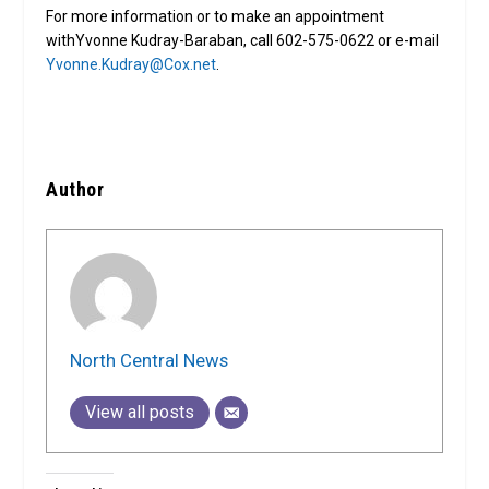
For more information or to make an appointment
withYvonne Kudray-Baraban, call 602-575-0622 or e-mail
Yvonne.Kudray@Cox.net
.
Author
North Central News
View all posts