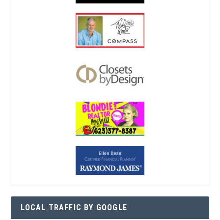
LOCAL TRAFFIC BY GOOGLE