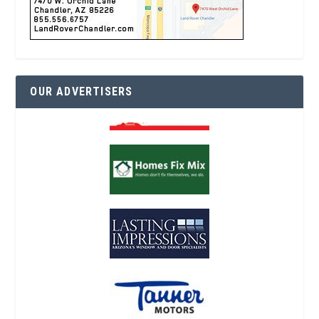
OUR ADVERTISERS