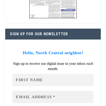
SIGN UP FOR OUR NEWSLETTER
Hello, North Central neighbor!
Sign up to receive our digital issue in your inbox each
month.