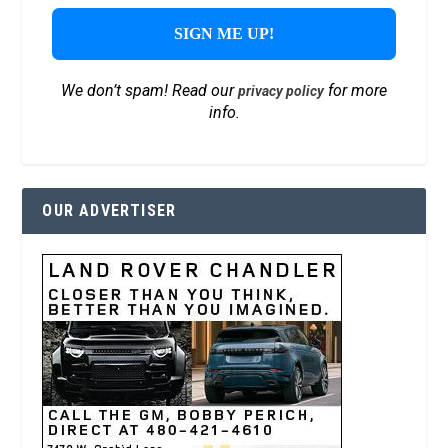
We don’t spam! Read our
for more
privacy policy
info.
OUR ADVERTISER