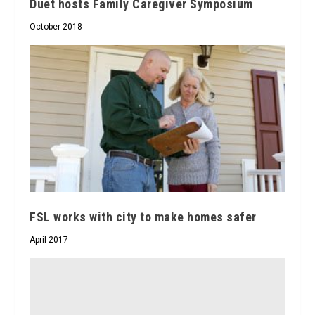
Duet hosts Family Caregiver Symposium
October 2018
FSL works with city to make homes safer
April 2017