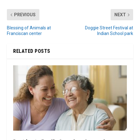
PREVIOUS
NEXT
Blessing of Animals at
Doggie Street Festival at
Franciscan center
Indian School park
RELATED POSTS