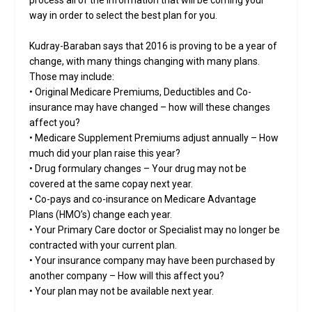
way in order to select the best plan for you.
Kudray-Baraban says that 2016 is proving to be a year of
change, with many things changing with many plans.
Those may include:
• Original Medicare Premiums, Deductibles and Co-
insurance may have changed – how will these changes
affect you?
• Medicare Supplement Premiums adjust annually – How
much did your plan raise this year?
• Drug formulary changes – Your drug may not be
covered at the same copay next year.
• Co-pays and co-insurance on Medicare Advantage
Plans (HMO’s) change each year.
• Your Primary Care doctor or Specialist may no longer be
contracted with your current plan.
• Your insurance company may have been purchased by
another company – How will this affect you?
• Your plan may not be available next year.