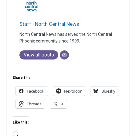
Staff | North Central News
North Central News has served the North Central
Phoenix community since 1999.
View all posts
Share this:
Facebook
Nextdoor
Bluesky
Threads
X
Like this:
Loading…