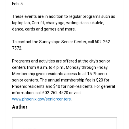
Feb. 5.
These events are in addition to regular programs such as
laptop lab, Geri-fit, chair yoga, writing class, ukulele,
dance, cards and games and more.
To contact the Sunnyslope Senior Center, call 602-262-
7572.
Programs and activities are offered at the city’s senior
centers from 9 a.m. to 4 p.m., Monday through Friday.
Membership gives residents access to all 15 Phoenix
senior centers. The annual membership fee is $20 for
Phoenix residents and $40 for non-residents. For general
information, call 602-262-4520 or visit
www.phoenix.gov/seniorcenters
.
Author