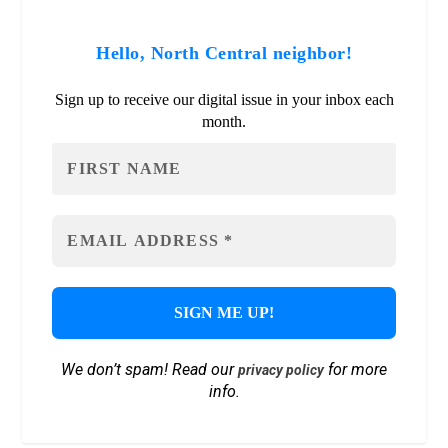
Hello, North Central neighbor!
Sign up to receive our digital issue in your inbox each
month.
We don’t spam! Read our
for more
privacy policy
info.