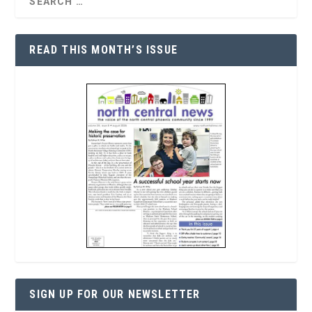
READ THIS MONTH’S ISSUE
SIGN UP FOR OUR NEWSLETTER