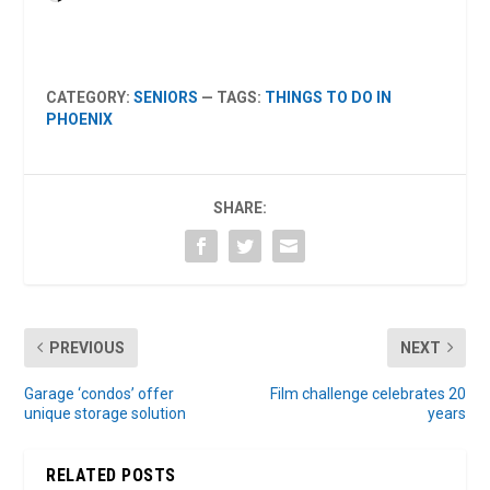
CATEGORY:
SENIORS
— TAGS:
THINGS TO DO IN
PHOENIX
SHARE:
PREVIOUS
NEXT
Garage ‘condos’ offer
Film challenge celebrates 20
unique storage solution
years
RELATED POSTS