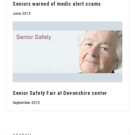
Seniors warned of medic alert scams
June 2013
Senior Safety Fair at Devonshire center
September 2015