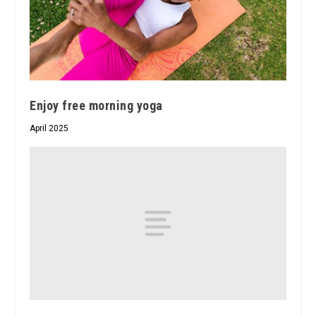
Enjoy free morning yoga
April 2025