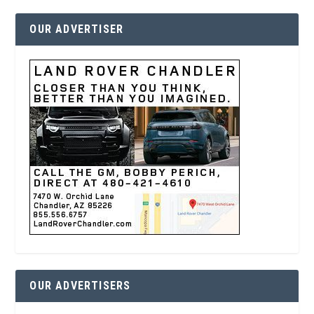
OUR ADVERTISER
OUR ADVERTISERS