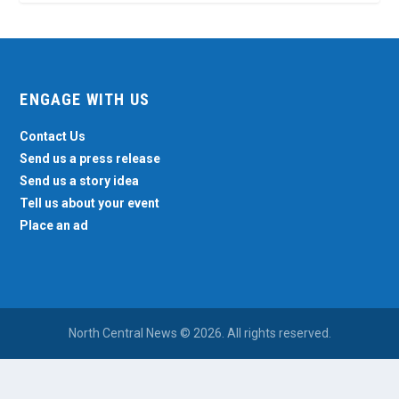
ENGAGE WITH US
Contact Us
Send us a press release
Send us a story idea
Tell us about your event
Place an ad
North Central News © 2026. All rights reserved.