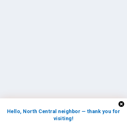
Hello, North Central neighbor — thank you for
visiting!