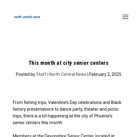
This month at city senior centers
Posted by
Staff | North Central News
| February 2, 2025
From fishing trips, Valentine’s Day celebrations and Black
history presentations to dance party, theater and picnic
trips, there is a lot happening at the city of Phoenix’s
senior centers this month.
Members at the Devonshire Senior Center, located at