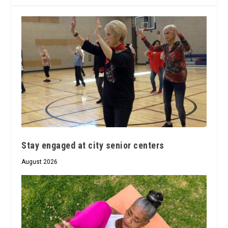
Stay engaged at city senior centers
August 2026