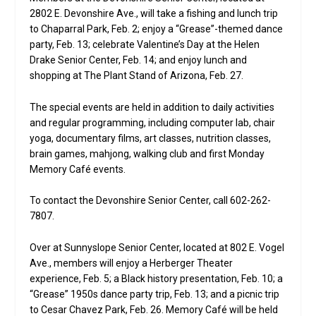
2802 E. Devonshire Ave., will take a fishing and lunch trip
to Chaparral Park, Feb. 2; enjoy a “Grease”-themed dance
party, Feb. 13; celebrate Valentine’s Day at the Helen
Drake Senior Center, Feb. 14; and enjoy lunch and
shopping at The Plant Stand of Arizona, Feb. 27.
The special events are held in addition to daily activities
and regular programming, including computer lab, chair
yoga, documentary films, art classes, nutrition classes,
brain games, mahjong, walking club and first Monday
Memory Café events.
To contact the Devonshire Senior Center, call 602-262-
7807.
Over at Sunnyslope Senior Center, located at 802 E. Vogel
Ave., members will enjoy a Herberger Theater
experience, Feb. 5; a Black history presentation, Feb. 10; a
“Grease” 1950s dance party trip, Feb. 13; and a picnic trip
to Cesar Chavez Park, Feb. 26. Memory Café will be held