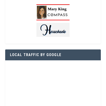
LOCAL TRAFFIC BY GOOGLE