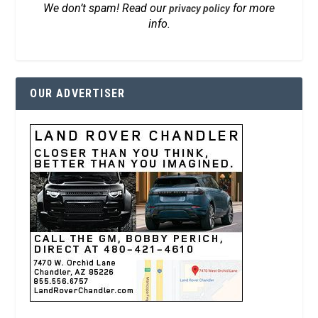
We don’t spam! Read our
for more
privacy policy
info.
OUR ADVERTISER