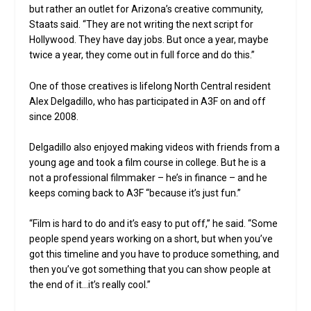
but rather an outlet for Arizona’s creative community,
Staats said. “They are not writing the next script for
Hollywood. They have day jobs. But once a year, maybe
twice a year, they come out in full force and do this.”
One of those creatives is lifelong North Central resident
Alex Delgadillo, who has participated in A3F on and off
since 2008.
Delgadillo also enjoyed making videos with friends from a
young age and took a film course in college. But he is a
not a professional filmmaker – he’s in finance – and he
keeps coming back to A3F “because it’s just fun.”
“Film is hard to do and it’s easy to put off,” he said. “Some
people spend years working on a short, but when you’ve
got this timeline and you have to produce something, and
then you’ve got something that you can show people at
the end of it…it’s really cool.”