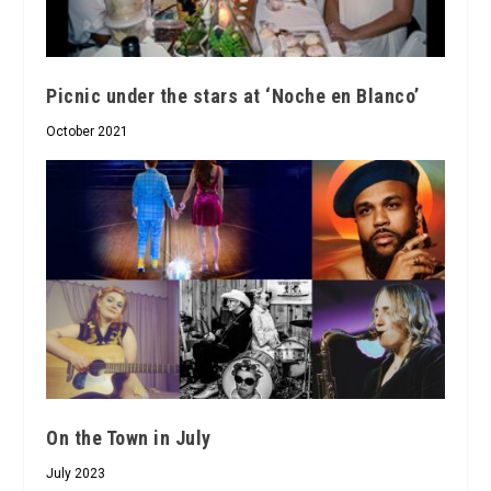
Picnic under the stars at ‘Noche en Blanco’
October 2021
On the Town in July
July 2023