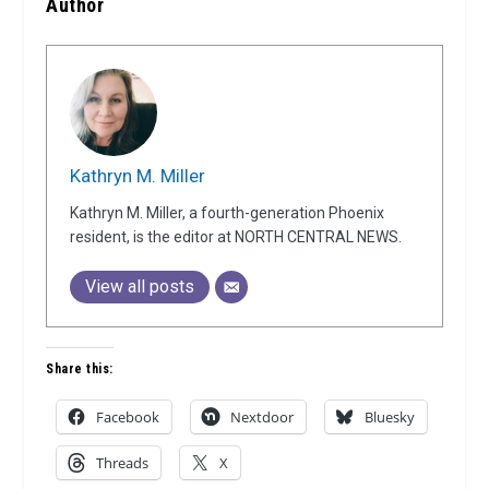
Author
Kathryn M. Miller
Kathryn M. Miller, a fourth-generation Phoenix
resident, is the editor at NORTH CENTRAL NEWS.
View all posts
Share this:
Facebook
Nextdoor
Bluesky
Threads
X