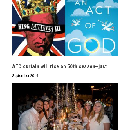
ATC curtain will rise on 50th season–just
September 2016