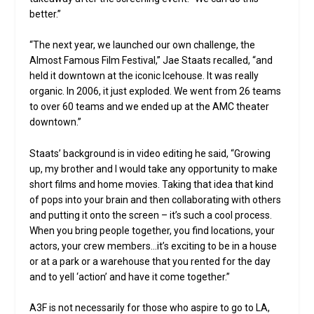
better.”
“The next year, we launched our own challenge, the
Almost Famous Film Festival,” Jae Staats recalled, “and
held it downtown at the iconic Icehouse. It was really
organic. In 2006, it just exploded. We went from 26 teams
to over 60 teams and we ended up at the AMC theater
downtown.”
Staats’ background is in video editing he said, “Growing
up, my brother and I would take any opportunity to make
short films and home movies. Taking that idea that kind
of pops into your brain and then collaborating with others
and putting it onto the screen – it’s such a cool process.
When you bring people together, you find locations, your
actors, your crew members…it’s exciting to be in a house
or at a park or a warehouse that you rented for the day
and to yell ‘action’ and have it come together.”
A3F is not necessarily for those who aspire to go to LA,