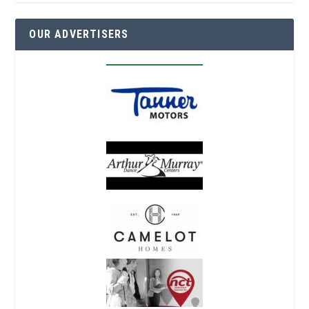
OUR ADVERTISERS