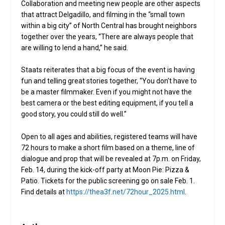
Collaboration and meeting new people are other aspects
that attract Delgadillo, and filming in the “small town
within a big city” of North Central has brought neighbors
together over the years, “There are always people that
are willing to lend a hand,” he said.
Staats reiterates that a big focus of the event is having
fun and telling great stories together, “You don’t have to
be a master filmmaker. Even if you might not have the
best camera or the best editing equipment, if you tell a
good story, you could still do well.”
Open to all ages and abilities, registered teams will have
72 hours to make a short film based on a theme, line of
dialogue and prop that will be revealed at 7p.m. on Friday,
Feb. 14, during the kick-off party at Moon Pie: Pizza &
Patio. Tickets for the public screening go on sale Feb. 1.
Find details at
https://thea3f.net/72hour_2025.html
.