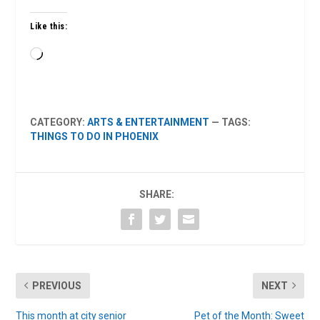
Like this:
Loading…
CATEGORY:
ARTS & ENTERTAINMENT
— TAGS:
THINGS TO DO IN PHOENIX
SHARE:
PREVIOUS
NEXT
This month at city senior
Pet of the Month: Sweet