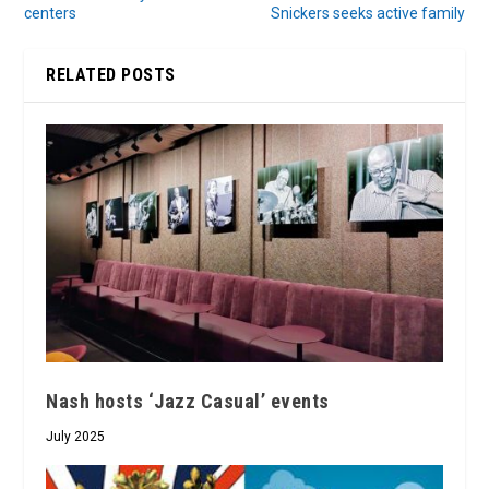
centers
Snickers seeks active family
RELATED POSTS
Nash hosts ‘Jazz Casual’ events
July 2025