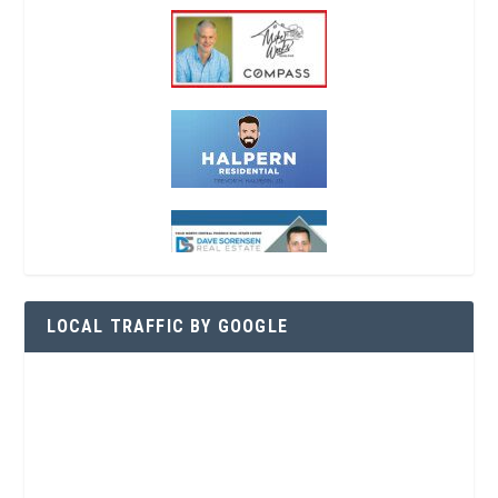
LOCAL TRAFFIC BY GOOGLE