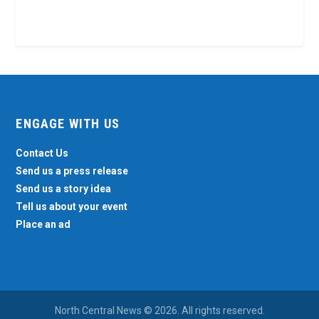
ENGAGE WITH US
Contact Us
Send us a press release
Send us a story idea
Tell us about your event
Place an ad
North Central News © 2026. All rights reserved.