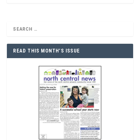
READ THIS MONTH’S ISSUE