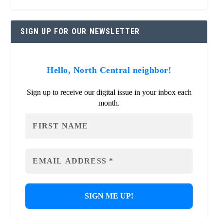
SIGN UP FOR OUR NEWSLETTER
Hello, North Central neighbor!
Sign up to receive our digital issue in your inbox each
month.