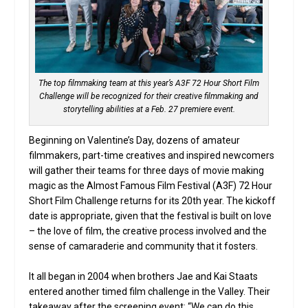
The top filmmaking team at this year’s A3F 72 Hour Short Film
Challenge will be recognized for their creative filmmaking and
storytelling abilities at a Feb. 27 premiere event.
Beginning on Valentine’s Day, dozens of amateur
filmmakers, part-time creatives and inspired newcomers
will gather their teams for three days of movie making
magic as the Almost Famous Film Festival (A3F) 72 Hour
Short Film Challenge returns for its 20th year. The kickoff
date is appropriate, given that the festival is built on love
– the love of film, the creative process involved and the
sense of camaraderie and community that it fosters.
It all began in 2004 when brothers Jae and Kai Staats
entered another timed film challenge in the Valley. Their
takeaway after the screening event: “We can do this