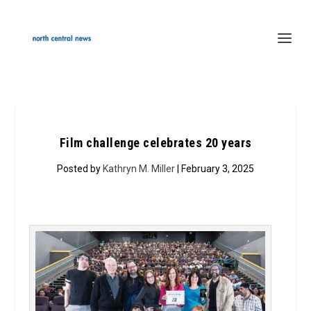
Film challenge celebrates 20 years
Posted by
Kathryn M. Miller
| February 3, 2025