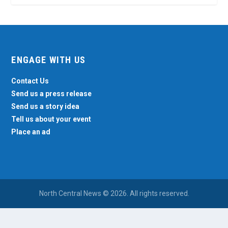
ENGAGE WITH US
Contact Us
Send us a press release
Send us a story idea
Tell us about your event
Place an ad
North Central News © 2026. All rights reserved.