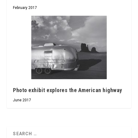
February 2017
Photo exhibit explores the American highway
June 2017