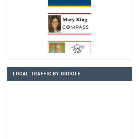
LOCAL TRAFFIC BY GOOGLE