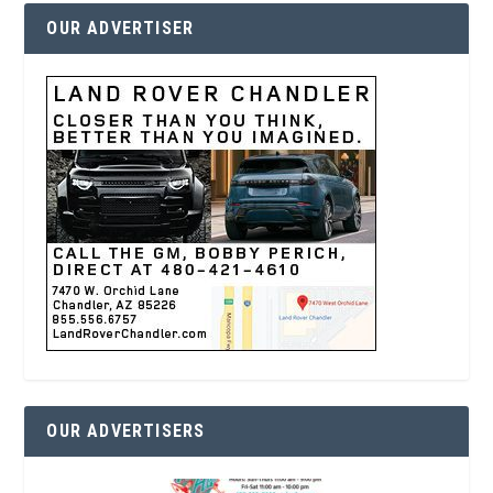
OUR ADVERTISER
OUR ADVERTISERS