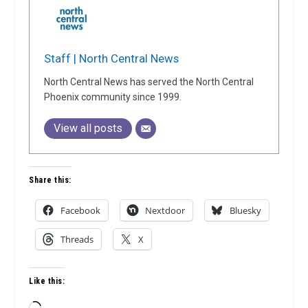
Staff | North Central News
North Central News has served the North Central
Phoenix community since 1999.
View all posts
Share this:
Facebook
Nextdoor
Bluesky
Threads
X
Like this:
Loading…