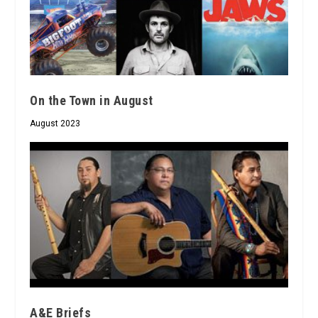
On the Town in August
August 2023
A&E Briefs