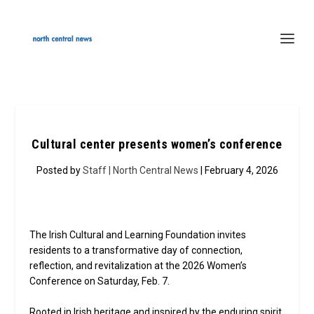
Cultural center presents women’s conference
Posted by
Staff | North Central News
| February 4, 2026
The Irish Cultural and Learning Foundation invites
residents to a transformative day of connection,
reflection, and revitalization at the 2026 Women’s
Conference on Saturday, Feb. 7.
Rooted in Irish heritage and inspired by the enduring spirit