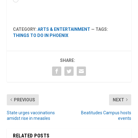
CATEGORY:
ARTS & ENTERTAINMENT
— TAGS:
THINGS TO DO IN PHOENIX
SHARE:
PREVIOUS
NEXT
State urges vaccinations
Beatitudes Campus hosts
amidst rise in measles
events
RELATED POSTS