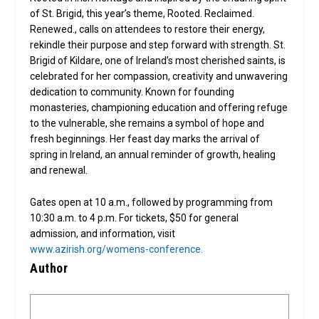
of St. Brigid, this year’s theme, Rooted. Reclaimed.
Renewed., calls on attendees to restore their energy,
rekindle their purpose and step forward with strength. St.
Brigid of Kildare, one of Ireland’s most cherished saints, is
celebrated for her compassion, creativity and unwavering
dedication to community. Known for founding
monasteries, championing education and offering refuge
to the vulnerable, she remains a symbol of hope and
fresh beginnings. Her feast day marks the arrival of
spring in Ireland, an annual reminder of growth, healing
and renewal.
Gates open at 10 a.m., followed by programming from
10:30 a.m. to 4 p.m. For tickets, $50 for general
admission, and information, visit
www.azirish.org/womens-conference.
Author