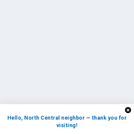
Hello, North Central neighbor — thank you for
visiting!