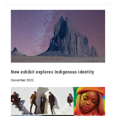
New exhibit explores Indigenous identity
December 2022