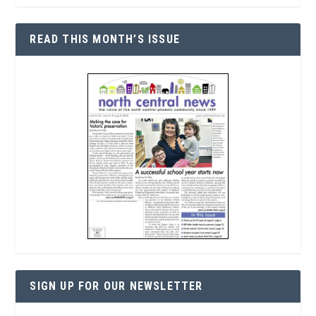
READ THIS MONTH’S ISSUE
SIGN UP FOR OUR NEWSLETTER