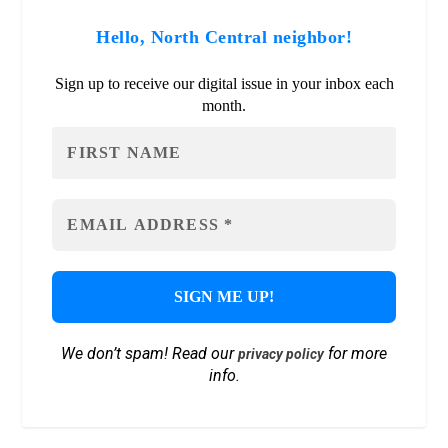
Hello, North Central neighbor!
Sign up to receive our digital issue in your inbox each
month.
We don’t spam! Read our
for more
privacy policy
info.