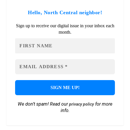
Hello, North Central neighbor!
Sign up to receive our digital issue in your inbox each
month.
We don’t spam! Read our
for more
privacy policy
info.