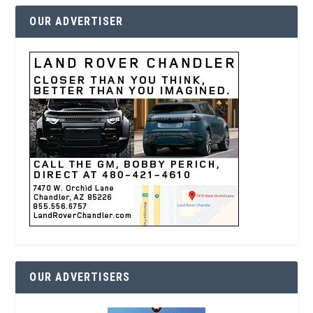
OUR ADVERTISER
OUR ADVERTISERS