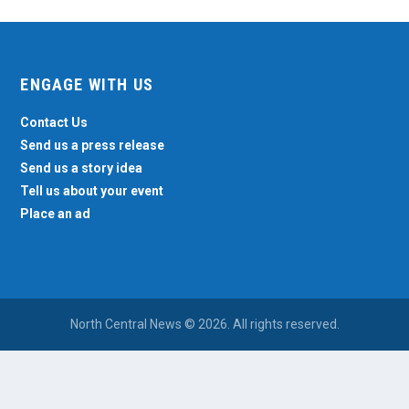
ENGAGE WITH US
Contact Us
Send us a press release
Send us a story idea
Tell us about your event
Place an ad
North Central News © 2026. All rights reserved.