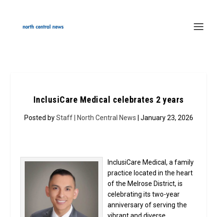
InclusiCare Medical celebrates 2 years
Posted by
Staff | North Central News
| January 23, 2026
InclusiCare Medical, a family
practice located in the heart
of the Melrose District, is
celebrating its two-year
anniversary of serving the
vibrant and diverse