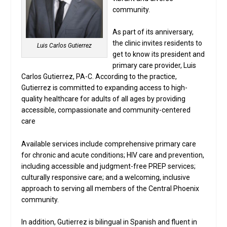
community.
As part of its anniversary,
the clinic invites residents to
Luis Carlos Gutierrez
get to know its president and
primary care provider, Luis
Carlos Gutierrez, PA-C. According to the practice,
Gutierrez is committed to expanding access to high-
quality healthcare for adults of all ages by providing
accessible, compassionate and community-centered
care
Available services include comprehensive primary care
for chronic and acute conditions; HIV care and prevention,
including accessible and judgment-free PREP services;
culturally responsive care; and a welcoming, inclusive
approach to serving all members of the Central Phoenix
community.
In addition, Gutierrez is bilingual in Spanish and fluent in