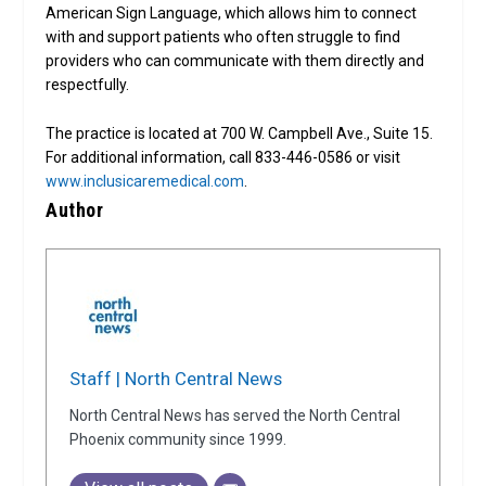
American Sign Language, which allows him to connect
with and support patients who often struggle to find
providers who can communicate with them directly and
respectfully.
The practice is located at 700 W. Campbell Ave., Suite 15.
For additional information, call 833-446-0586 or visit
www.inclusicaremedical.com
.
Author
Staff | North Central News
North Central News has served the North Central
Phoenix community since 1999.