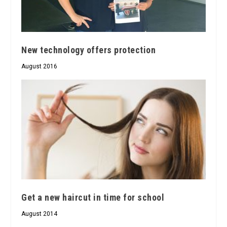
New technology offers protection
August 2016
Get a new haircut in time for school
August 2014