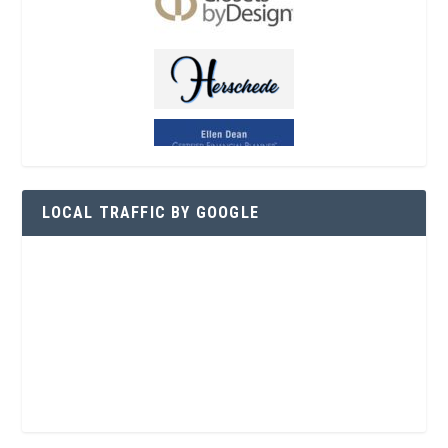
LOCAL TRAFFIC BY GOOGLE