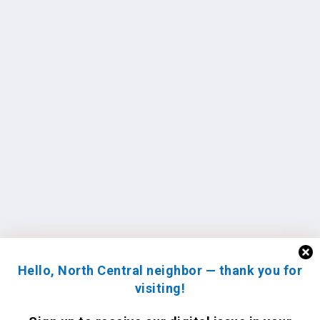
Hello, North Central neighbor — thank you for
visiting!