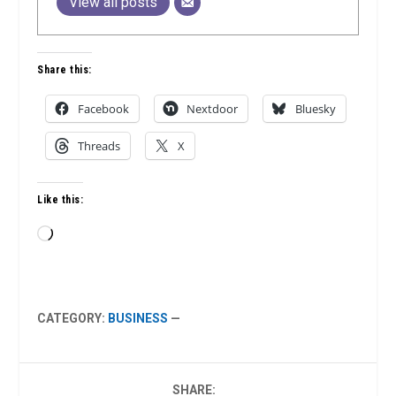
View all posts
Share this:
Facebook
Nextdoor
Bluesky
Threads
X
Like this:
Loading…
CATEGORY:
BUSINESS
—
SHARE: