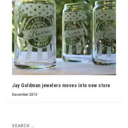
Jay Goldman jewelers moves into new store
December 2013