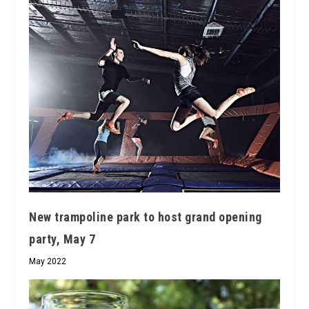
New trampoline park to host grand opening
party, May 7
May 2022