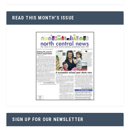
READ THIS MONTH’S ISSUE
SIGN UP FOR OUR NEWSLETTER