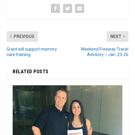
PREVIOUS
NEXT
Grant will support memory
Weekend Freeway Travel
care training
Advisory – Jan. 23-26
RELATED POSTS