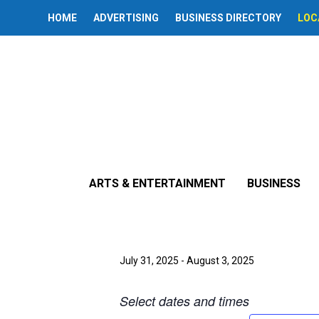
HOME
ADVERTISING
BUSINESS DIRECTORY
LOC
« All Events
This event has passed.
ARTS & ENTERTAINMENT
BUSINESS
‘A Dolls Hous
July 31, 2025
-
August 3, 2025
Select dates and times