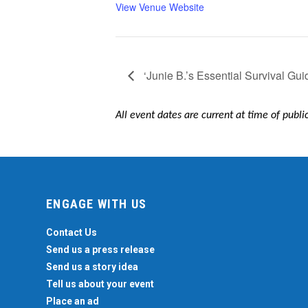
View Venue Website
‘Junie B.’s Essential Survival Gui
All event dates are current at time of publ
ENGAGE WITH US
Contact Us
Send us a press release
Send us a story idea
Tell us about your event
Place an ad