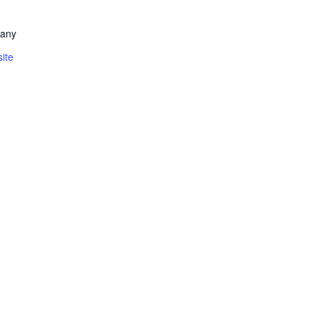
pany
ite