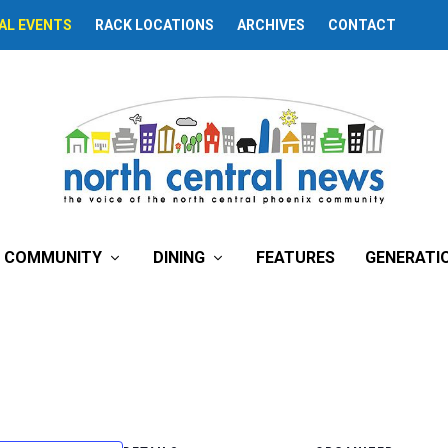
AL EVENTS
RACK LOCATIONS
ARCHIVES
CONTACT
COMMUNITY
DINING
FEATURES
GENERATI
e’