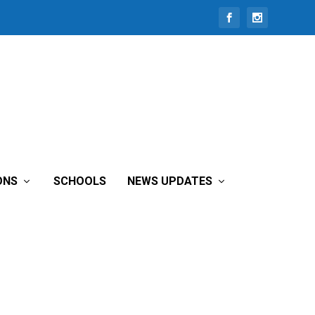
ONS
SCHOOLS
NEWS UPDATES