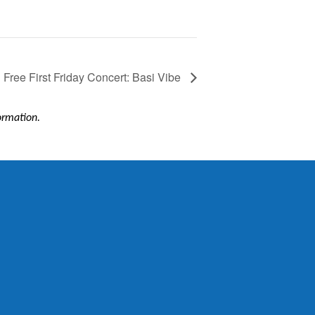
Free First Friday Concert: Basi Vibe
formation.