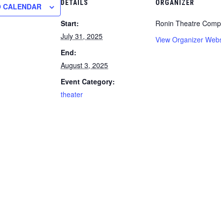
DETAILS
ORGANIZER
O CALENDAR
Start:
Ronin Theatre Com
July 31, 2025
View Organizer Webs
End:
August 3, 2025
Event Category:
theater