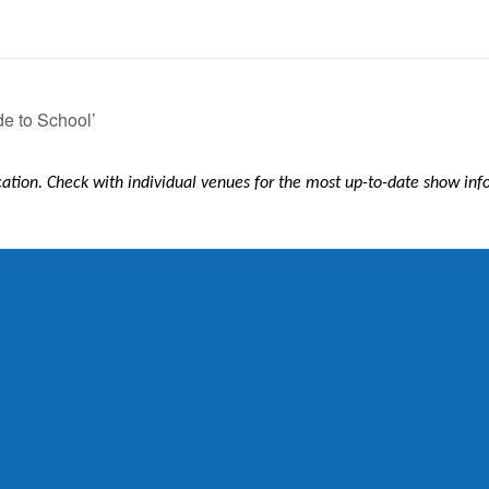
de to School’
ication. Check with individual venues for the most up-to-date show in