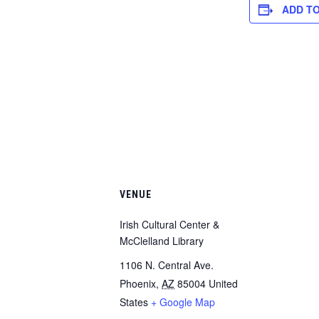
ADD T
VENUE
Irish Cultural Center &
McClelland Library
1106 N. Central Ave.
Phoenix
,
AZ
85004
United
States
+ Google Map