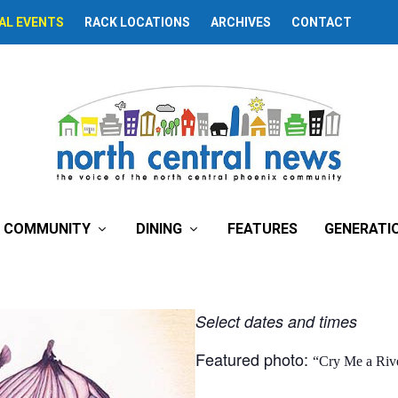
AL EVENTS
RACK LOCATIONS
ARCHIVES
CONTACT
inary Things’
COMMUNITY
DINING
FEATURES
GENERATI
Select dates and times
Featured photo:
“Cry Me a Riv