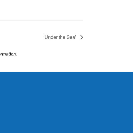
‘Under the Sea’
formation.