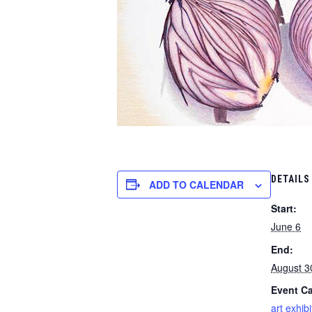
DETAILS
ADD TO CALENDAR
Start:
June 6
End:
August 3
Event Ca
art exhibi