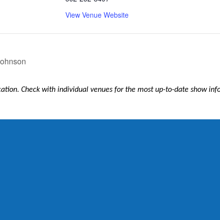
View Venue Website
 Johnson
ication. Check with individual venues for the most up-to-date show in