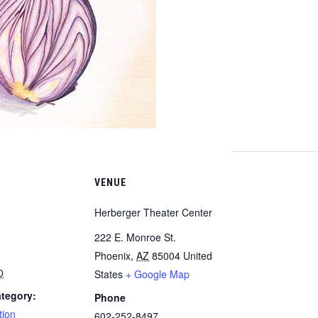
VENUE
Herberger Theater Center
222 E. Monroe St.
Phoenix
,
AZ
85004
United
0
States
+ Google Map
tegory:
Phone
tion
602-252-8497