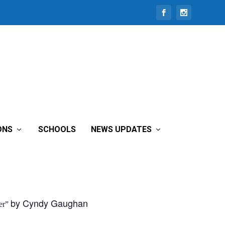
ONS
SCHOOLS
NEWS UPDATES
by Cyndy Gaughan
er”