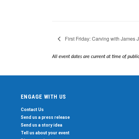
First Friday: Carving with James
All event dates are current at time of publ
ENGAGE WITH US
Contact Us
Send us a press release
Send us a story idea
Tell us about your event