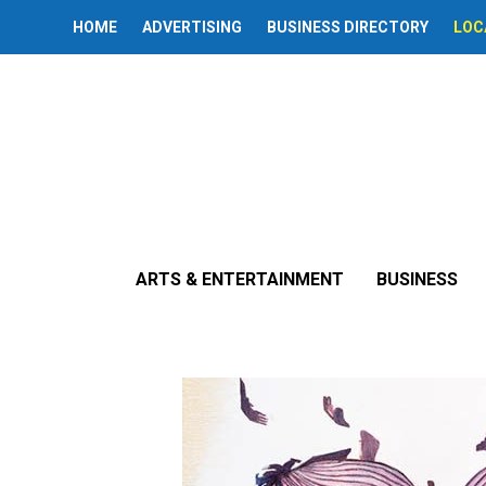
HOME
ADVERTISING
BUSINESS DIRECTORY
LOC
« All Events
Exhibit: ‘Ord
ARTS & ENTERTAINMENT
BUSINESS
June 6
-
August 30