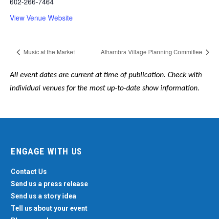
602-266-7464
View Venue Website
Music at the Market
Alhambra Village Planning Committee
All event dates are current at time of publication. Check with
individual venues for the most up-to-date show information.
ENGAGE WITH US
Contact Us
Send us a press release
Send us a story idea
Tell us about your event