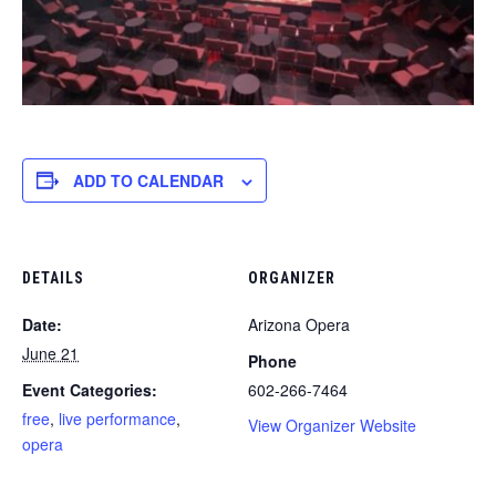
ADD TO CALENDAR
DETAILS
ORGANIZER
Date:
Arizona Opera
June 21
Phone
Event Categories:
602-266-7464
free
,
live performance
,
View Organizer Website
opera