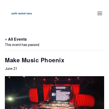
« All Events
This event has passed.
Make Music Phoenix
June 21