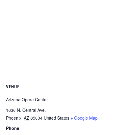
VENUE
Arizona Opera Center
1636 N. Central Ave.
Phoenix
,
AZ
85004
United States
+ Google Map
Phone