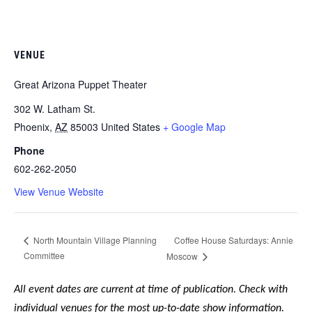
VENUE
Great Arizona Puppet Theater
302 W. Latham St.
Phoenix
,
AZ
85003
United States
+ Google Map
Phone
602-262-2050
View Venue Website
Coffee House Saturdays: Annie
North Mountain Village Planning
Committee
Moscow
All event dates are current at time of publication. Check with
individual venues for the most up-to-date show information.