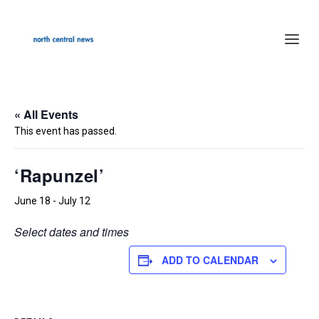
« All Events
This event has passed.
‘Rapunzel’
June 18
-
July 12
Select dates and times
ADD TO CALENDAR