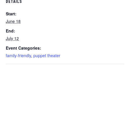
DETAILS
Start:
June 18
End:
July 12
Event Categories:
family-friendly
,
puppet theater