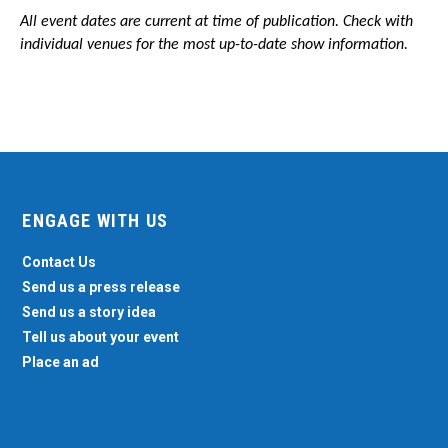
All event dates are current at time of publication. Check with
individual venues for the most up-to-date show information.
ENGAGE WITH US
Contact Us
Send us a press release
Send us a story idea
Tell us about your event
Place an ad