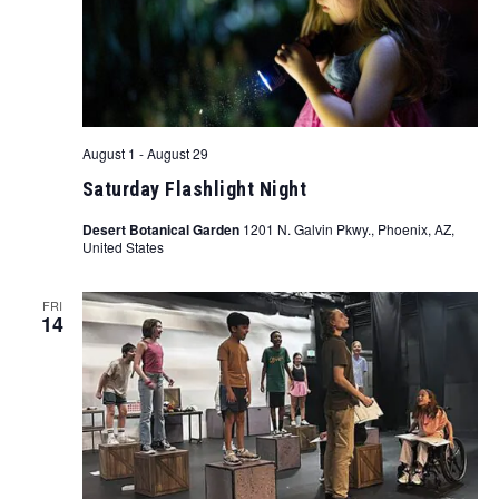
August 1
-
August 29
Saturday Flashlight Night
Desert Botanical Garden
1201 N. Galvin Pkwy., Phoenix, AZ,
United States
FRI
14