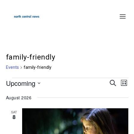
family-friendly
Events
family-friendly
Upcoming
Events
SEARCH
Events
Even
LIST
Select
Search
Vie
August 2026
date.
and
Navi
Views
SAT
8
Navigation