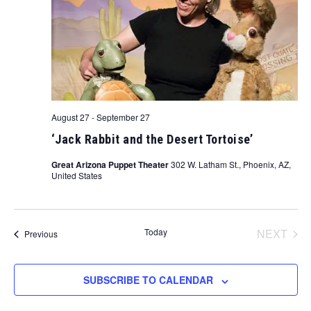
August 27
-
September 27
‘Jack Rabbit and the Desert Tortoise’
Great Arizona Puppet Theater
302 W. Latham St., Phoenix, AZ,
United States
Today
NEXT
Events
Previous
EVENT
SUBSCRIBE TO CALENDAR