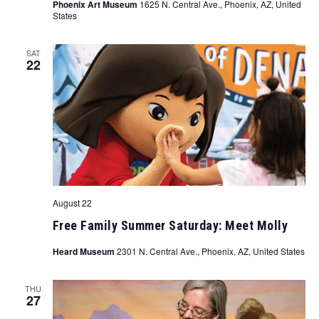
Phoenix Art Museum
1625 N. Central Ave., Phoenix, AZ, United
States
SAT
22
August 22
Free Family Summer Saturday: Meet Molly
Heard Museum
2301 N. Central Ave., Phoenix, AZ, United States
THU
27