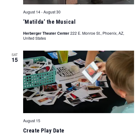
August 14
-
August 30
‘Matilda’ the Musical
Herberger Theater Center
222 E. Monroe St., Phoenix, AZ,
United States
SAT
15
August 15
Create Play Date