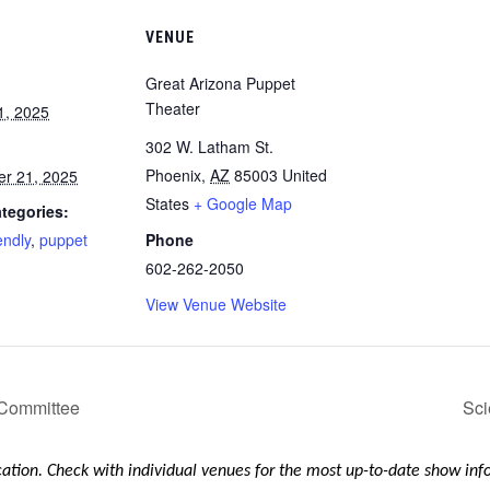
VENUE
Great Arizona Puppet
Theater
1, 2025
302 W. Latham St.
Phoenix
,
AZ
85003
United
r 21, 2025
States
+ Google Map
tegories:
endly
,
puppet
Phone
602-262-2050
View Venue Website
 Committee
Sci
ication. Check with individual venues for the most up-to-date show in