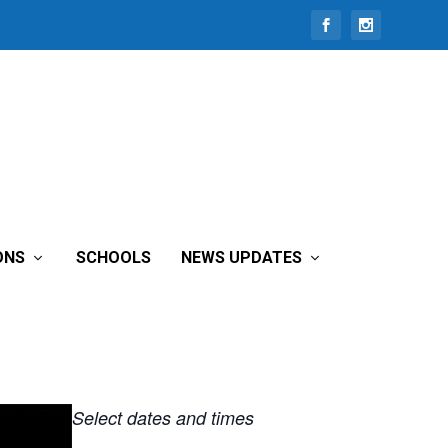
ONS
SCHOOLS
NEWS UPDATES
Select dates and times