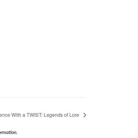
ence With a TWIST: Legends of Lore
formation.