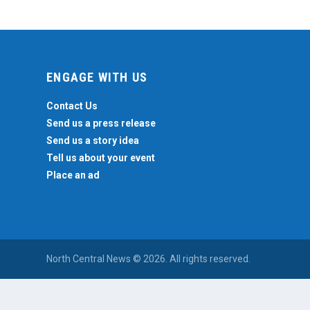
ENGAGE WITH US
Contact Us
Send us a press release
Send us a story idea
Tell us about your event
Place an ad
North Central News © 2026. All rights reserved.