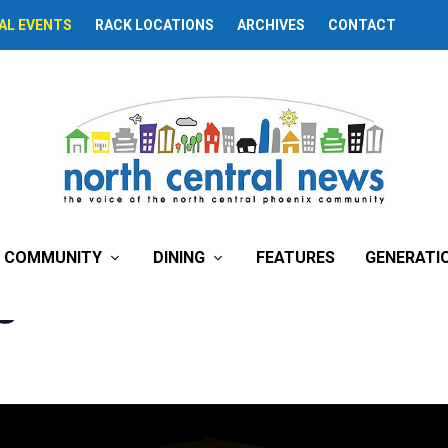
AL EVENTS
RACK LOCATIONS
ARCHIVES
CONTACT
COMMUNITY
DINING
FEATURES
GENERATI
ngine That Could’