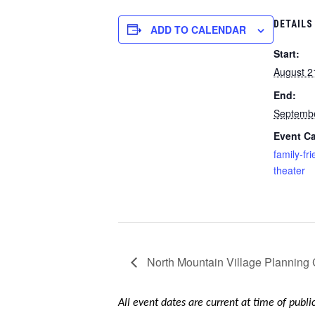
DETAILS
ADD TO CALENDAR
Start:
August 2
End:
Septembe
Event Ca
family-fri
theater
North Mountain Village Planning
All event dates are current at time of publ