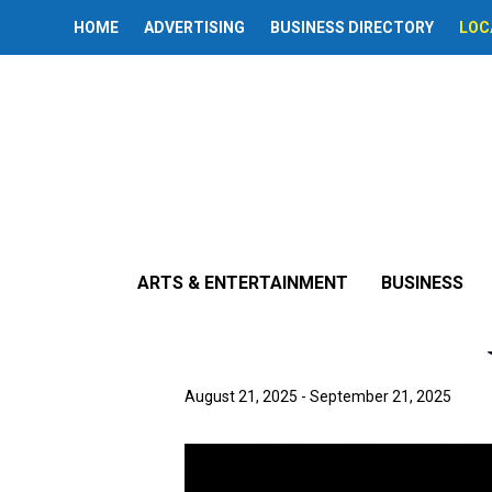
HOME
ADVERTISING
BUSINESS DIRECTORY
LOC
« All Events
This event has passed.
ARTS & ENTERTAINMENT
BUSINESS
‘The Little E
August 21, 2025
-
September 21, 2025