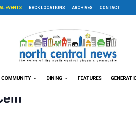
AL EVENTS
RACK LOCATIONS
ARCHIVES
CONTACT
COMMUNITY
DINING
FEATURES
GENERATI
eili