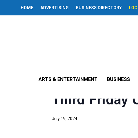
HOME
ADVERTISING
BUSINESS DIRECTORY
LOC
« All Events
This event has passed.
ARTS & ENTERTAINMENT
BUSINESS
Third Friday C
July 19, 2024