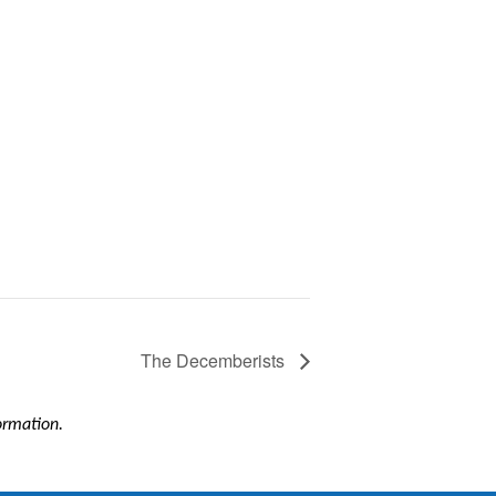
The Decemberists
formation.