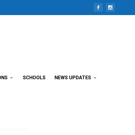
ONS
SCHOOLS
NEWS UPDATES