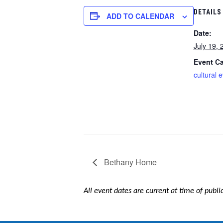
DETAILS
ADD TO CALENDAR
Date:
July 19, 
Event Ca
cultural 
Bethany Home
All event dates are current at time of publ