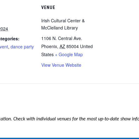
VENUE
Irish Cultural Center &
McClelland Library
2024
1106 N. Central Ave.
tegories:
Phoenix
,
AZ
85004
United
event
,
dance party
States
+ Google Map
View Venue Website
ication. Check with individual venues for the most up-to-date show in