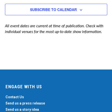
Navigation
SUBSCRIBE TO CALENDAR
All event dates are current at time of publication. Check with
individual venues for the most up-to-date show information.
ENGAGE WITH US
Contact Us
Send us a press release
Send us a story idea