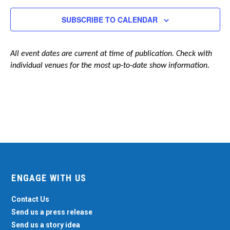
Navigation
SUBSCRIBE TO CALENDAR
All event dates are current at time of publication. Check with
individual venues for the most up-to-date show information.
ENGAGE WITH US
Contact Us
Send us a press release
Send us a story idea