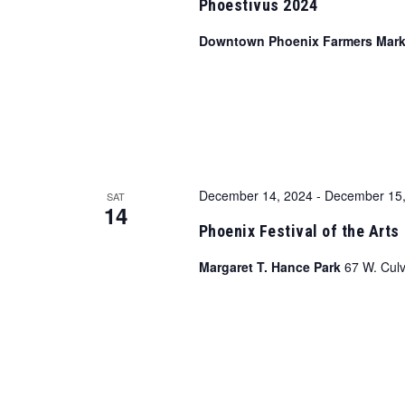
Phoestivus 2024
Downtown Phoenix Farmers Mar
December 14, 2024
-
December 15,
SAT
14
Phoenix Festival of the Arts
Margaret T. Hance Park
67 W. Culv