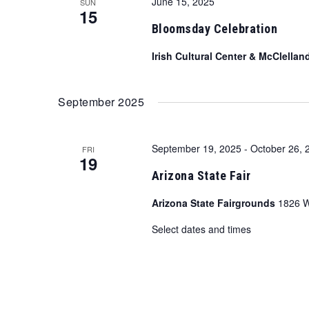
June 15, 2025
SUN
15
Bloomsday Celebration
Irish Cultural Center & McClellan
September 2025
September 19, 2025
-
October 26, 
FRI
19
Arizona State Fair
Arizona State Fairgrounds
1826 W
Select dates and times