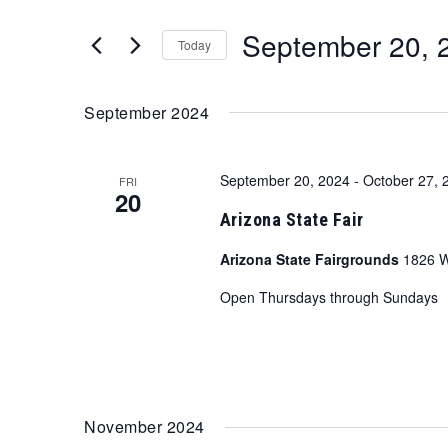
and
for
September 20, 
Views
Events
Today
by
Navigation
Select
Keyword.
date.
September 2024
September 20, 2024
-
October 27, 
FRI
20
Arizona State Fair
Arizona State Fairgrounds
1826 W
Open Thursdays through Sundays
November 2024