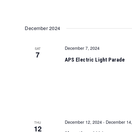
December 2024
December 7, 2024
SAT
7
APS Electric Light Parade
December 12, 2024
-
December 14,
THU
12