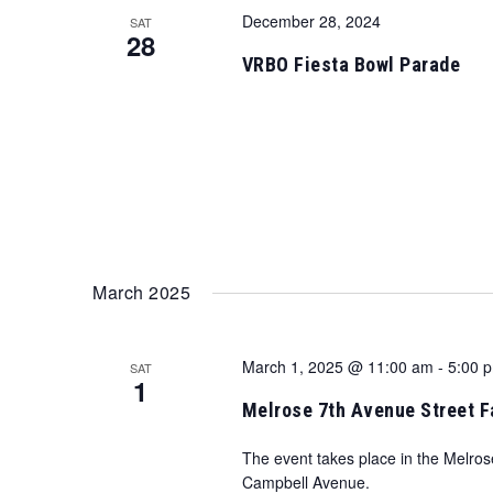
December 28, 2024
SAT
28
VRBO Fiesta Bowl Parade
March 2025
March 1, 2025 @ 11:00 am
-
5:00 
SAT
1
Melrose 7th Avenue Street F
The event takes place in the Melros
Campbell Avenue.