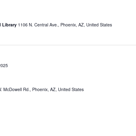
d Library
1106 N. Central Ave., Phoenix, AZ, United States
2025
. McDowell Rd., Phoenix, AZ, United States