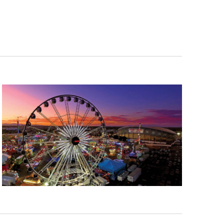
Navigation