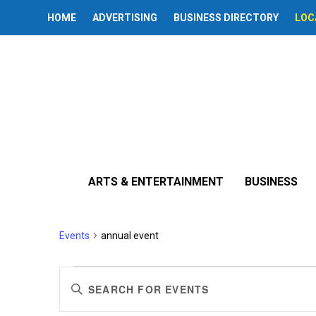
HOME
ADVERTISING
BUSINESS DIRECTORY
LOC
ARTS & ENTERTAINMENT
BUSINESS
annual event
Events
annual event
Events
Events
Enter
Search
Keyword.
Search