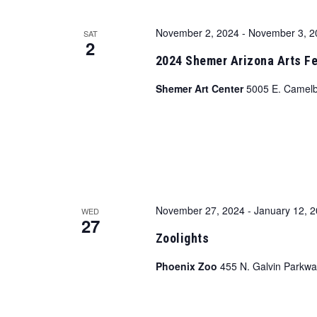
November 2, 2024
-
November 3, 2
SAT
2
2024 Shemer Arizona Arts Fe
Shemer Art Center
5005 E. Camelb
November 27, 2024
-
January 12, 
WED
27
Zoolights
Phoenix Zoo
455 N. Galvin Parkwa