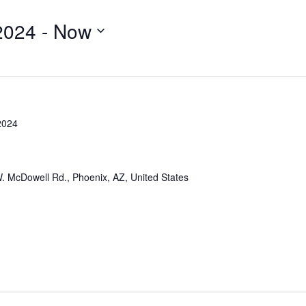
2024
 - 
Now
2024
. McDowell Rd., Phoenix, AZ, United States