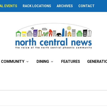
AL EVENTS
RACK LOCATIONS
ARCHIVES
CONTACT
COMMUNITY
DINING
FEATURES
GENERATI