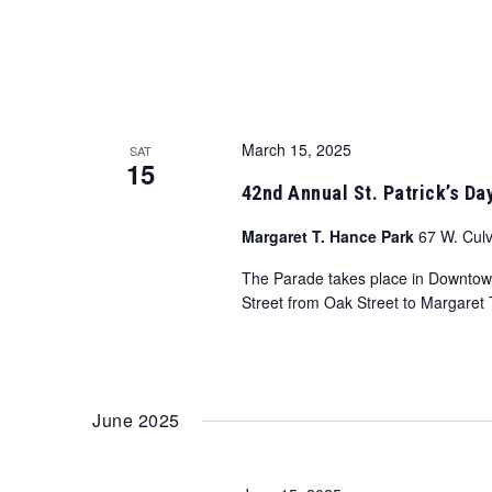
March 15, 2025
SAT
15
42nd Annual St. Patrick’s Da
Margaret T. Hance Park
67 W. Culv
The Parade takes place in Downtown 
Street from Oak Street to Margaret 
June 2025