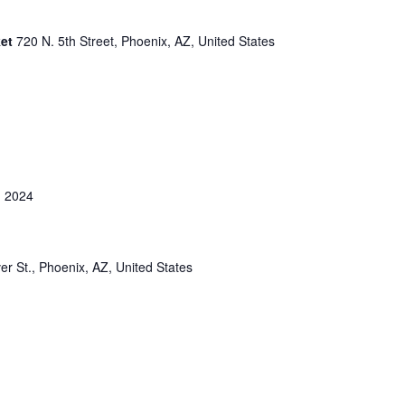
ket
720 N. 5th Street, Phoenix, AZ, United States
 2024
er St., Phoenix, AZ, United States