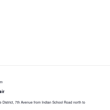
pm
air
e District, 7th Avenue from Indian School Road north to