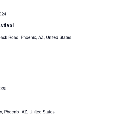
024
stival
ack Road, Phoenix, AZ, United States
2025
y, Phoenix, AZ, United States