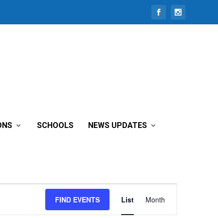
ONS
SCHOOLS
NEWS UPDATES
Event
FIND EVENTS
List
Month
Views