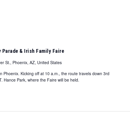
y Parade & Irish Family Faire
er St., Phoenix, AZ, United States
Phoenix. Kicking off at 10 a.m., the route travels down 3rd
T. Hance Park, where the Faire will be held.