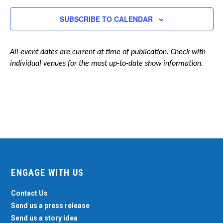
Navigation
SUBSCRIBE TO CALENDAR
All event dates are current at time of publication. Check with
individual venues for the most up-to-date show information.
ENGAGE WITH US
Contact Us
Send us a press release
Send us a story idea