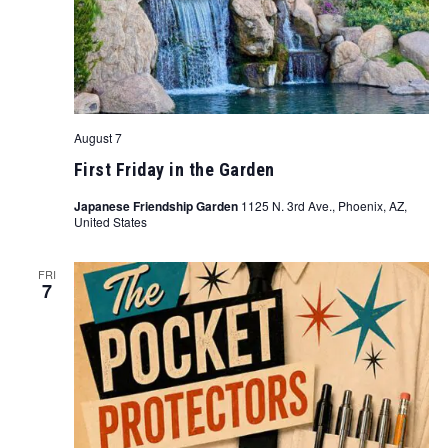
August 7
First Friday in the Garden
Japanese Friendship Garden
1125 N. 3rd Ave., Phoenix, AZ,
United States
FRI
7