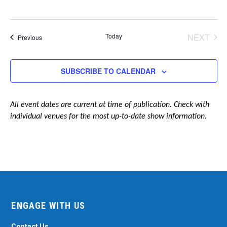
Today
NEXT
Events
Previous
EVENT
SUBSCRIBE TO CALENDAR
All event dates are current at time of publication. Check with
individual venues for the most up-to-date show information.
ENGAGE WITH US
Contact Us