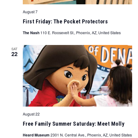
August 7
First Friday: The Pocket Protectors
The Nash
110 E. Roosevelt St., Phoenix, AZ, United States
SAT
22
August 22
Free Family Summer Saturday: Meet Molly
Heard Museum
2301 N. Central Ave., Phoenix, AZ, United States