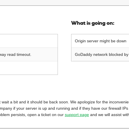
What is going on:
Origin server might be down
way read timeout.
GoDaddy network blocked by o
 just wait a bit and it should be back soon. We apologize for the inconveni
mpany if your server is up and running and if they have our firewall IPs
oblem persists, open a ticket on our
support page
and we will assist wit