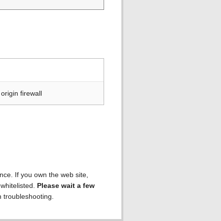
rigin firewall
ence. If you own the web site,
 whitelisted.
Please wait a few
h troubleshooting.