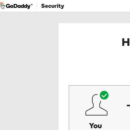
Security
H