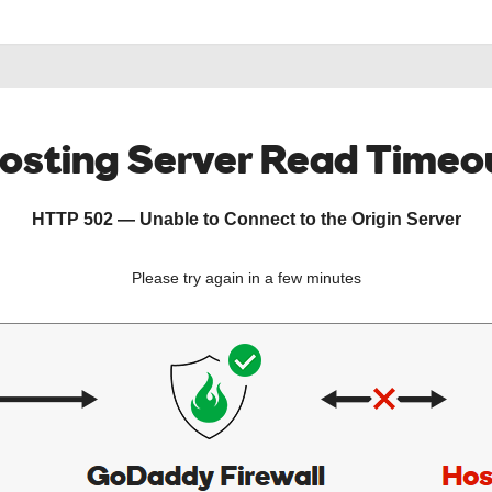
osting Server Read Timeo
HTTP 502 — Unable to Connect to the Origin Server
Please try again in a few minutes