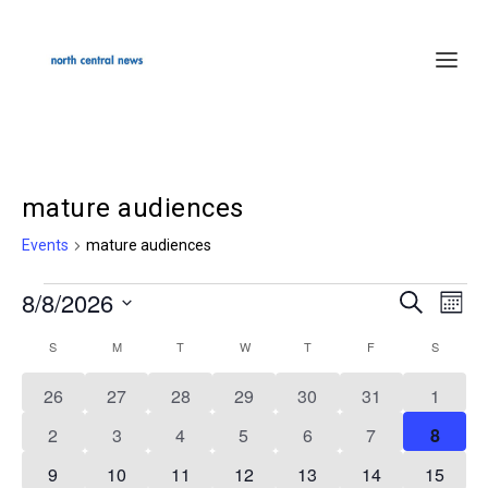
mature audiences
Events
mature audiences
8/8/2026
Events
SEARCH
Events
Even
MON
Select
Search
Vie
S
SUNDAY
M
MONDAY
T
TUESDAY
W
WEDNESDAY
T
THURSDAY
F
FRIDAY
S
SATURD
Calendar
date.
and
Navi
of
0
0
0
0
0
0
0
26
27
28
29
30
31
1
Views
events
events
events
events
events
events
events
Events
0
0
0
0
0
0
0
2
3
4
5
6
7
8
Navigation
events
events
events
events
events
events
events
0
0
0
0
0
0
0
9
10
11
12
13
14
15