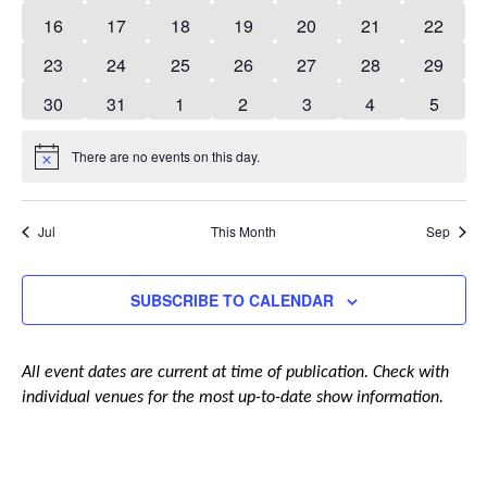
events
events
events
events
events
events
events
0
0
0
0
0
0
0
16
17
18
19
20
21
22
events
events
events
events
events
events
events
0
0
0
0
0
0
0
23
24
25
26
27
28
29
events
events
events
events
events
events
events
0
0
0
0
0
0
0
30
31
1
2
3
4
5
events
events
events
events
events
events
events
There are no events on this day.
Notice
Jul
This Month
Sep
SUBSCRIBE TO CALENDAR
All event dates are current at time of publication. Check with
individual venues for the most up-to-date show information.