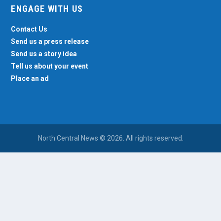
ENGAGE WITH US
Contact Us
Send us a press release
Send us a story idea
Tell us about your event
Place an ad
North Central News © 2026. All rights reserved.