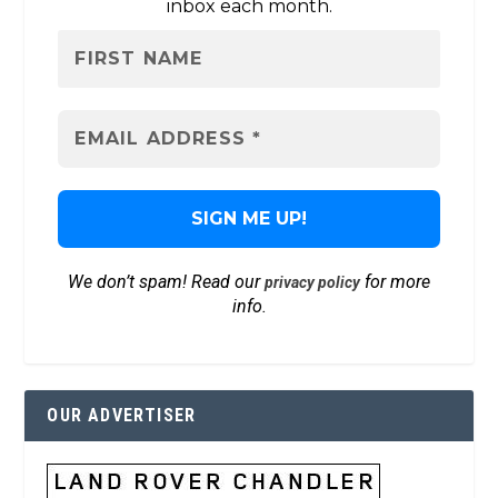
inbox each month.
We don’t spam! Read our
for more
privacy policy
info.
OUR ADVERTISER