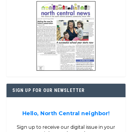
SIGN UP FOR OUR NEWSLETTER
Hello, North Central neighbor!
Sign up to receive our digital issue in your