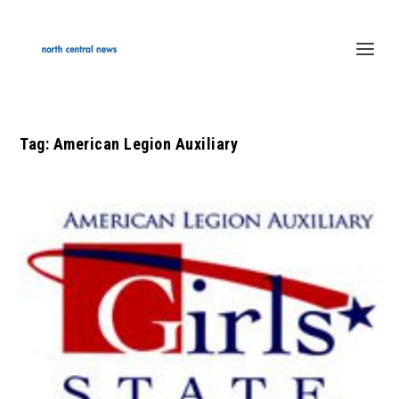
Tag:
American Legion Auxiliary