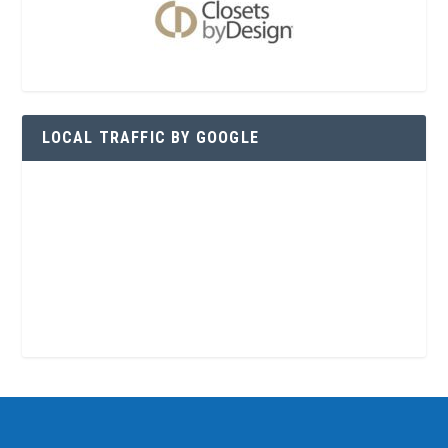
LOCAL TRAFFIC BY GOOGLE