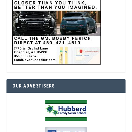
OUR ADVERTISERS