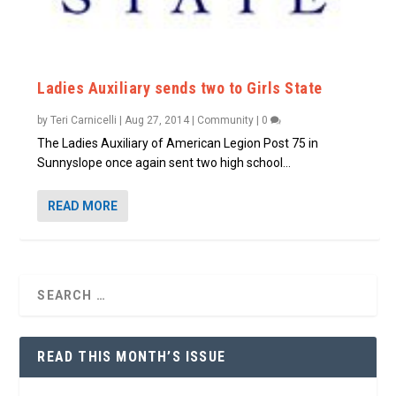
Ladies Auxiliary sends two to Girls State
by
Teri Carnicelli
|
Aug 27, 2014
|
Community
|
0
The Ladies Auxiliary of American Legion Post 75 in
Sunnyslope once again sent two high school...
READ MORE
READ THIS MONTH’S ISSUE