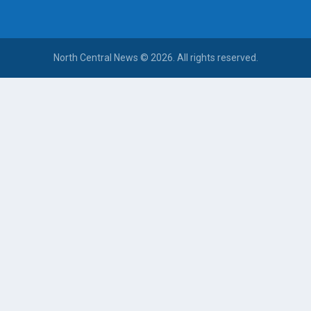
North Central News © 2026. All rights reserved.