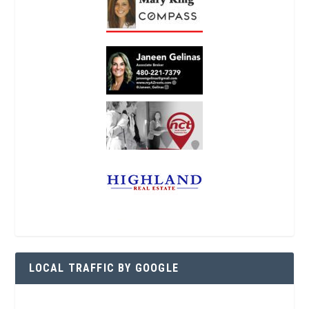
LOCAL TRAFFIC BY GOOGLE