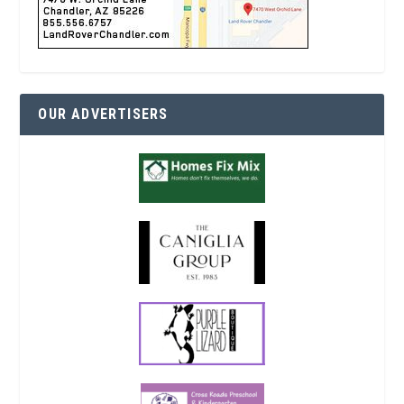
OUR ADVERTISERS