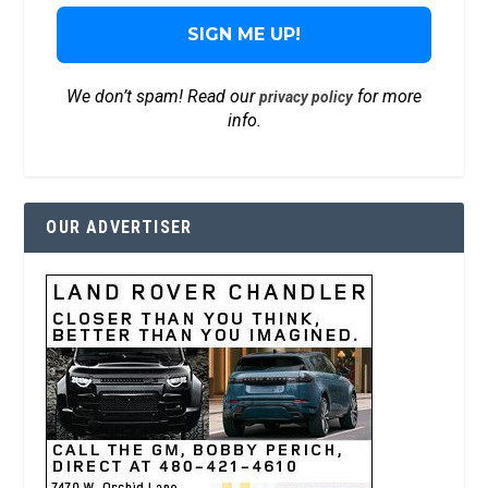
We don’t spam! Read our
for more
privacy policy
info.
OUR ADVERTISER