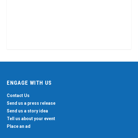
ENGAGE WITH US
Contact Us
Send us a press release
Send us a story idea
Tell us about your event
Place an ad