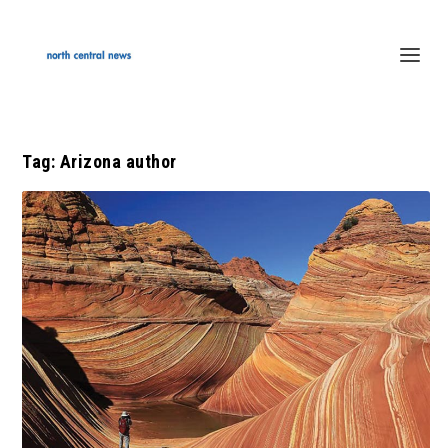
Tag:
Arizona author