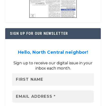
SIGN UP FOR OUR NEWSLETTER
Hello, North Central neighbor!
Sign up to receive our digital issue in your
inbox each month.