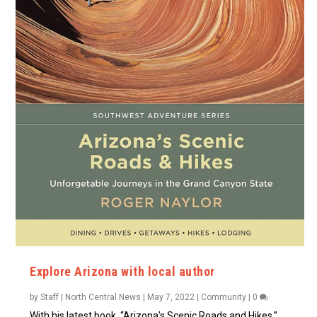
Explore Arizona with local author
by
Staff | North Central News
|
May 7, 2022
|
Community
|
0
With his latest book, “Arizona’s Scenic Roads and Hikes,”