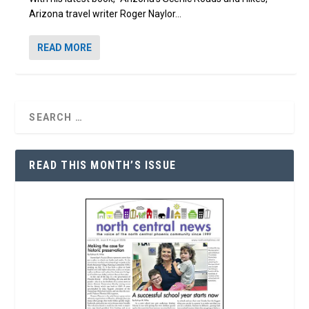
Arizona travel writer Roger Naylor...
READ MORE
READ THIS MONTH’S ISSUE