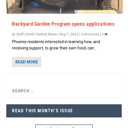
Backyard Garden Program opens applications
by
Staff | North Central News
|
Aug 7, 2022
|
Community
|
0
Phoenix residents interested in learning how, and
receiving support, to grow their own food, can...
READ MORE
READ THIS MONTH’S ISSUE