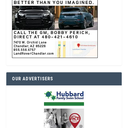
OUR ADVERTISERS