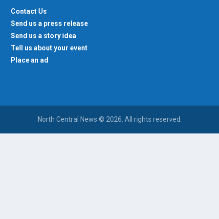
Contact Us
Send us a press release
Send us a story idea
Tell us about your event
Place an ad
North Central News © 2026. All rights reserved.