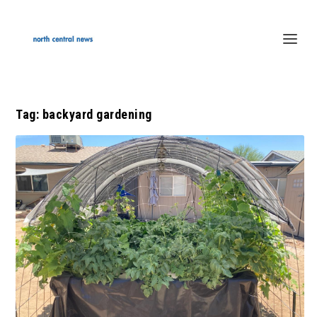
Tag:
backyard gardening