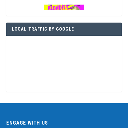
LOCAL TRAFFIC BY GOOGLE
ENGAGE WITH US