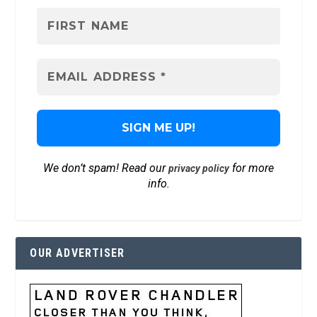
We don’t spam! Read our
for more
privacy policy
info.
OUR ADVERTISER