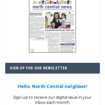
SIGN UP FOR OUR NEWSLETTER
Hello, North Central neighbor!
Sign up to receive our digital issue in your
inbox each month.