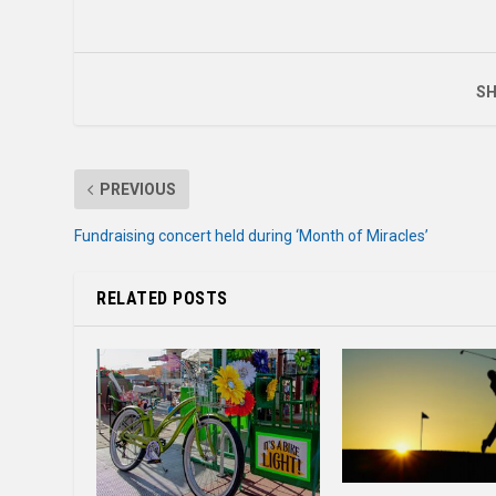
SH
PREVIOUS
Fundraising concert held during ‘Month of Miracles’
RELATED POSTS