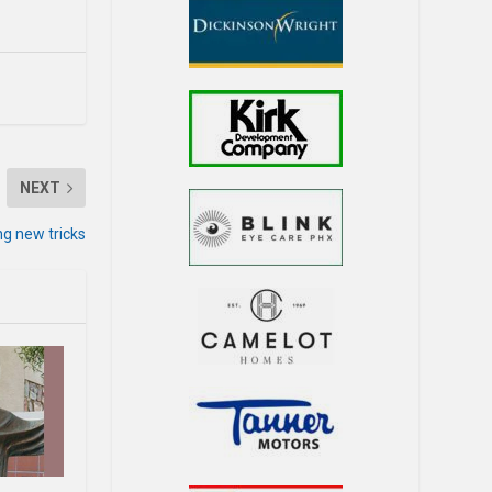
NEXT
ng new tricks