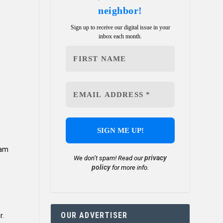
neighbor!
Sign up to receive our digital issue in your
inbox each month.
ram
privacy
We don’t spam! Read our
policy
for more info.
OUR ADVERTISER
r.