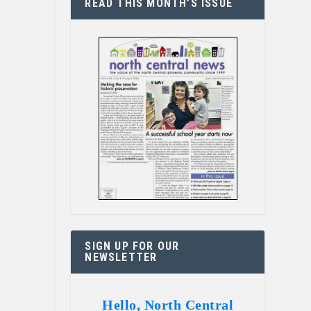
READ THIS MONTH’S ISSUE
SIGN UP FOR OUR
NEWSLETTER
Hello, North Central