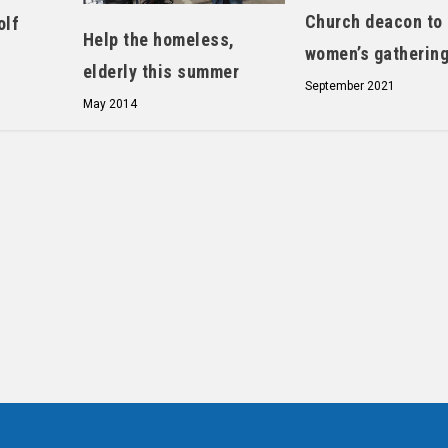
Church deacon to
olf
Help the homeless,
women’s gatherin
elderly this summer
September 2021
May 2014