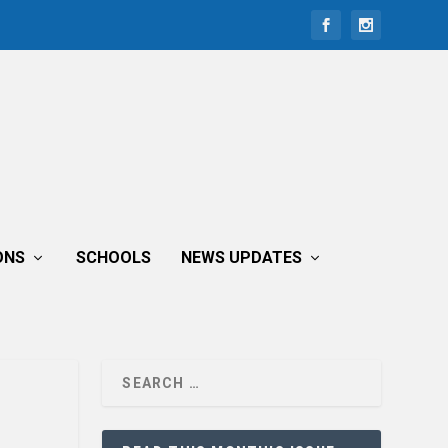
ONS
SCHOOLS
NEWS UPDATES