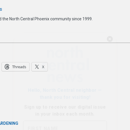
s
d the North Central Phoenix community since 1999.
Hello, North Central neighbor —
thank you for visiting!
Sign up to receive
our digital issue
in your inbox each month.
Threads
X
ARDENING