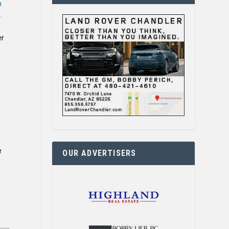
n
).
er
e
OUR ADVERTISERS