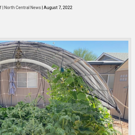
f | North Central News
| August 7, 2022