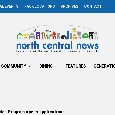
AL EVENTS
RACK LOCATIONS
ARCHIVES
CONTACT
COMMUNITY
DINING
FEATURES
GENERATI
den Program opens applications