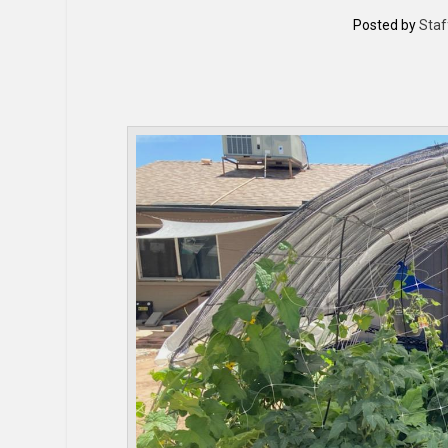
Posted by
Staf