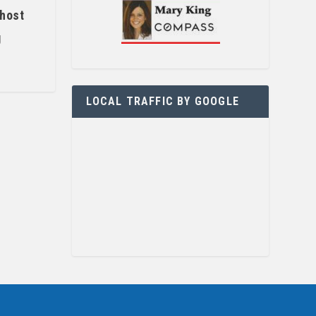
 host
g
LOCAL TRAFFIC BY GOOGLE