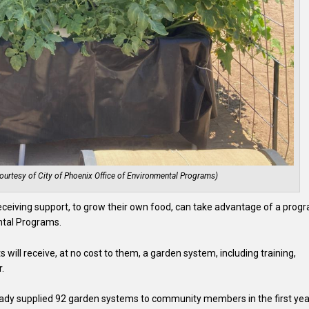
urtesy of City of Phoenix Office of Environmental Programs)
receiving support, to grow their own food, can take advantage of a prog
ntal Programs.
ts will receive, at no cost to them, a garden system, including training,
.
dy supplied 92 garden systems to community members in the first yea