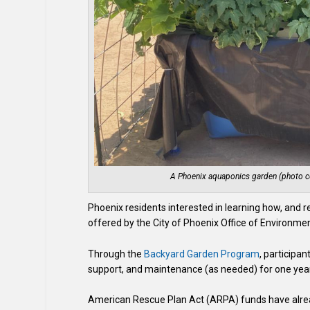
A Phoenix aquaponics garden (photo co
Phoenix residents interested in learning how, and 
offered by the City of Phoenix Office of Environme
Through the
Backyard Garden Program​
, participan
support, and maintenance (as needed) for one year
American Rescue Plan Act (ARPA) funds have alrea