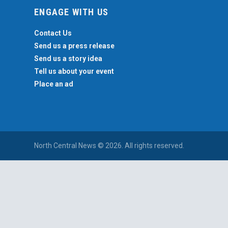
ENGAGE WITH US
Contact Us
Send us a press release
Send us a story idea
Tell us about your event
Place an ad
North Central News © 2026. All rights reserved.