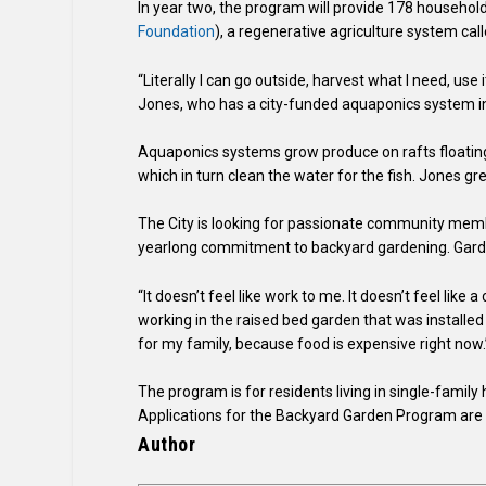
In year two, the program will provide 178 household
Foundation
), a regenerative agriculture system call
“Literally I can go outside, harvest what I need, use 
Jones, who has a city-funded aquaponics system in
Aquaponics systems grow produce on rafts floating i
which in turn clean the water for the fish. Jones 
The City is looking for passionate community memb
yearlong commitment to backyard gardening. Gardens 
“It doesn’t feel like work to me. It doesn’t feel lik
working in the raised bed garden that was installed i
for my family, because food is expensive right now.
The program is for residents living in single-famil
Applications for the Backyard Garden Program are o
Author