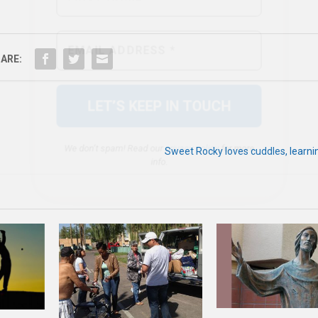
We don’t spam! Read our
privacy policy
for more
info.
ARE:
Sweet Rocky loves cuddles, learni