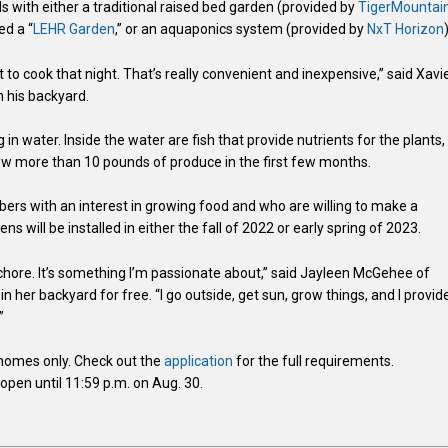
s with either a traditional raised bed garden (provided by
TigerMountai
ed a “
LEHR Garden
,” or an aquaponics system (provided by
NxT Horizon
it to cook that night. That’s really convenient and inexpensive,” said Xavi
 his backyard.
n water. Inside the water are fish that provide nutrients for the plants,
grew more than 10 pounds of produce in the first few months.
ers with an interest in growing food and who are willing to make a
will be installed in either the fall of 2022 or early spring of 2023.
e a chore. It’s something I’m passionate about,” said Jayleen McGehee of
n her backyard for free. “I go outside, get sun, grow things, and I provid
”
y homes only. Check out the
application
for the full requirements.
pen until 11:59 p.m. on Aug. 30.