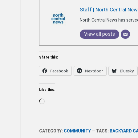
Staff | North Central New
North Central News has serve
View all posts
Share this:
Facebook
Nextdoor
Bluesky
Like this:
Loading…
CATEGORY:
COMMUNITY
— TAGS:
BACKYARD G