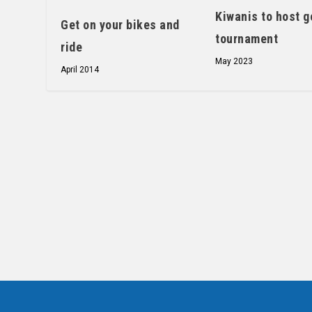
Kiwanis to host g
Get on your bikes and
tournament
ride
May 2023
April 2014