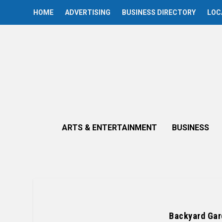
HOME
ADVERTISING
BUSINESS DIRECTORY
LOC
ARTS & ENTERTAINMENT
BUSINESS
Backyard Gar