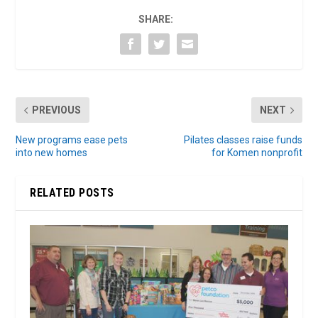
SHARE:
PREVIOUS
NEXT
New programs ease pets
Pilates classes raise funds
into new homes
for Komen nonprofit
RELATED POSTS