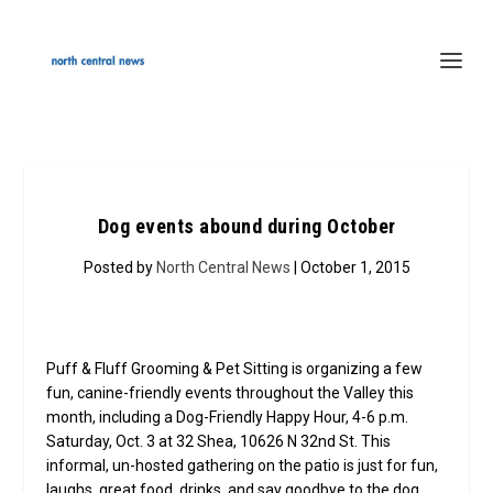
Dog events abound during October
Posted by
North Central News
| October 1, 2015
Puff & Fluff Grooming & Pet Sitting is organizing a few
fun, canine-friendly events throughout the Valley this
month, including a Dog-Friendly Happy Hour, 4-6 p.m.
Saturday, Oct. 3 at 32 Shea, 10626 N 32nd St. This
informal, un-hosted gathering on the patio is just for fun,
laughs, great food, drinks, and say goodbye to the dog