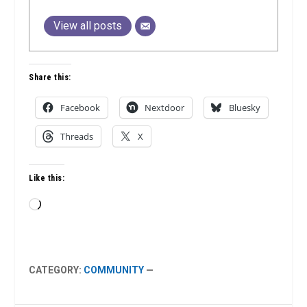
View all posts
Share this:
Facebook
Nextdoor
Bluesky
Threads
X
Like this:
Loading…
CATEGORY:
COMMUNITY
—