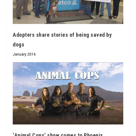
Adopters share stories of being saved by
dogs
January 2016
‘Animal Cops’ show comes to Phoenix