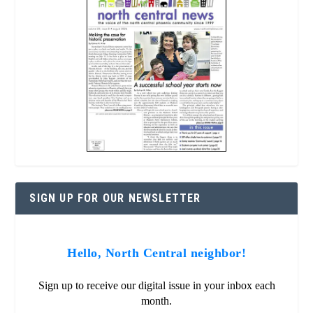
SIGN UP FOR OUR NEWSLETTER
Hello, North Central neighbor!
Sign up to receive our digital issue in your inbox each
month.