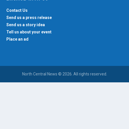
Contact Us
Send us a press release
Send us a story idea
Tell us about your event
Place an ad
North Central News © 2026. All rights reserved.