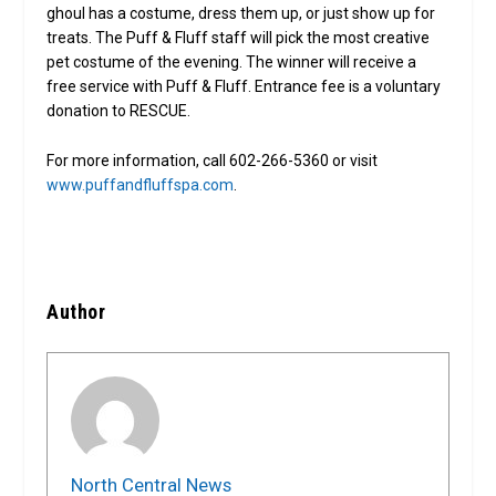
ghoul has a costume, dress them up, or just show up for
treats. The Puff & Fluff staff will pick the most creative
pet costume of the evening. The winner will receive a
free service with Puff & Fluff. Entrance fee is a voluntary
donation to RESCUE.
For more information, call 602-266-5360 or visit
www.puffandfluffspa.com
.
Author
North Central News