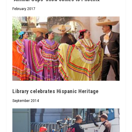
February 2017
Library celebrates Hispanic Heritage
September 2014