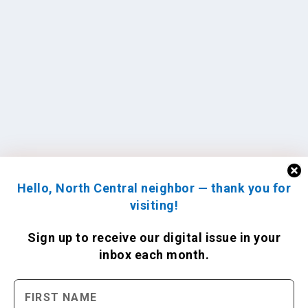
Hello, North Central neighbor — thank you for
visiting!
Sign up to receive
our digital issue
in your
inbox each month.