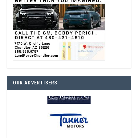
OUR ADVERTISERS