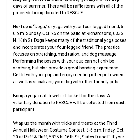
days of summer. There will be raffle items with all of the
proceeds being donated to RESCUE.
Next up is “Doga,” or yoga with your four-legged friend, 5-
6 p.m. Sunday, Oct. 25 on the patio at Richardson’s, 6335
N. 16th St. Doga keeps many of the traditional yoga poses
and incorporates your four-legged friend. The practice
focuses on stretching, meditation, and dog massage.
Performing the poses with your pup can not only be
soothing, but also provide a great bonding experience.
Get fit with your pup and enjoy meeting other pet owners,
as well as socializing your dog with other friendly pets.
Bring a yoga mat, towel or blanket for the class. A
voluntary donation to RESCUE will be collected from each
participant.
Wrap up the month with tricks and treats at the Third
Annual Halloween Costume Contest, 3-6 p.m. Friday, Oct.
30 at Puff & Fluff, 5835 N. 16th St., Suites D and E. If your