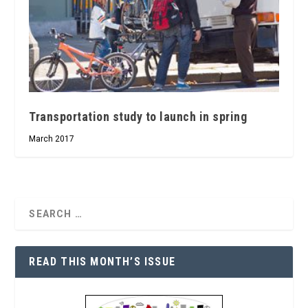
Transportation study to launch in spring
March 2017
READ THIS MONTH’S ISSUE