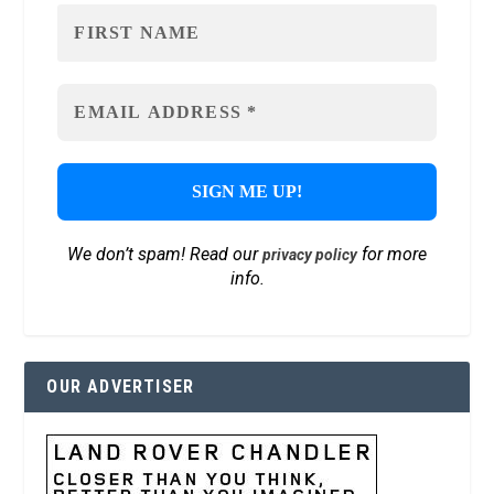
We don’t spam! Read our
for more
privacy policy
info.
OUR ADVERTISER