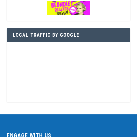
LOCAL TRAFFIC BY GOOGLE
ENGAGE WITH US