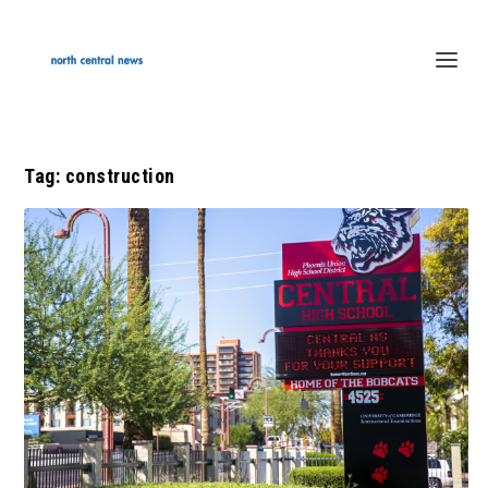
Tag:
construction