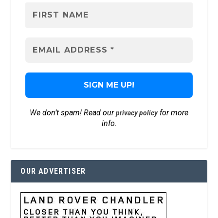
We don’t spam! Read our
for more
privacy policy
info.
OUR ADVERTISER