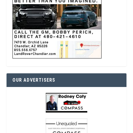
OUR ADVERTISERS