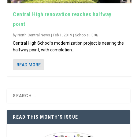
Central High renovation reaches halfway
point
by
North Central News
|
Feb 1, 2019
|
Schools
|
0
Central High School’s modernization project is nearing the
halfway point, with completion...
READ MORE
READ THIS MONTH’S ISSUE