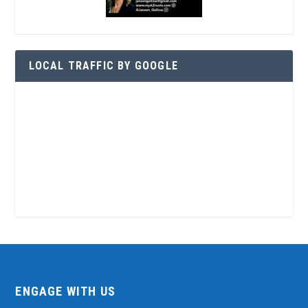
LOCAL TRAFFIC BY GOOGLE
ENGAGE WITH US