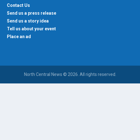
Contact Us
Send us a press release
Send us a story idea
Tell us about your event
Place an ad
North Central News © 2026. All rights reserved.