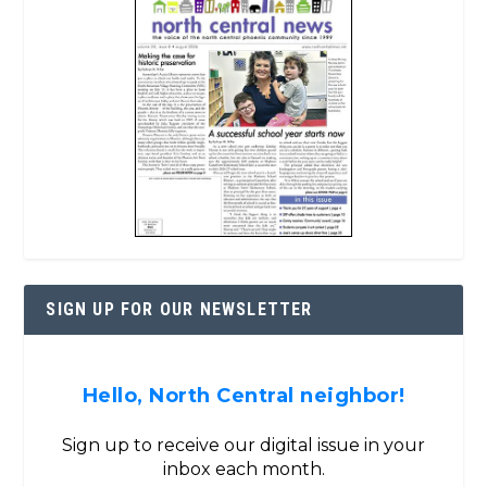
SIGN UP FOR OUR NEWSLETTER
Hello, North Central neighbor!
Sign up to receive our digital issue in your
inbox each month.