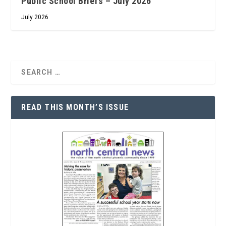
Public School Briefs – July 2026
July 2026
READ THIS MONTH’S ISSUE