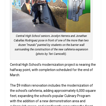
Central High School seniors Jocelyn Herrera and Jonathan
Cabañas Rodriguez pose in front of one of the more than two
dozen “murals” painted by students on the barrier wall
surrounding the construction of the new cafeteria expansion
(photo by Teri Carnicelli).
Central High School’s modernization project is nearing the
halfway point, with completion scheduled for the end of
March.
The $9 million renovation includes the modernization of
the school’s cafeteria, adding approximately 6,000 square
feet; expanding the school’s popular Culinary Program
with the addition of a new demonstration area and