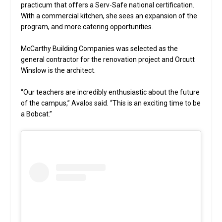
practicum that offers a Serv-Safe national certification.
With a commercial kitchen, she sees an expansion of the
program, and more catering opportunities.
McCarthy Building Companies was selected as the
general contractor for the renovation project and Orcutt
Winslow is the architect.
“Our teachers are incredibly enthusiastic about the future
of the campus,” Avalos said. “This is an exciting time to be
a Bobcat.”