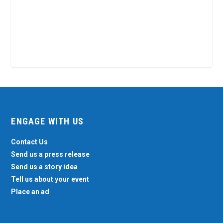
ENGAGE WITH US
Contact Us
Send us a press release
Send us a story idea
Tell us about your event
Place an ad