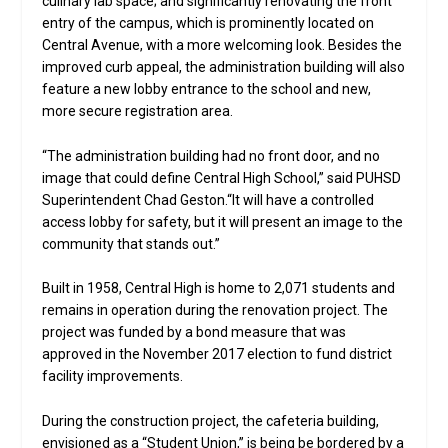
culinary lab space; and significantly renovating the front
entry of the campus, which is prominently located on
Central Avenue, with a more welcoming look. Besides the
improved curb appeal, the administration building will also
feature a new lobby entrance to the school and new,
more secure registration area.
“The administration building had no front door, and no
image that could define Central High School,” said PUHSD
Superintendent Chad Geston.“It will have a controlled
access lobby for safety, but it will present an image to the
community that stands out.”
Built in 1958, Central High is home to 2,071 students and
remains in operation during the renovation project. The
project was funded by a bond measure that was
approved in the November 2017 election to fund district
facility improvements.
During the construction project, the cafeteria building,
envisioned as a “Student Union,” is being be bordered by a