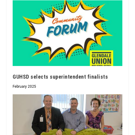
GUHSD selects superintendent finalists
February 2025