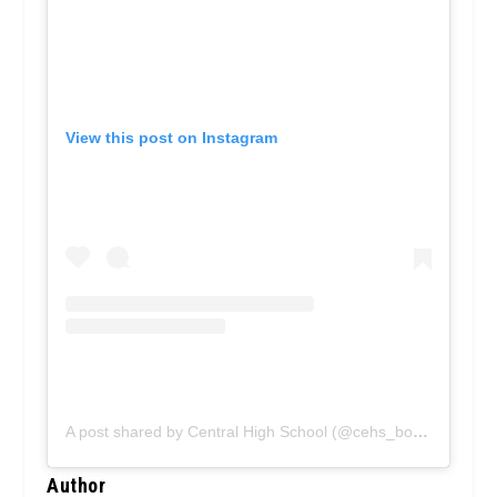
View this post on Instagram
A post shared by Central High School (@cehs_bobcats)
on
N
Author