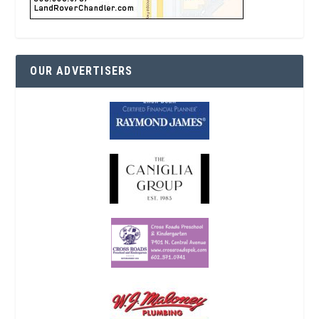
OUR ADVERTISERS