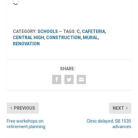
Loading…
CATEGORY:
SCHOOLS
— TAGS:
C
,
CAFETERIA
,
CENTRAL HIGH
,
CONSTRUCTION
,
MURAL
,
RENOVATION
SHARE:
PREVIOUS
NEXT
Free workshops on
Clinic delayed, SB 1535
retirement planning
advances