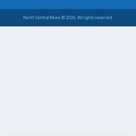
North Central News © 2026. All rights reserved.