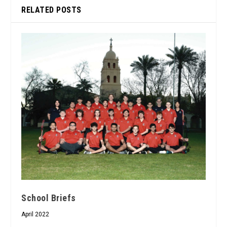
RELATED POSTS
School Briefs
April 2022