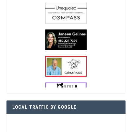
LOCAL TRAFFIC BY GOOGLE