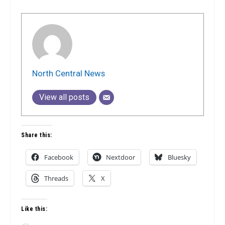
North Central News
View all posts
Share this:
Facebook
Nextdoor
Bluesky
Threads
X
Like this: