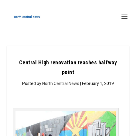
Central High renovation reaches halfway
point
Posted by
North Central News
| February 1, 2019