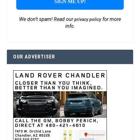
We don’t spam! Read our
for more
privacy policy
info.
OUR ADVERTISER