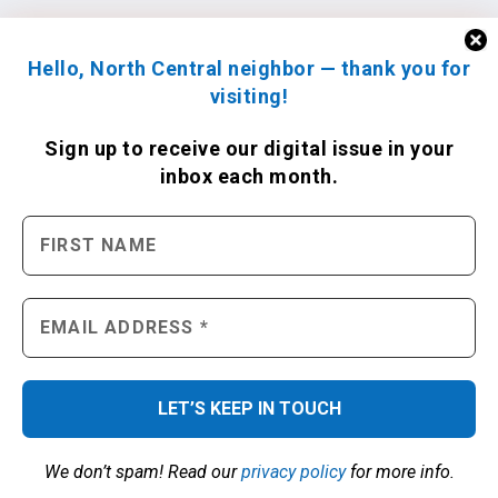
Hello, North Central neighbor — thank you for
visiting!
Sign up to receive
our digital issue
in your
inbox each month.
We don’t spam! Read our
privacy policy
for more info.