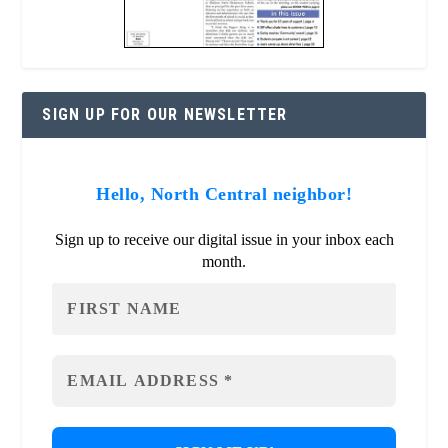
SIGN UP FOR OUR NEWSLETTER
Hello, North Central neighbor!
Sign up to receive our digital issue in your inbox each
month.