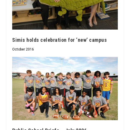
Simis holds celebration for ‘new’ campus
October 2016