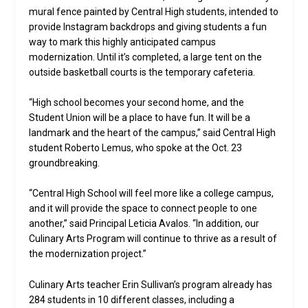
mural fence painted by Central High students, intended to
provide Instagram backdrops and giving students a fun
way to mark this highly anticipated campus
modernization. Until it’s completed, a large tent on the
outside basketball courts is the temporary cafeteria.
“High school becomes your second home, and the
Student Union will be a place to have fun. It will be a
landmark and the heart of the campus,” said Central High
student Roberto Lemus, who spoke at the Oct. 23
groundbreaking.
“Central High School will feel more like a college campus,
and it will provide the space to connect people to one
another,” said Principal Leticia Avalos. “In addition, our
Culinary Arts Program will continue to thrive as a result of
the modernization project.”
Culinary Arts teacher Erin Sullivan’s program already has
284 students in 10 different classes, including a