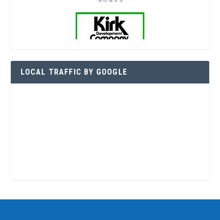
LOCAL TRAFFIC BY GOOGLE