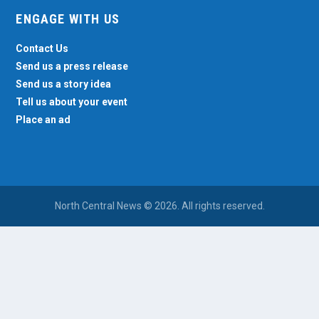
ENGAGE WITH US
Contact Us
Send us a press release
Send us a story idea
Tell us about your event
Place an ad
North Central News © 2026. All rights reserved.