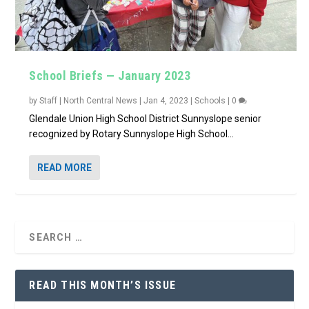
School Briefs — January 2023
by
Staff | North Central News
|
Jan 4, 2023
|
Schools
|
0
Glendale Union High School District Sunnyslope senior
recognized by Rotary Sunnyslope High School...
READ MORE
READ THIS MONTH’S ISSUE