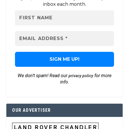
inbox each month.
We don’t spam! Read our
for more
privacy policy
info.
OUR ADVERTISER