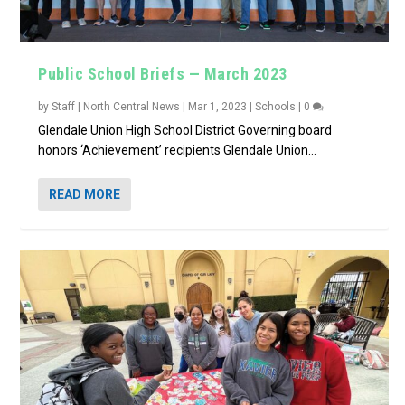
Public School Briefs — March 2023
by
Staff | North Central News
|
Mar 1, 2023
|
Schools
|
0
Glendale Union High School District Governing board
honors ‘Achievement’ recipients Glendale Union...
READ MORE