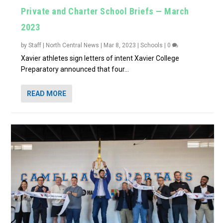
Private and Charter School Briefs — March
2023
by
Staff | North Central News
|
Mar 8, 2023
|
Schools
|
0
Xavier athletes sign letters of intent Xavier College
Preparatory announced that four...
READ MORE