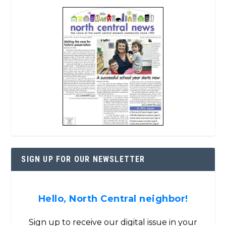
SIGN UP FOR OUR NEWSLETTER
Hello, North Central neighbor!
Sign up to receive our digital issue in your