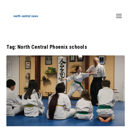
Tag:
North Central Phoenix schools