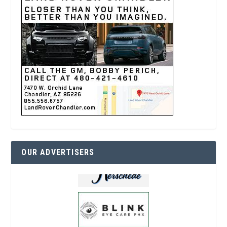
OUR ADVERTISERS