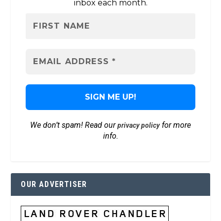
inbox each month.
We don’t spam! Read our
for more
privacy policy
info.
OUR ADVERTISER