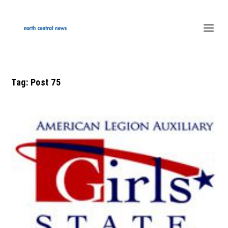
Tag:
Post 75