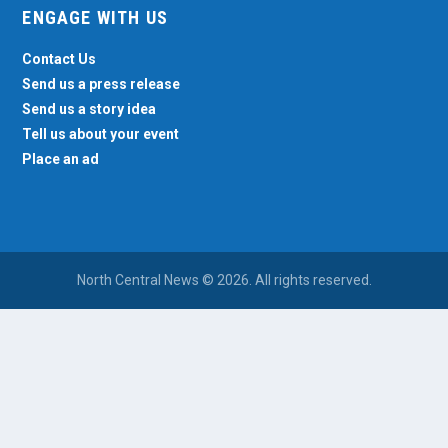
ENGAGE WITH US
Contact Us
Send us a press release
Send us a story idea
Tell us about your event
Place an ad
North Central News © 2026. All rights reserved.