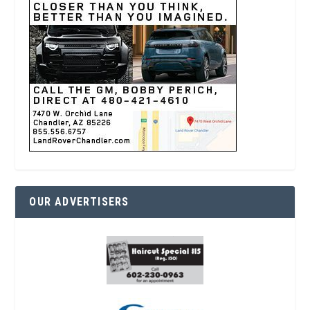
OUR ADVERTISERS