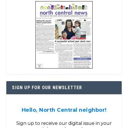
SIGN UP FOR OUR NEWSLETTER
Hello, North Central neighbor!
Sign up to receive our digital issue in your