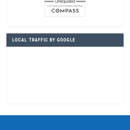
LOCAL TRAFFIC BY GOOGLE