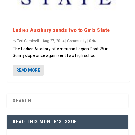
Ladies Auxiliary sends two to Girls State
by
Teri Carnicelli
|
Aug 27, 2014
|
Community
|
0
The Ladies Auxiliary of American Legion Post 75 in
Sunnyslope once again sent two high school...
READ MORE
READ THIS MONTH’S ISSUE