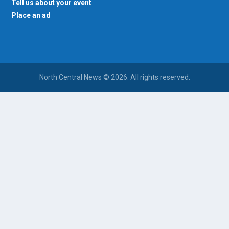
Tell us about your event
Place an ad
North Central News © 2026. All rights reserved.