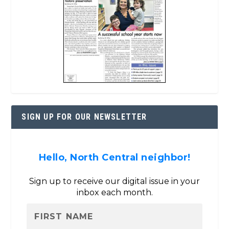
SIGN UP FOR OUR NEWSLETTER
Hello, North Central neighbor!
Sign up to receive our digital issue in your
inbox each month.