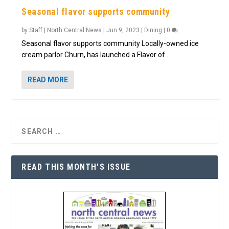
Seasonal flavor supports community
by
Staff | North Central News
|
Jun 9, 2023
|
Dining
|
0
Seasonal flavor supports community Locally-owned ice
cream parlor Churn, has launched a Flavor of...
READ MORE
READ THIS MONTH’S ISSUE