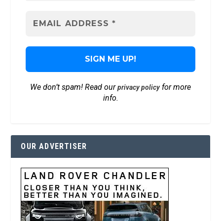
We don’t spam! Read our
for more
privacy policy
info.
OUR ADVERTISER