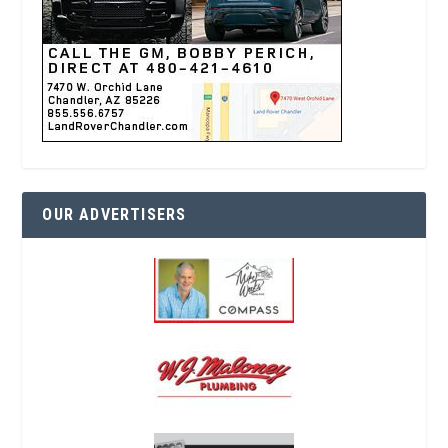
OUR ADVERTISERS