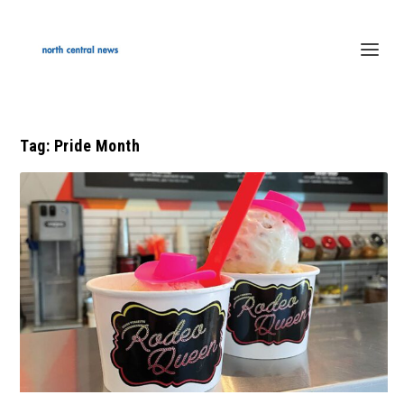
Tag:
Pride Month