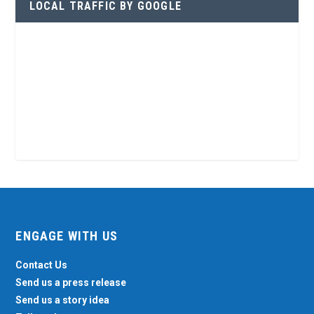
LOCAL TRAFFIC BY GOOGLE
ENGAGE WITH US
Contact Us
Send us a press release
Send us a story idea