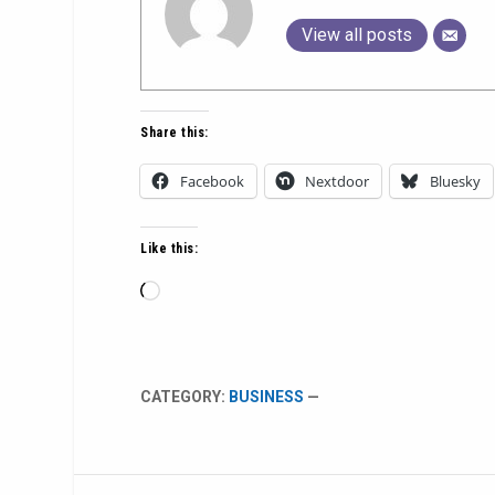
View all posts
Share this:
Facebook
Nextdoor
Bluesky
Like this:
Loading…
CATEGORY:
BUSINESS
—