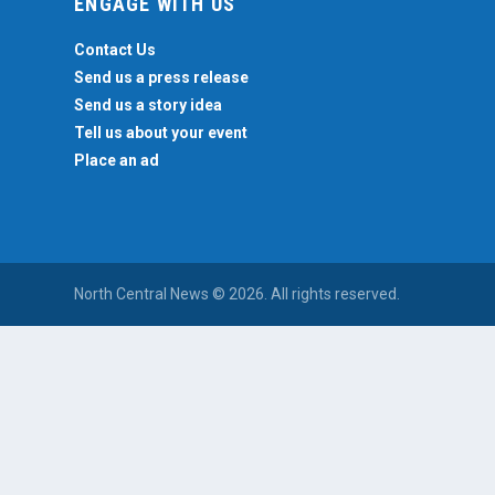
ENGAGE WITH US
Contact Us
Send us a press release
Send us a story idea
Tell us about your event
Place an ad
North Central News © 2026. All rights reserved.