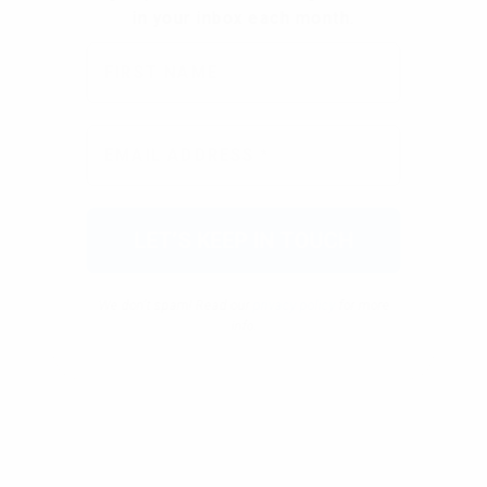
We don’t spam! Read our
privacy policy
for more
info.