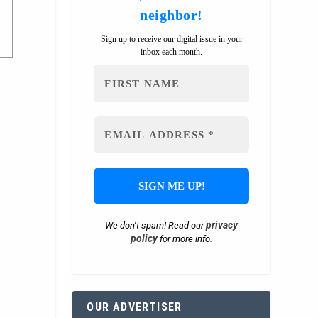
neighbor!
Sign up to receive our digital issue in your
inbox each month.
privacy
We don’t spam! Read our
policy
for more info.
OUR ADVERTISER