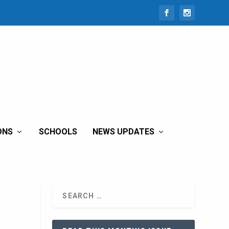
ONS
SCHOOLS
NEWS UPDATES