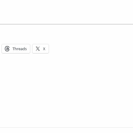
Threads
X