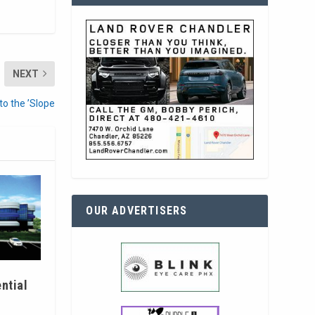
NEXT
o the ’Slope
OUR ADVERTISERS
ntial