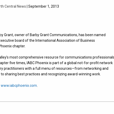
rth Central News
| September 1, 2013
arby Grant, owner of Barby Grant Communications, has been named
xecutive board of the International Association of Business
hoenix chapter.
alley’s most comprehensive resource for communications professionals
pter five times, IABC Phoenix is part of a global not-for-profit network
try practitioners with a full menu of resources—from networking and
to sharing best practices and recognizing award-winning work.
t
www.iabcphoenix.com
.