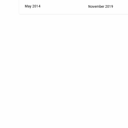
May 2014
November 2019