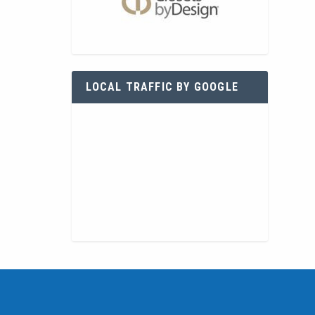
LOCAL TRAFFIC BY GOOGLE