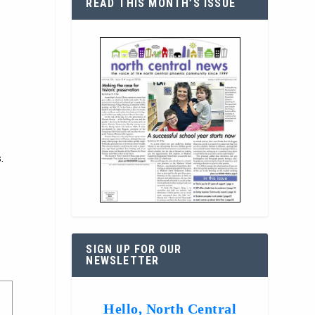
READ THIS MONTH’S ISSUE
.
SIGN UP FOR OUR
NEWSLETTER
Hello, North Central