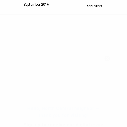
September 2016
April 2023
Hello, North Central neighbor —
thank you for visiting!
Sign up to receive
our digital issue
in your inbox each month.