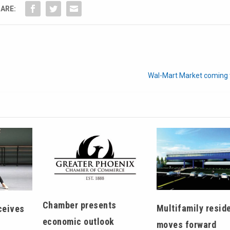
ARE:
Wal-Mart Market coming t
Chamber presents
Multifamily reside
ceives
economic outlook
moves forward