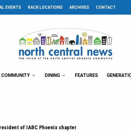
AL EVENTS
RACK LOCATIONS
ARCHIVES
CONTACT
COMMUNITY
DINING
FEATURES
GENERATI
resident of IABC Phoenix chapter