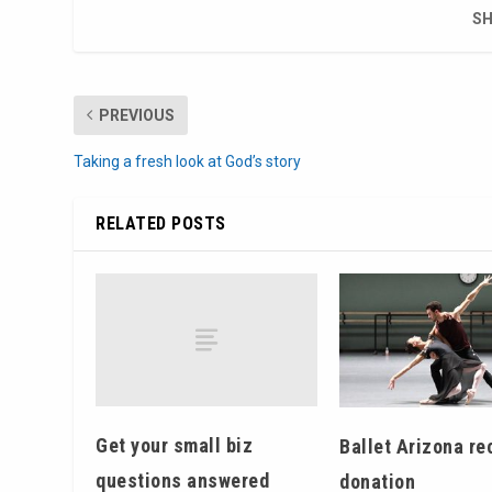
SH
PREVIOUS
Taking a fresh look at God’s story
RELATED POSTS
Get your small biz
Ballet Arizona re
questions answered
donation