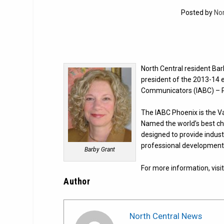
Posted by
No
North Central resident B
president of the 2013-14 e
Communicators (IABC) – P
The IABC Phoenix is the V
Named the world’s best cha
designed to provide indus
professional development 
Barby Grant
For more information, visi
Author
North Central News