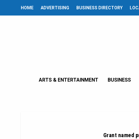
HOME
ADVERTISING
BUSINESS DIRECTORY
LOC
ARTS & ENTERTAINMENT
BUSINESS
Grant named p