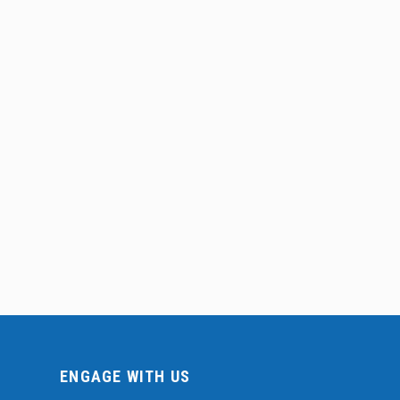
ENGAGE WITH US