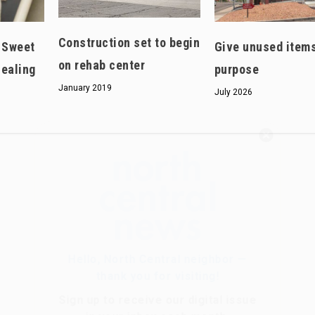
Construction set to begin
: Sweet
Give unused item
on rehab center
healing
purpose
January 2019
July 2026
Hello, North Central neighbor —
thank you for visiting!
Sign up to receive
our digital issue
in your inbox each month.