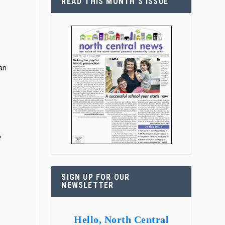
READ THIS MONTH’S ISSUE
 an
,
SIGN UP FOR OUR
NEWSLETTER
Hello, North Central