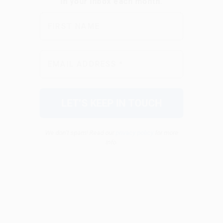
We don’t spam! Read our
privacy policy
for more
info.