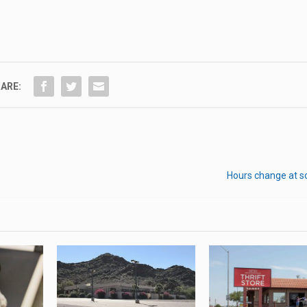
ARE:
Hours change at s