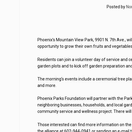
Posted by
No
Phoenix’s Mountain View Park, 9901 N. 7th Ave., wi
opportunity to grow their own fruits and vegetable
Residents can join a volunteer day of service and c
garden plots and to kick off garden preparation and 
The morning’s events include a ceremonial tree plan
and more.
Phoenix Parks Foundation will partner with the Par
neighboring businesses, households, and local gar
community service and wellness project. There will b
Those interested can find more information on the
the alliance at 602-944-0941 or sending an e-mail 