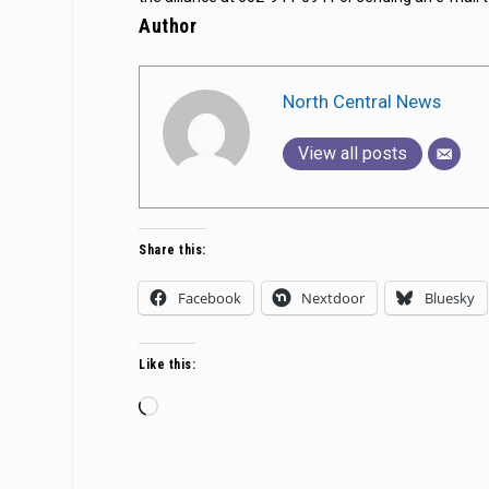
Author
North Central News
View all posts
Share this:
Facebook
Nextdoor
Bluesky
Like this:
Loading…