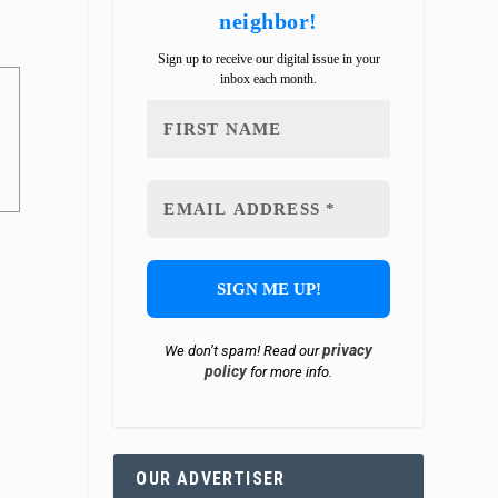
neighbor!
Sign up to receive our digital issue in your
inbox each month.
privacy
We don’t spam! Read our
policy
for more info.
OUR ADVERTISER