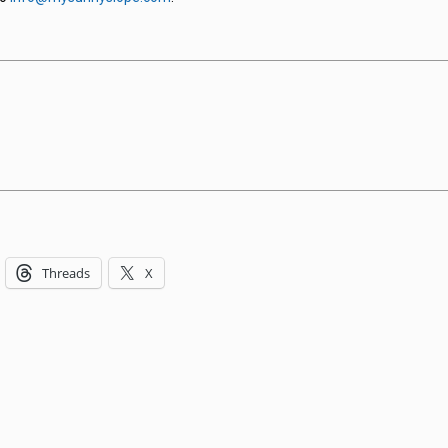
Threads
X