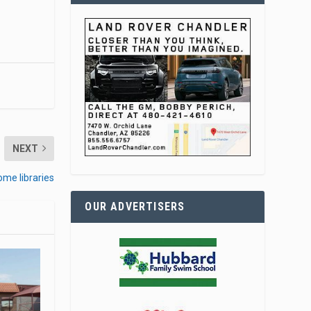
NEXT
ome libraries
OUR ADVERTISERS