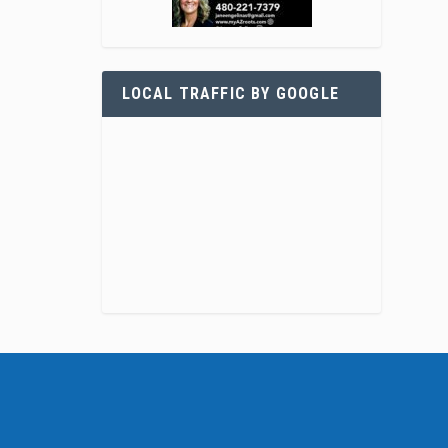
LOCAL TRAFFIC BY GOOGLE