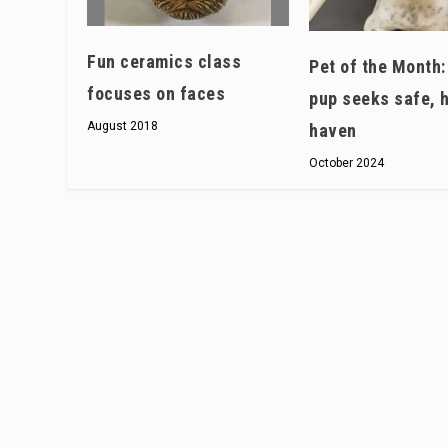
Fun ceramics class
Pet of the Month
focuses on faces
pup seeks safe, 
August 2018
haven
October 2024