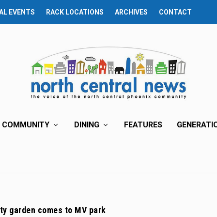
AL EVENTS
RACK LOCATIONS
ARCHIVES
CONTACT
COMMUNITY
DINING
FEATURES
GENERATI
y garden comes to MV park