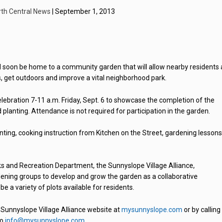
rth Central News
| September 1, 2013
ll soon be home to a community garden that will allow nearby residents
s, get outdoors and improve a vital neighborhood park.
elebration 7-11 a.m. Friday, Sept. 6 to showcase the completion of the
planting. Attendance is not required for participation in the garden.
ting, cooking instruction from Kitchen on the Street, gardening lessons
ks and Recreation Department, the Sunnyslope Village Alliance,
dening groups to develop and grow the garden as a collaborative
e a variety of plots available for residents.
 Sunnyslope Village Alliance website at
mysunnyslope.com
or by calling
to
info@mysunnyslope.com
.