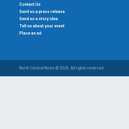
Contact Us
Send us a press release
Send us a story idea
Tell us about your event
Place an ad
North Central News © 2026. All rights reserved.