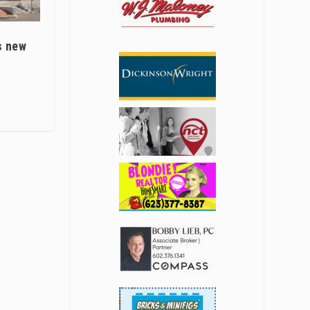
s new