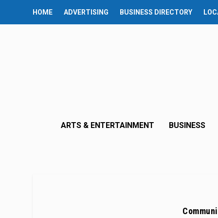
HOME
ADVERTISING
BUSINESS DIRECTORY
LOC
ARTS & ENTERTAINMENT
BUSINESS
Communit