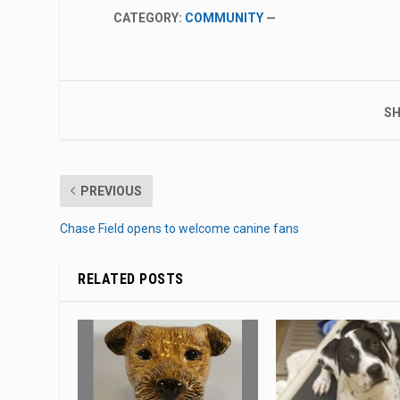
CATEGORY:
COMMUNITY
—
SH
PREVIOUS
Chase Field opens to welcome canine fans
RELATED POSTS