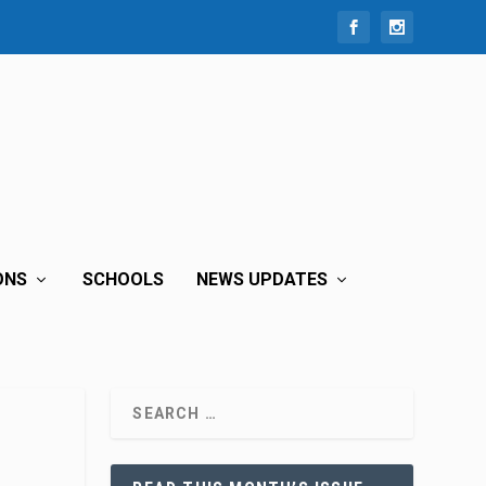
ONS
SCHOOLS
NEWS UPDATES