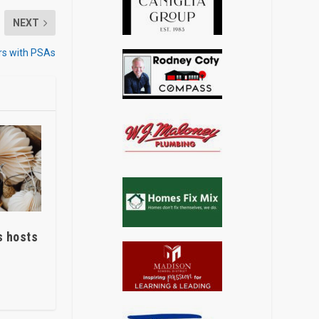
NEXT
rs with PSAs
s hosts