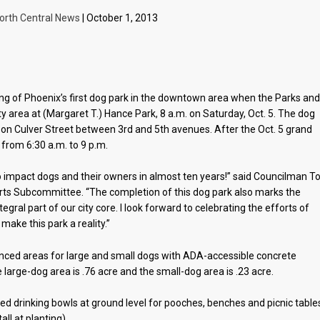
orth Central News
| October 1, 2013
ning of Phoenix’s first dog park in the downtown area when the Parks an
y area at (Margaret T.) Hance Park, 8 a.m. on Saturday, Oct. 5. The dog
k on Culver Street between 3rd and 5th avenues. After the Oct. 5 grand
 from 6:30 a.m. to 9 p.m.
 to impact dogs and their owners in almost ten years!” said Councilman 
Arts Subcommittee. “The completion of this dog park also marks the
egral part of our city core. I look forward to celebrating the efforts of
ke this park a reality.”
nced areas for large and small dogs with ADA-accessible concrete
arge-dog area is .76 acre and the small-dog area is .23 acre.
ted drinking bowls at ground level for pooches, benches and picnic table
ll at planting).