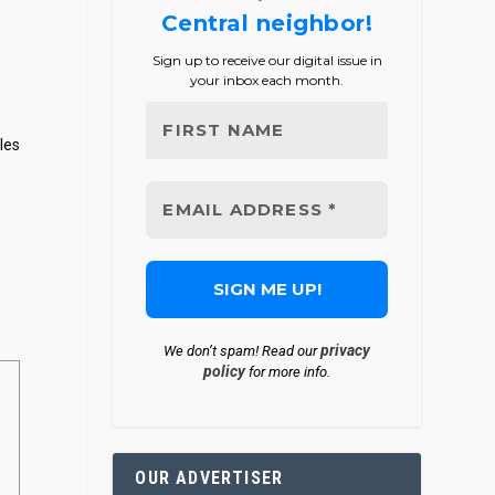
Central neighbor!
Sign up to receive our digital issue in
your inbox each month.
les
privacy
We don’t spam! Read our
policy
for more info.
OUR ADVERTISER