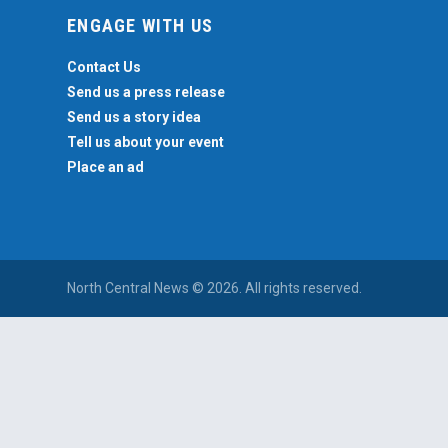
ENGAGE WITH US
Contact Us
Send us a press release
Send us a story idea
Tell us about your event
Place an ad
North Central News © 2026. All rights reserved.