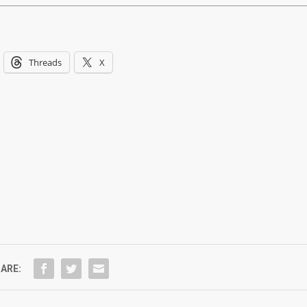
Threads
X
ARE: