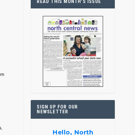
READ THIS MONTH’S ISSUE
d
Tom
SIGN UP FOR OUR
NEWSLETTER
s,
Hello, North