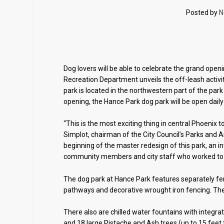
Posted by
N
Dog lovers will be able to celebrate the grand ope
Recreation Department unveils the off-leash activit
park is located in the northwestern part of the par
opening, the Hance Park dog park will be open daily
“This is the most exciting thing in central Phoenix
Simplot, chairman of the City Council’s Parks and 
beginning of the master redesign of this park, an int
community members and city staff who worked to ma
The dog park at Hance Park features separately fe
pathways and decorative wrought iron fencing. The l
There also are chilled water fountains with integra
and 18 large Pistache and Ash trees (up to 15 feet ta