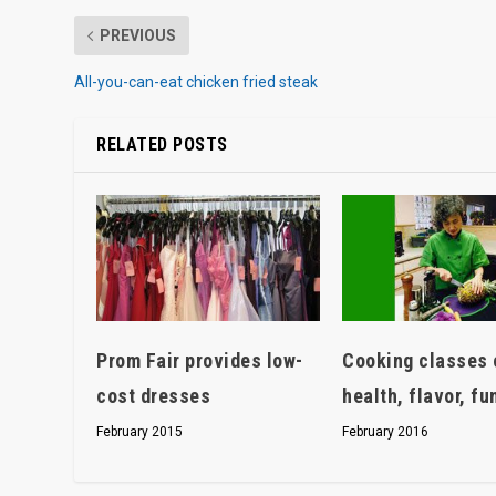
PREVIOUS
All-you-can-eat chicken fried steak
RELATED POSTS
Prom Fair provides low-
Cooking classes 
cost dresses
health, flavor, fu
February 2015
February 2016