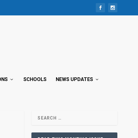
ONS
SCHOOLS
NEWS UPDATES