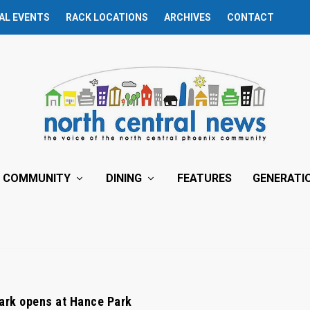
AL EVENTS
RACK LOCATIONS
ARCHIVES
CONTACT
COMMUNITY
DINING
FEATURES
GENERATI
ark opens at Hance Park