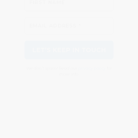
We don’t spam! Read our
privacy policy
for
more info.