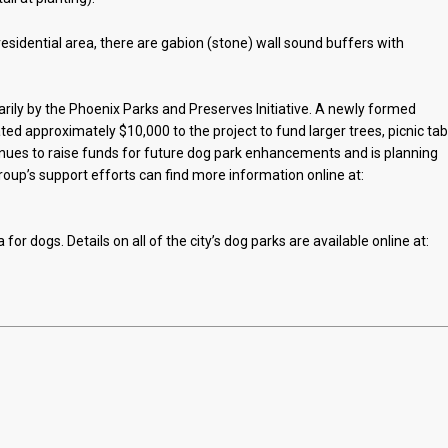
residential area, there are gabion (stone) wall sound buffers with
rily by the Phoenix Parks and Preserves Initiative. A newly formed
d approximately $10,000 to the project to fund larger trees, picnic tab
ues to raise funds for future dog park enhancements and is planning
group’s support efforts can find more information online at:
 for dogs. Details on all of the city’s dog parks are available online at: