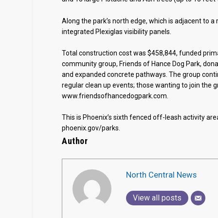
Along the park’s north edge, which is adjacent to a 
integrated Plexiglas visibility panels.
Total construction cost was $458,844, funded prima
community group, Friends of Hance Dog Park, donate
and expanded concrete pathways. The group contin
regular clean up events; those wanting to join the 
www.friendsofhancedogpark.com.
This is Phoenix’s sixth fenced off-leash activity area
phoenix.gov/parks.
Author
North Central News
View all posts