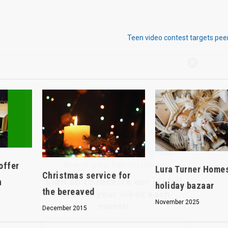
Teen video contest targets pee
Hello, North Central neighbor —
thank you for visiting!
Sign up to receive
our digital
issue
in your inbox each
month.
offer
Lura Turner Home
Christmas service for
n
holiday bazaar
the bereaved
November 2025
December 2015