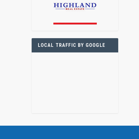
LOCAL TRAFFIC BY GOOGLE