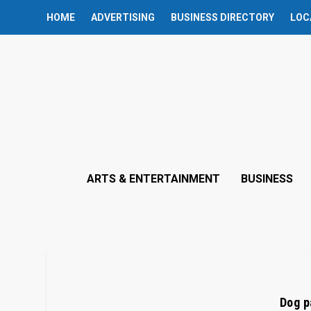
HOME
ADVERTISING
BUSINESS DIRECTORY
LOC
ARTS & ENTERTAINMENT
BUSINESS
Dog p