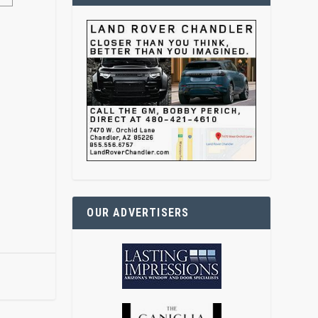
OUR ADVERTISERS