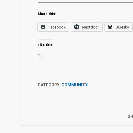
Share this:
Facebook
Nextdoor
Bluesky
Like this:
Loading…
CATEGORY:
COMMUNITY
—
SH