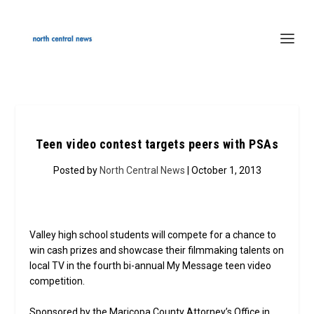
Teen video contest targets peers with PSAs
Posted by
North Central News
| October 1, 2013
Valley high school students will compete for a chance to
win cash prizes and showcase their filmmaking talents on
local TV in the fourth bi-annual My Message teen video
competition.
Sponsored by the Maricopa County Attorney’s Office in