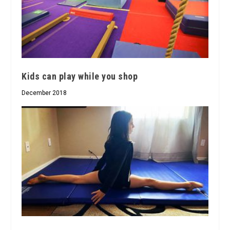
Kids can play while you shop
December 2018