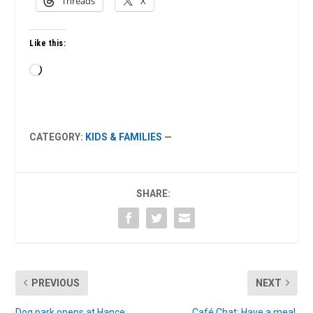
Threads
X
Like this:
Loading…
CATEGORY:
KIDS & FAMILIES
—
SHARE:
PREVIOUS
NEXT
Dog park opens at Hance
Café Chat: Have a meal,