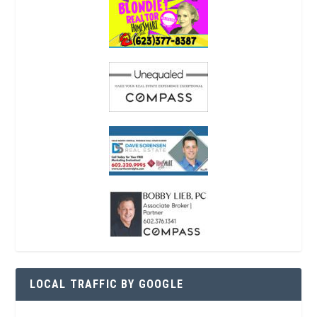
LOCAL TRAFFIC BY GOOGLE