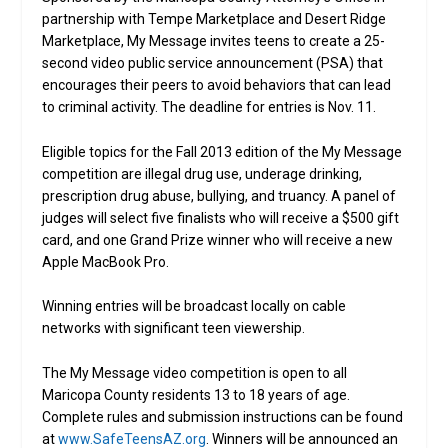
partnership with Tempe Marketplace and Desert Ridge
Marketplace, My Message invites teens to create a 25-
second video public service announcement (PSA) that
encourages their peers to avoid behaviors that can lead
to criminal activity. The deadline for entries is Nov. 11.
Eligible topics for the Fall 2013 edition of the My Message
competition are illegal drug use, underage drinking,
prescription drug abuse, bullying, and truancy. A panel of
judges will select five finalists who will receive a $500 gift
card, and one Grand Prize winner who will receive a new
Apple MacBook Pro.
Winning entries will be broadcast locally on cable
networks with significant teen viewership.
The My Message video competition is open to all
Maricopa County residents 13 to 18 years of age.
Complete rules and submission instructions can be found
at
www.SafeTeensAZ.org
. Winners will be announced an