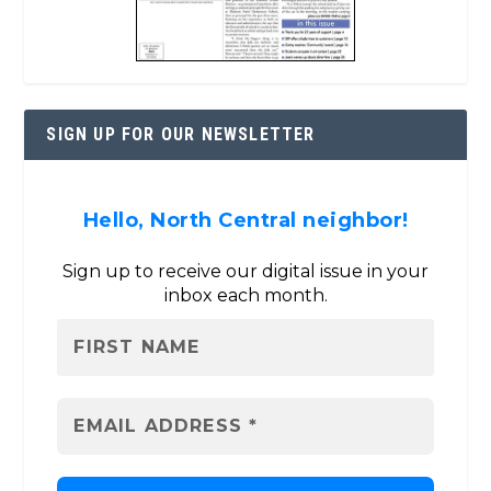
SIGN UP FOR OUR NEWSLETTER
Hello, North Central neighbor!
Sign up to receive our digital issue in your
inbox each month.