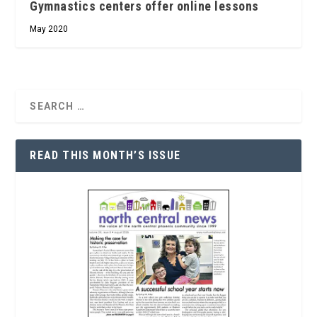
Gymnastics centers offer online lessons
May 2020
READ THIS MONTH’S ISSUE