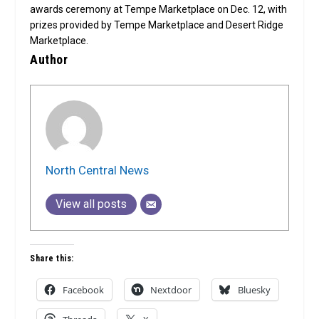
awards ceremony at Tempe Marketplace on Dec. 12, with
prizes provided by Tempe Marketplace and Desert Ridge
Marketplace.
Author
North Central News
View all posts
Share this:
Facebook
Nextdoor
Bluesky