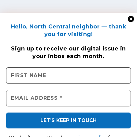
Hello, North Central neighbor — thank
you for visiting!
Sign up to receive
our digital issue
in
your inbox each month.