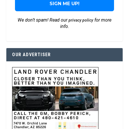
We don’t spam! Read our
for more
privacy policy
info.
OUR ADVERTISER