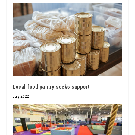
Local food pantry seeks support
July 2022