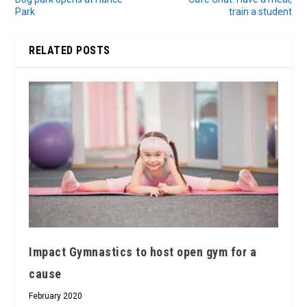
Park
train a student
RELATED POSTS
Impact Gymnastics to host open gym for a
cause
February 2020