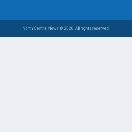
North Central News © 2026. All rights reserved.