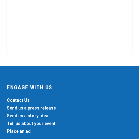
ENGAGE WITH US
Contact Us
Send us a press release
Send us a story idea
Tell us about your event
Place an ad