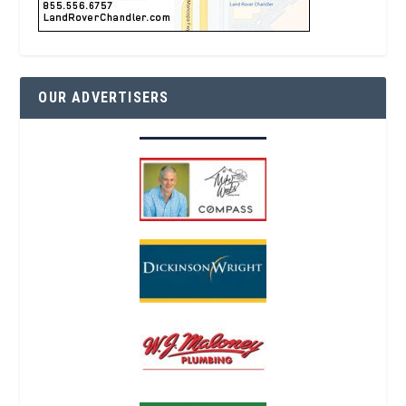
OUR ADVERTISERS