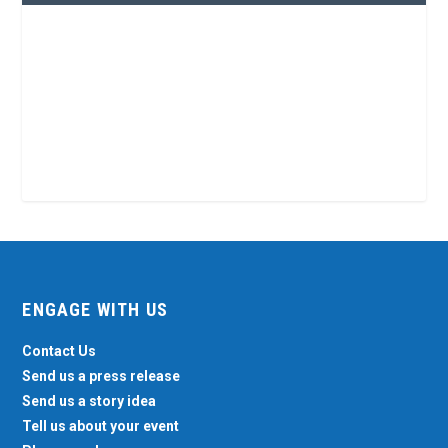
ENGAGE WITH US
Contact Us
Send us a press release
Send us a story idea
Tell us about your event