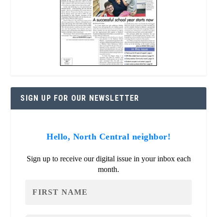
SIGN UP FOR OUR NEWSLETTER
Hello, North Central neighbor!
Sign up to receive our digital issue in your inbox each
month.