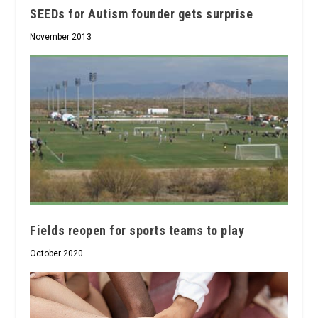
SEEDs for Autism founder gets surprise
November 2013
Fields reopen for sports teams to play
October 2020