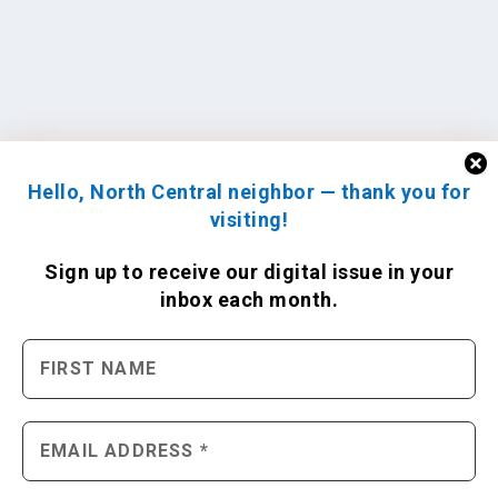
Hello, North Central neighbor — thank you for
visiting!
Sign up to receive
our digital issue
in your
inbox each month.