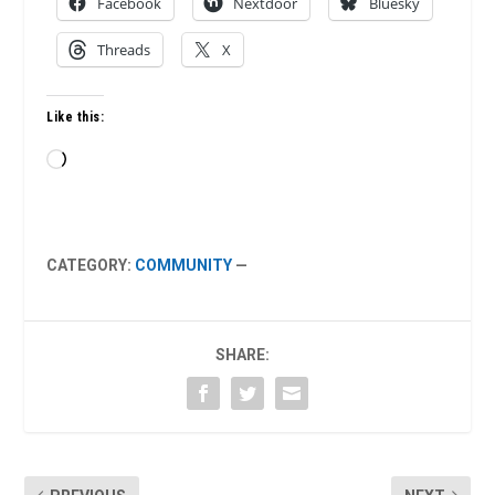
Facebook
Nextdoor
Bluesky
Threads
X
Like this:
Loading…
CATEGORY:
COMMUNITY
—
SHARE: