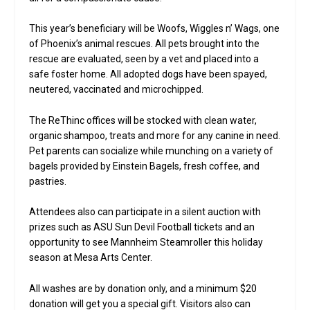
This year’s beneficiary will be Woofs, Wiggles n’ Wags, one
of Phoenix’s animal rescues. All pets brought into the
rescue are evaluated, seen by a vet and placed into a
safe foster home. All adopted dogs have been spayed,
neutered, vaccinated and microchipped.
The ReThinc offices will be stocked with clean water,
organic shampoo, treats and more for any canine in need.
Pet parents can socialize while munching on a variety of
bagels provided by Einstein Bagels, fresh coffee, and
pastries.
Attendees also can participate in a silent auction with
prizes such as ASU Sun Devil Football tickets and an
opportunity to see Mannheim Steamroller this holiday
season at Mesa Arts Center.
All washes are by donation only, and a minimum $20
donation will get you a special gift. Visitors also can