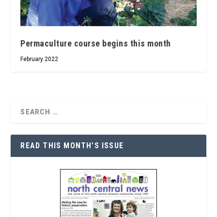
Permaculture course begins this month
February 2022
READ THIS MONTH’S ISSUE