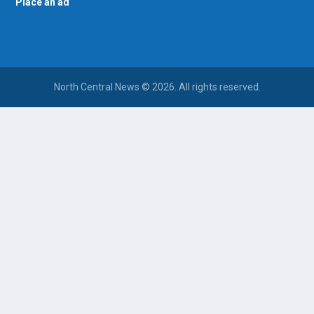
Place an ad
North Central News © 2026. All rights reserved.