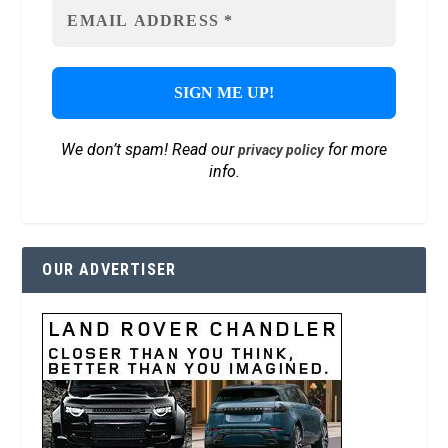
We don’t spam! Read our
for more
privacy policy
info.
OUR ADVERTISER