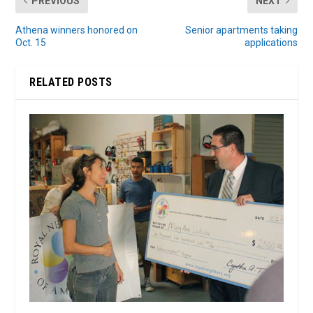
PREVIOUS
NEXT
Athena winners honored on
Senior apartments taking
Oct. 15
applications
RELATED POSTS