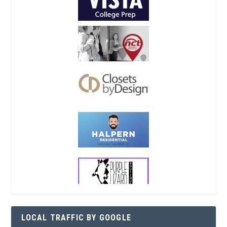
LOCAL TRAFFIC BY GOOGLE