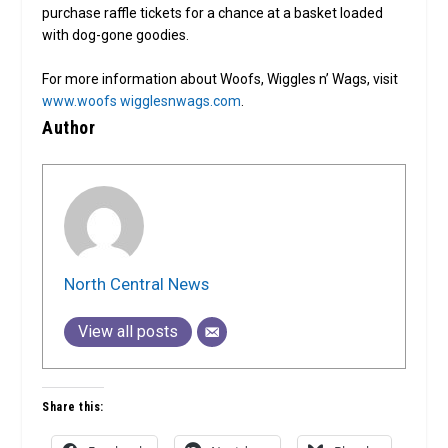
purchase raffle tickets for a chance at a basket loaded
with dog-gone goodies.
For more information about Woofs, Wiggles n’ Wags, visit
www.woofs wigglesnwags.com
.
Author
North Central News
View all posts
Share this: