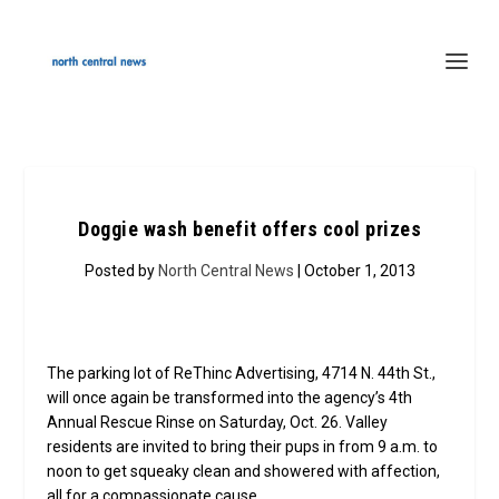
Doggie wash benefit offers cool prizes
Posted by
North Central News
| October 1, 2013
The parking lot of ReThinc Advertising, 4714 N. 44th St.,
will once again be transformed into the agency’s 4th
Annual Rescue Rinse on Saturday, Oct. 26. Valley
residents are invited to bring their pups in from 9 a.m. to
noon to get squeaky clean and showered with affection,
all for a compassionate cause.