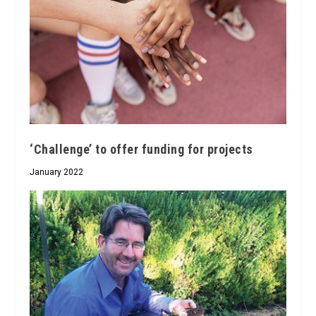
‘Challenge’ to offer funding for projects
January 2022