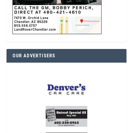
OUR ADVERTISERS