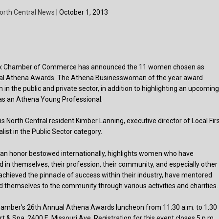
orth Central News
| October 1, 2013
ix Chamber of Commerce has announced the 11 women chosen as
nnual Athena Awards. The Athena Businesswoman of the year award
n the public and private sector, in addition to highlighting an upcomin
y as an Athena Young Professional.
is North Central resident Kimber Lanning, executive director of Local Fir
alist in the Public Sector category.
an honor bestowed internationally, highlights women who have
d in themselves, their profession, their community, and especially other
hieved the pinnacle of success within their industry, have mentored
 themselves to the community through various activities and charities.
Chamber’s 26th Annual Athena Awards luncheon from 11:30 a.m. to 1:30
t & Spa, 2400 E. Missouri Ave. Registration for this event closes 5 p.m.