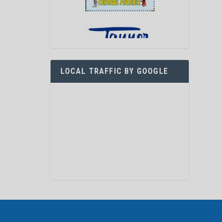
LOCAL TRAFFIC BY GOOGLE