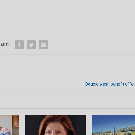
ARE:
Doggie wash benefit offer