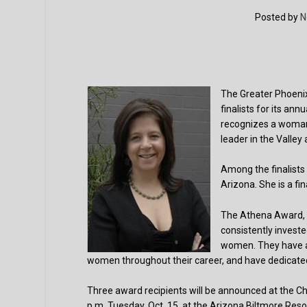
Posted by
N
The Greater Phoen
finalists for its a
recognizes a woman i
leader in the Valle
Among the finalists 
Arizona. She is a fin
The Athena Award, 
consistently investe
women. They have ac
women throughout their career, and have dedicated
Three award recipients will be announced at the 
p.m. Tuesday, Oct. 15, at the Arizona Biltmore Resor