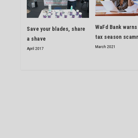
WaFd Bank warns
Save your blades, share
tax season scam
a shave
March 2021
April 2017