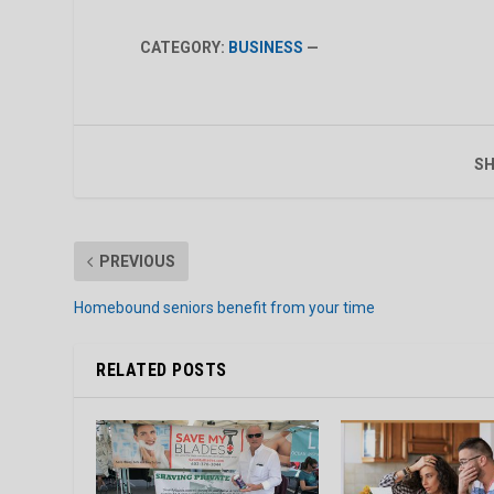
CATEGORY:
BUSINESS
—
SH
PREVIOUS
Homebound seniors benefit from your time
RELATED POSTS