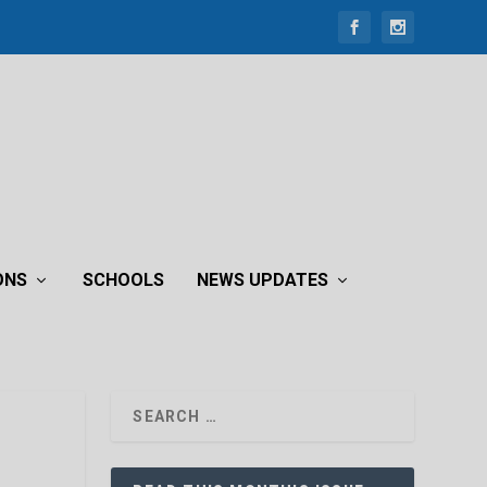
ONS
SCHOOLS
NEWS UPDATES