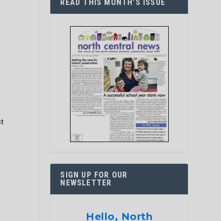
READ THIS MONTH’S ISSUE
g
st
SIGN UP FOR OUR
NEWSLETTER
Hello, North