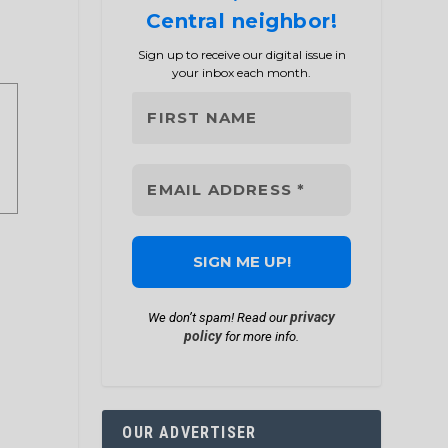
Central neighbor!
Sign up to receive our digital issue in
your inbox each month.
privacy
We don’t spam! Read our
policy
for more info.
OUR ADVERTISER