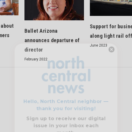
 about
Support for busin
Ballet Arizona
mers
along light rail of
announces departure of
June 2023
director
Hello, North Central neighbor —
February 2022
thank you for visiting!
Sign up to receive
our digital
issue
in your inbox each
month.