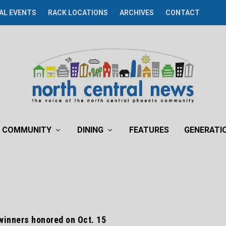
AL EVENTS
RACK LOCATIONS
ARCHIVES
CONTACT
COMMUNITY
DINING
FEATURES
GENERATI
winners honored on Oct. 15