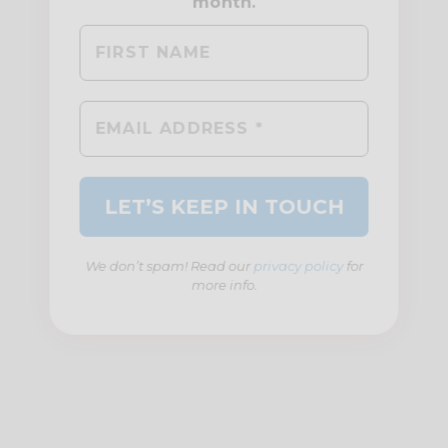
We don’t spam! Read our
privacy policy
for
more info.