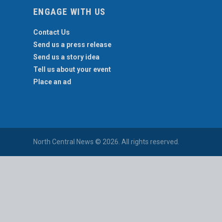
ENGAGE WITH US
Contact Us
Send us a press release
Send us a story idea
Tell us about your event
Place an ad
North Central News © 2026. All rights reserved.