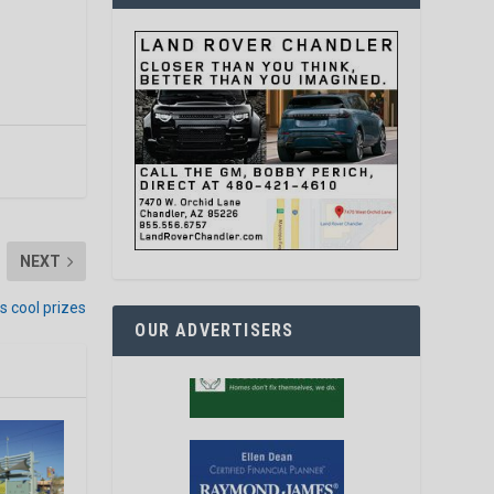
NEXT
s cool prizes
OUR ADVERTISERS