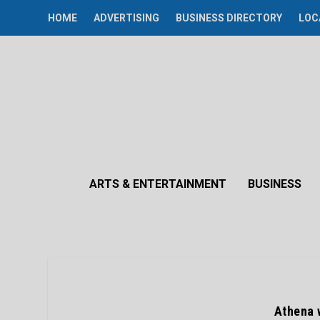
HOME
ADVERTISING
BUSINESS DIRECTORY
LOC
ARTS & ENTERTAINMENT
BUSINESS
Athena 