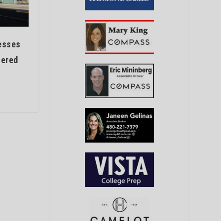
esses
fered