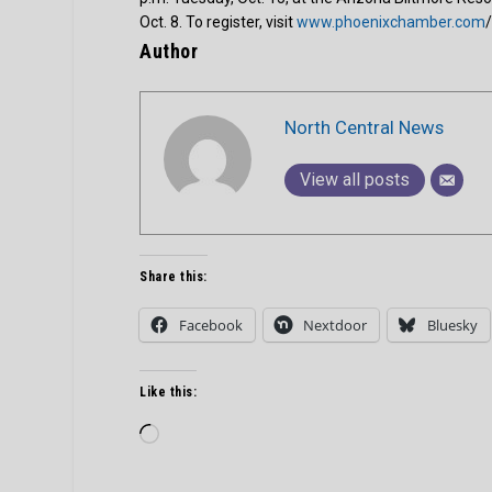
Oct. 8. To register, visit
www.phoenixchamber.com
Author
North Central News
View all posts
Share this:
Facebook
Nextdoor
Bluesky
Like this:
Loading…