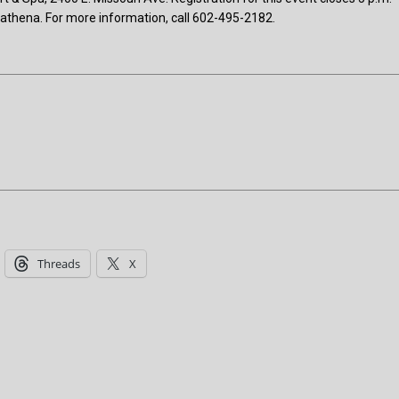
/athena. For more information, call 602-495-2182.
Threads
X