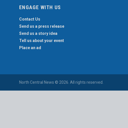
ENGAGE WITH US
Contact Us
Send us a press release
Send us a story idea
Tell us about your event
Place an ad
North Central News © 2026. All rights reserved.