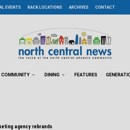
AL EVENTS
RACK LOCATIONS
ARCHIVES
CONTACT
COMMUNITY
DINING
FEATURES
GENERATI
eting agency rebrands