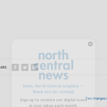
Hello, North Central neighbor —
thank you for visiting!
Sign up to receive
our digital issue
ARE:
in your inbox each month.
Two changes i