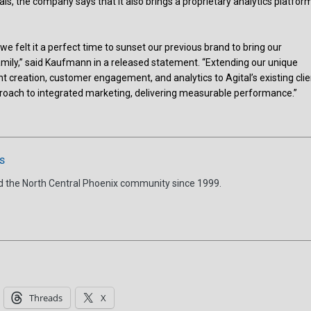
nals, the company says that it also brings a proprietary analytics platfor
e felt it a perfect time to sunset our previous brand to bring our
family,” said Kaufmann in a released statement. “Extending our unique
nt creation, customer engagement, and analytics to Agital’s existing clie
proach to integrated marketing, delivering measurable performance.”
s
d the North Central Phoenix community since 1999.
Threads
X