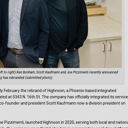
eft to right) Ken Bonham, Scott Kaufmann and Joe Pizzimenti recently announced
cy has rebranded (submitted photo).
ly February the rebrand of Highnoon, a Phoenix-based integrated
d at 5343 N. 16th St. The company has officially integrated its service
o-founder and president Scott Kaufmann now a division president on
Pizzimenti, launched Highnoon in 2020, serving both local and nation