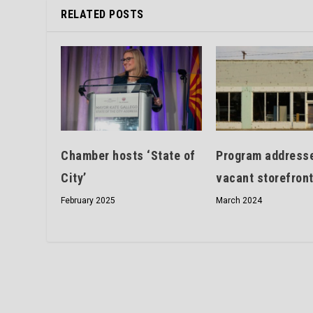
RELATED POSTS
Chamber hosts ‘State of
Program address
City’
vacant storefron
February 2025
March 2024