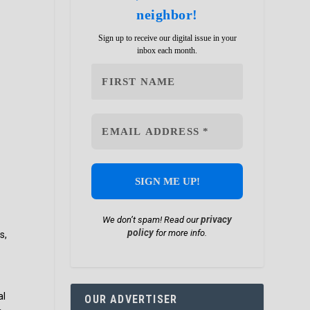
neighbor!
Sign up to receive our digital issue in your
inbox each month.
privacy
We don’t spam! Read our
policy
for more info.
s,
al
OUR ADVERTISER