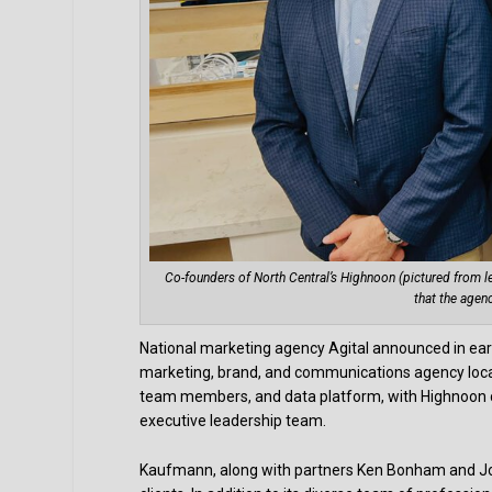
Co-founders of North Central’s Highnoon (pictured from l
that the agen
National marketing agency Agital announced in ear
marketing, brand, and communications agency locate
team members, and data platform, with Highnoon c
executive leadership team.
Kaufmann, along with partners Ken Bonham and Joe 