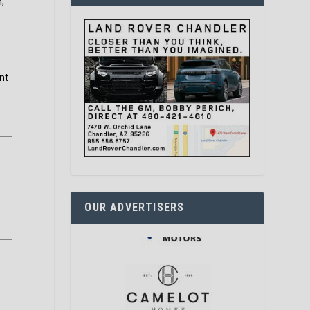
m,
nt
OUR ADVERTISERS