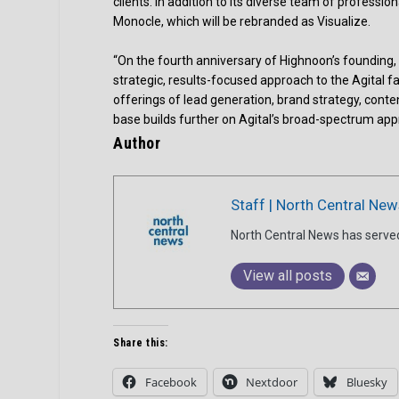
clients. In addition to its diverse team of professio
Monocle, which will be rebranded as Visualize.
“On the fourth anniversary of Highnoon’s founding, w
strategic, results-focused approach to the Agital 
offerings of lead generation, brand strategy, conte
base builds further on Agital’s broad-spectrum ap
Author
Staff | North Central New
North Central News has serve
View all posts
Share this:
Facebook
Nextdoor
Bluesky