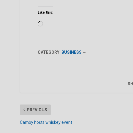
Like this:
Loading…
CATEGORY:
BUSINESS
—
SH
PREVIOUS
Camby hosts whiskey event