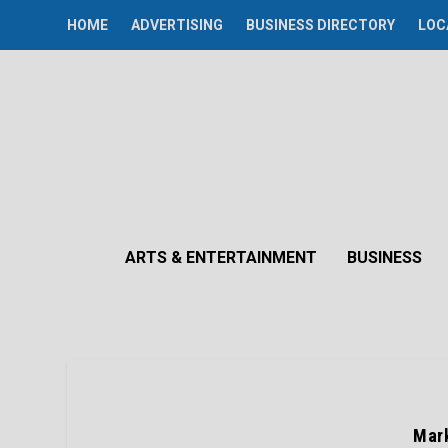
HOME
ADVERTISING
BUSINESS DIRECTORY
LOC
ARTS & ENTERTAINMENT
BUSINESS
Mark