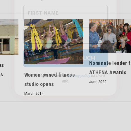
We don’t spam! Read our
privacy policy
for more
info.
Nominate leader f
es
ATHENA Awards
ts
Women-owned fitness
June 2020
studio opens
March 2014