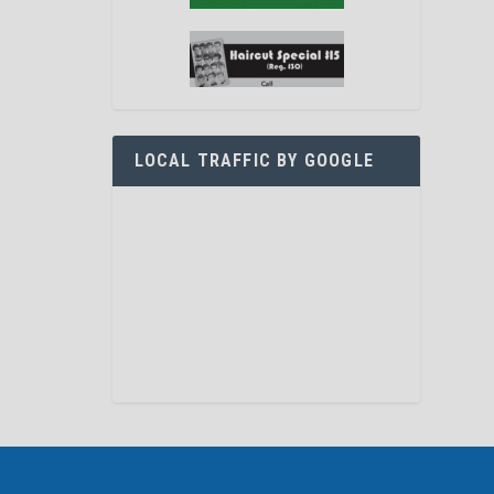
LOCAL TRAFFIC BY GOOGLE