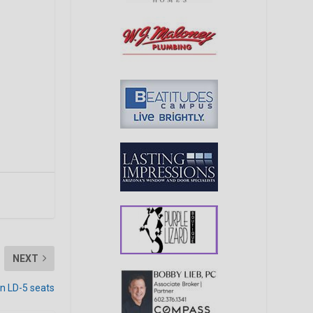
NEXT
n LD-5 seats