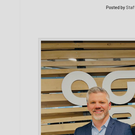
Posted by
Staf