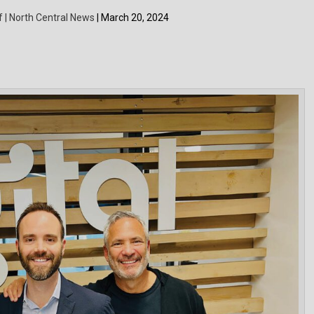
f | North Central News
| March 20, 2024