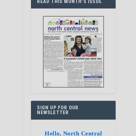
READ THIS MONTH’S ISSUE
SIGN UP FOR OUR
NEWSLETTER
Hello, North Central