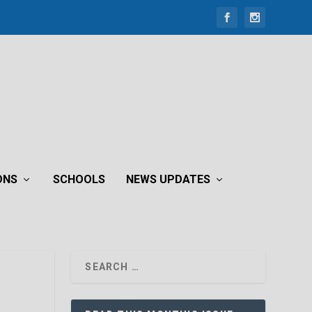
ONS
SCHOOLS
NEWS UPDATES