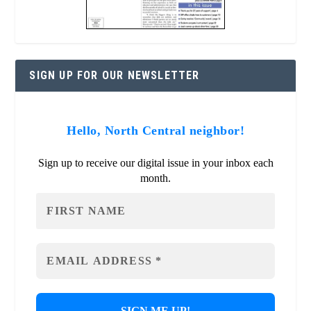
SIGN UP FOR OUR NEWSLETTER
Hello, North Central neighbor!
Sign up to receive our digital issue in your inbox each
month.