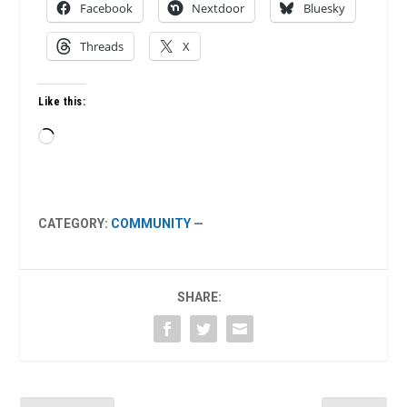
Facebook
Nextdoor
Bluesky
Threads
X
Like this:
Loading…
CATEGORY:
COMMUNITY
—
SHARE: