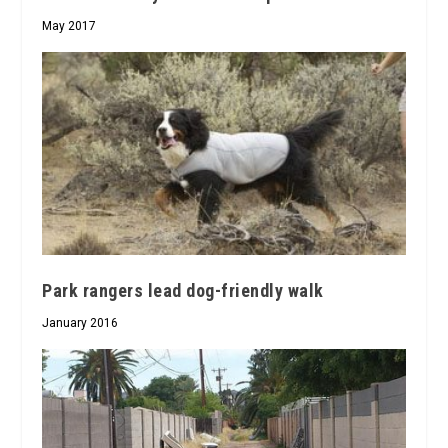
May 2017
Park rangers lead dog-friendly walk
January 2016