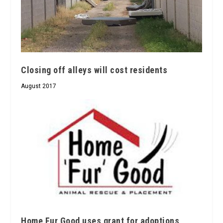
Closing off alleys will cost residents
August 2017
Home Fur Good uses grant for adoptions