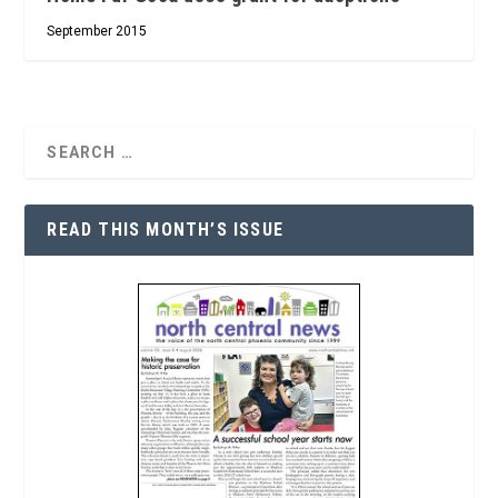
September 2015
READ THIS MONTH’S ISSUE