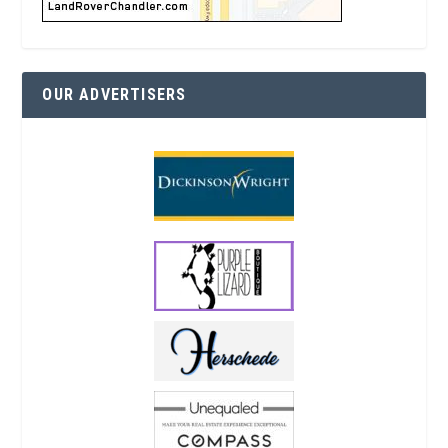
OUR ADVERTISERS