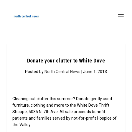
Donate your clutter to White Dove
Posted by
North Central News
| June 1, 2013
Cleaning out clutter this summer? Donate gently used
furniture, clothing and more to the White Dove Thrift
Shoppe, 5035 N. 7th Ave. All sale proceeds benefit
patients and families served by not-for-profit Hospice of
the Valley.