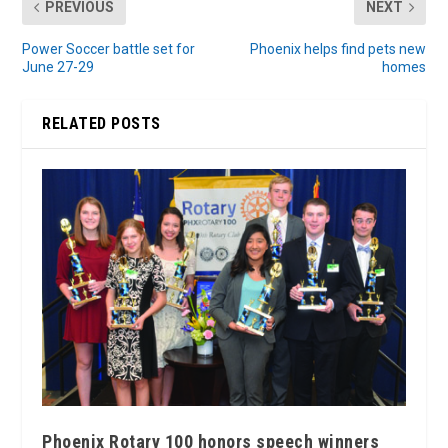
PREVIOUS
NEXT
Power Soccer battle set for
Phoenix helps find pets new
June 27-29
homes
RELATED POSTS
Phoenix Rotary 100 honors speech winners