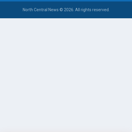
North Central News © 2026. All rights reserved.