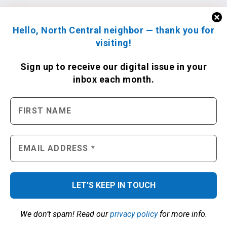
Hello, North Central neighbor — thank you for
visiting!
Sign up to receive
our digital issue
in your
inbox each month.
We don’t spam! Read our
privacy policy
for more info.