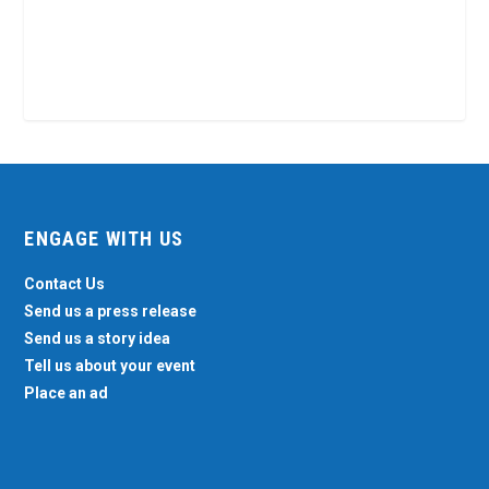
ENGAGE WITH US
Contact Us
Send us a press release
Send us a story idea
Tell us about your event
Place an ad