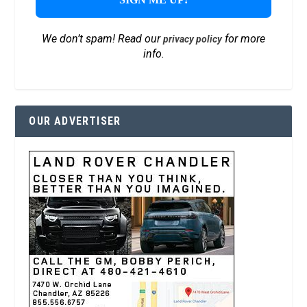
We don’t spam! Read our
for more
privacy policy
info.
OUR ADVERTISER