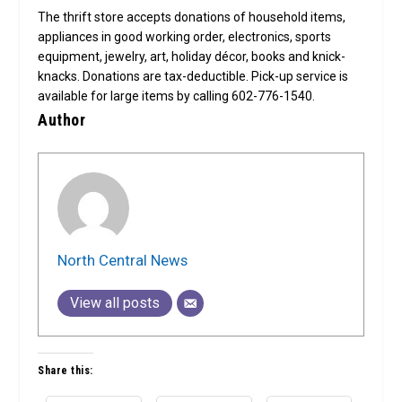
The thrift store accepts donations of household items,
appliances in good working order, electronics, sports
equipment, jewelry, art, holiday décor, books and knick-
knacks. Donations are tax-deductible. Pick-up service is
available for large items by calling 602-776-1540.
Author
North Central News
View all posts
Share this: