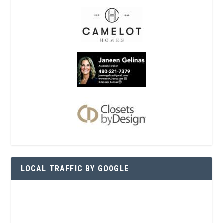
LOCAL TRAFFIC BY GOOGLE