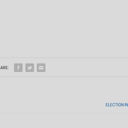
ARE:
ELECTION 