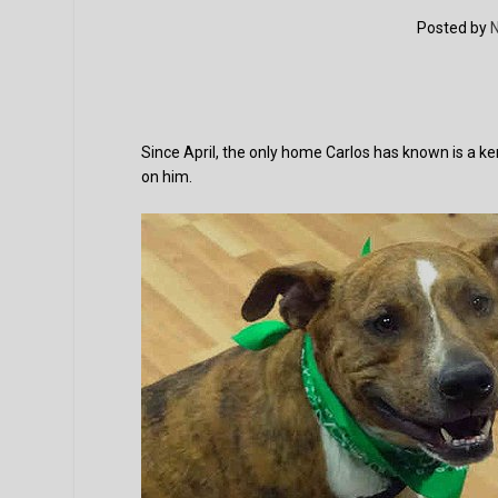
Posted by
N
Since April, the only home Carlos has known is a ke
on him.