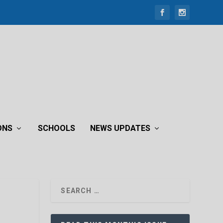
ONS
SCHOOLS
NEWS UPDATES