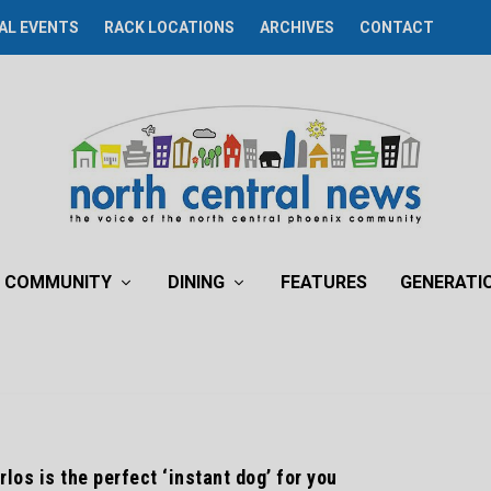
AL EVENTS
RACK LOCATIONS
ARCHIVES
CONTACT
COMMUNITY
DINING
FEATURES
GENERATI
los is the perfect ‘instant dog’ for you