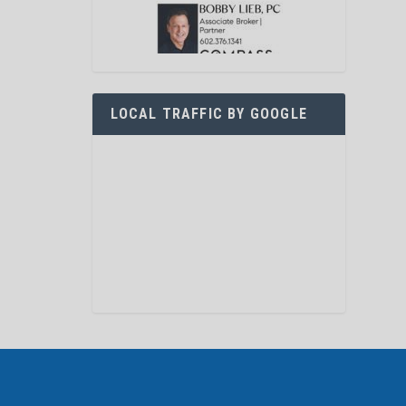
LOCAL TRAFFIC BY GOOGLE