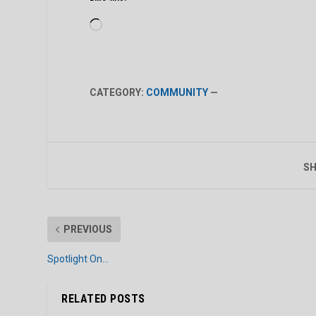
Loading…
CATEGORY:
COMMUNITY
—
SH
PREVIOUS
Spotlight On…
RELATED POSTS