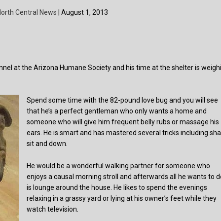
orth Central News
| August 1, 2013
nnel at the Arizona Humane Society and his time at the shelter is weigh
Spend some time with the 82-pound love bug and you will see
that he’s a perfect gentleman who only wants a home and
someone who will give him frequent belly rubs or massage his
ears. He is smart and has mastered several tricks including sha
sit and down.
He would be a wonderful walking partner for someone who
enjoys a causal morning stroll and afterwards all he wants to d
is lounge around the house. He likes to spend the evenings
relaxing in a grassy yard or lying at his owner’s feet while they
watch television.