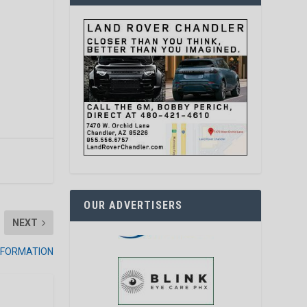
OUR ADVERTISERS
NEXT
INFORMATION