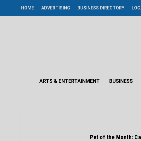
HOME
ADVERTISING
BUSINESS DIRECTORY
LOC
ARTS & ENTERTAINMENT
BUSINESS
Pet of the Month: Car