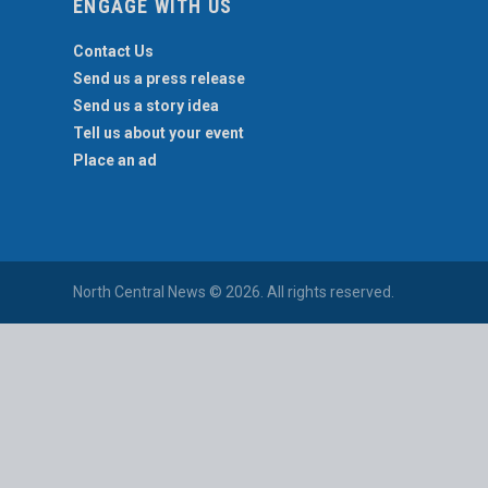
ENGAGE WITH US
Contact Us
Send us a press release
Send us a story idea
Tell us about your event
Place an ad
North Central News © 2026. All rights reserved.