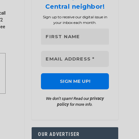
Central neighbor!
l
call
Sign up to receive our digital issue in
72
your inbox each month.
fee
privacy
We don’t spam! Read our
policy
for more info.
OUR ADVERTISER