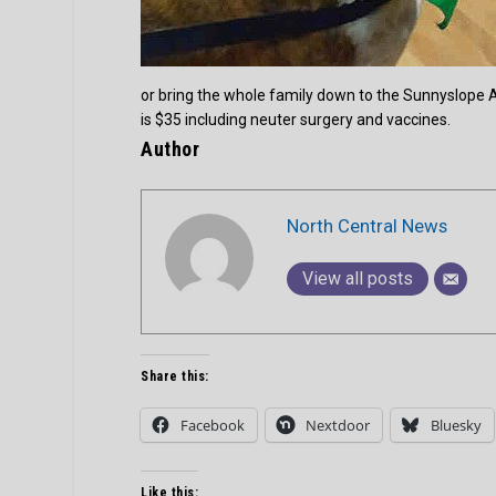
or bring the whole family down to the Sunnyslope A
is $35 including neuter surgery and vaccines.
Author
North Central News
View all posts
Share this:
Facebook
Nextdoor
Bluesky
Like this: