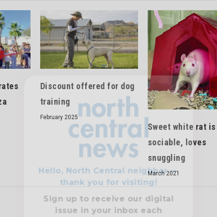
rates
Discount offered for dog
Hello, North Central neighbor —
za
training
thank you for visiting!
February 2025
Sign up to receive
our digital
Sweet white rat is
issue
in your inbox each
sociable, loves
month.
snuggling
March 2021