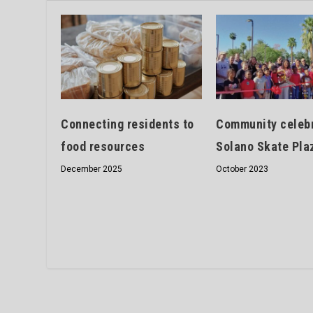
Connecting residents to
Community celeb
food resources
Solano Skate Pla
December 2025
October 2023