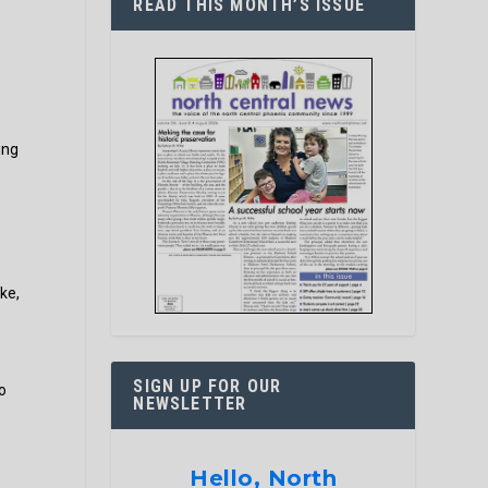
READ THIS MONTH’S ISSUE
ing
ke,
SIGN UP FOR OUR
o
NEWSLETTER
Hello, North