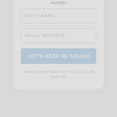
We don’t spam! Read our
privacy policy
for
more info.