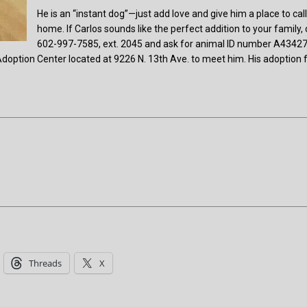
He is an “instant dog”—just add love and give him a place to cal
home. If Carlos sounds like the perfect addition to your family, 
602-997-7585, ext. 2045 and ask for animal ID number A4342
doption Center located at 9226 N. 13th Ave. to meet him. His adoption 
Threads
X