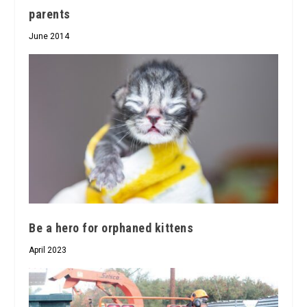
parents
June 2014
Be a hero for orphaned kittens
April 2023