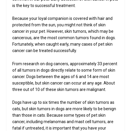
is the key to successful treatment.
Because your loyal companion is covered with hair and
protected from the sun, you might not think of skin
cancer in your pet. However, skin tumors, which may be
cancerous, are the most common tumors found in dogs.
Fortunately, when caught early, many cases of pet skin
cancer can be treated successfully.
From research on dog cancers, approximately 33 percent
of all tumors in dogs directly relate to some form of skin
cancer. Dogs between the ages of 6 and 14 are most
susceptible, but skin cancer can occur at any age. About
three out of 10 of these skin tumors are malignant.
Dogs have up to six times the number of skin tumors as
cats, but skin tumors in dogs are more likely to be benign
than those in cats. Because some types of pet skin
cancer, including melanomas and mast cell tumors, are
fatal if untreated, it is important that you have your