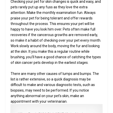
Checking your pet for skin changes is quick and easy, and
pets rarely put up any fuss as they love the extra
attention. Make the monthly examination fun. Always
praise your pet for being tolerant and offer rewards
throughout the process. This ensures your pet will be
happy to have you look him over. Pets often make full
recoveries if the cancerous growths are removed early,
so make it a habit of checking over your pet every month.
Work slowly around the body, moving the fur and looking
at the skin. It you make this a regular routine while
brushing, you’ll have a good chance of catching the types
of skin cancer pets develop in the earliest stages.
There are many other causes of lumps and bumps. The
list is rather extensive, so a quick diagnosis may be
difficult to make and various diagnostic tests, such as
biopsies, may need to be performed. If you notice
anything abnormal on your pet’s skin, make an
appointment with your veterinarian.