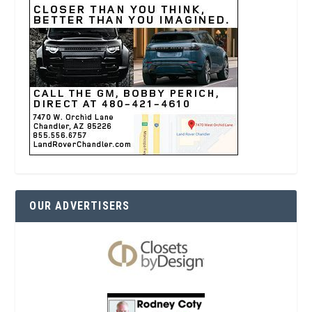
OUR ADVERTISERS