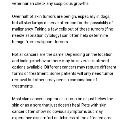
veterinarian check any suspicious growths.
Over half of skin tumors are benign, especially in dogs,
but all skin lumps deserve attention for the possibility of
malignancy. Taking a few cells out of these tumors (fine-
needle aspiration cytology) can often help determine
benign from malignant tumors.
Not all cancers are the same. Depending on the location
and biologic behavior there may be several treatment
options available. Different cancers may require different
forms of treatment. Some patients will only need tumor
removal but others may need a combination of
treatments.
Most skin cancers appear as a lump on or just below the
skin or as a sore that just doesn’t heal. Pets with skin
cancer often show no obvious symptoms but may
experience discomfort or itchiness at the affected area.