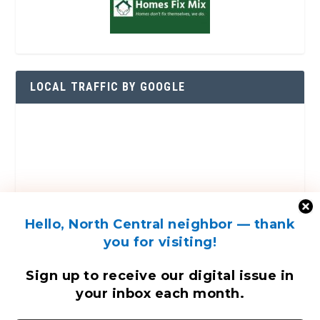
LOCAL TRAFFIC BY GOOGLE
Hello, North Central neighbor — thank
you for visiting!
Sign up to receive
our digital issue
in
your inbox each month.