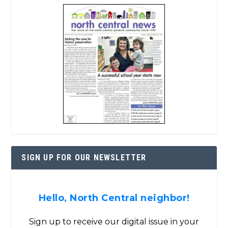
SIGN UP FOR OUR NEWSLETTER
Hello, North Central neighbor!
Sign up to receive our digital issue in your