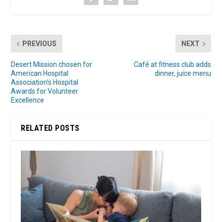
PREVIOUS
NEXT
Desert Mission chosen for
Café at fitness club adds
American Hospital
dinner, juice menu
Association’s Hospital
Awards for Volunteer
Excellence
RELATED POSTS