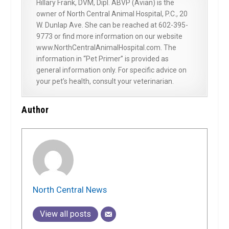
Hillary Frank, DVM, Dipl. ABVP (Avian) is the
owner of North Central Animal Hospital, P.C., 20
W. Dunlap Ave. She can be reached at 602-395-
9773 or find more information on our website
www.NorthCentralAnimalHospital.com. The
information in “Pet Primer” is provided as
general information only. For specific advice on
your pet’s health, consult your veterinarian.
Author
North Central News
View all posts