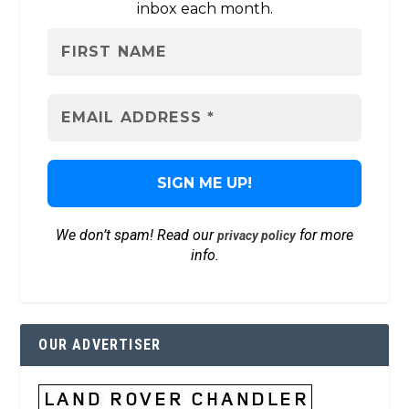
inbox each month.
We don’t spam! Read our
for more
privacy policy
info.
OUR ADVERTISER