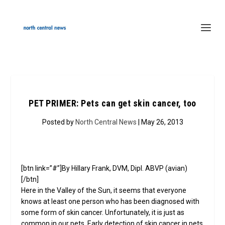
PET PRIMER: Pets can get skin cancer, too
Posted by
North Central News
| May 26, 2013
[btn link=”#”]By Hillary Frank, DVM, Dipl. ABVP (avian)
[/btn]
Here in the Valley of the Sun, it seems that everyone
knows at least one person who has been diagnosed with
some form of skin cancer. Unfortunately, it is just as
common in our pets. Early detection of skin cancer in pets