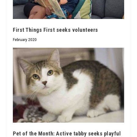
First Things First seeks volunteers
February 2020
Pet of the Month: Active tabby seeks playful