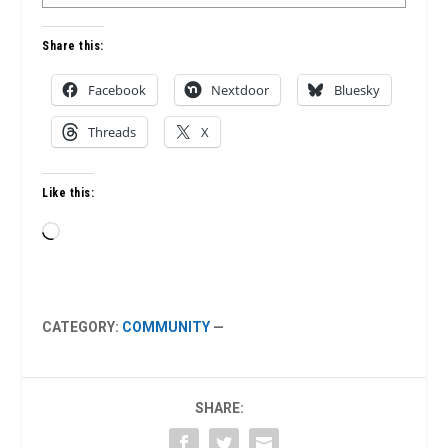
Share this:
Facebook
Nextdoor
Bluesky
Threads
X
Like this:
Loading…
CATEGORY:
COMMUNITY
—
SHARE: