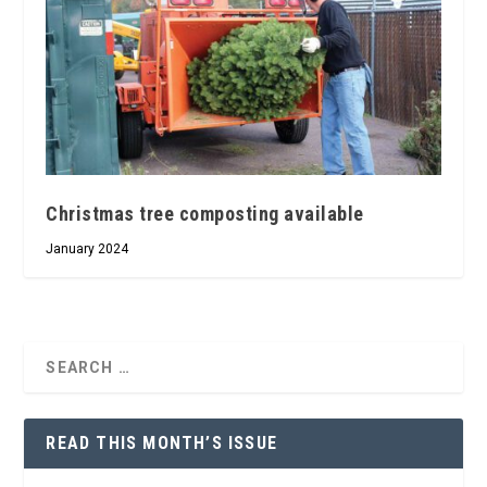
Christmas tree composting available
January 2024
READ THIS MONTH’S ISSUE