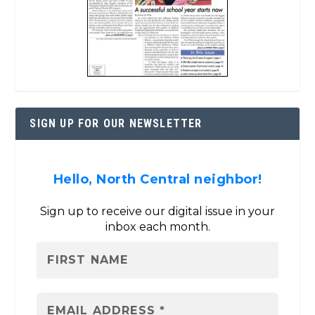
SIGN UP FOR OUR NEWSLETTER
Hello, North Central neighbor!
Sign up to receive our digital issue in your
inbox each month.