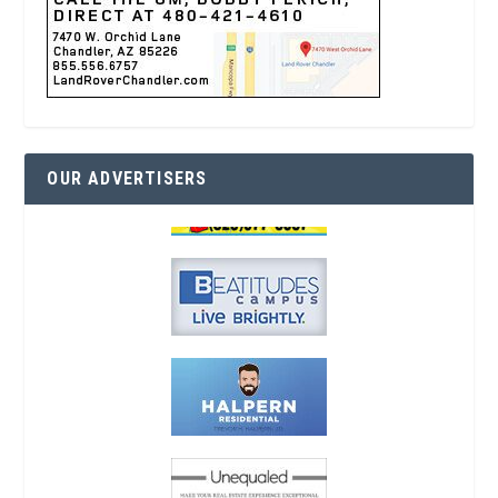
OUR ADVERTISERS