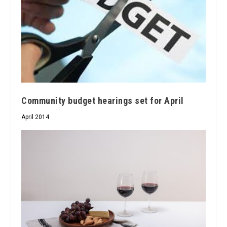
Community budget hearings set for April
April 2014