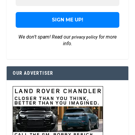
We don’t spam! Read our
for more
privacy policy
info.
OUR ADVERTISER