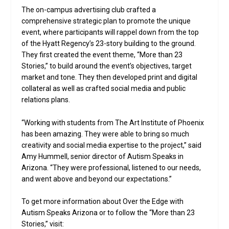
The on-campus advertising club crafted a
comprehensive strategic plan to promote the unique
event, where participants will rappel down from the top
of the Hyatt Regency’s 23-story building to the ground.
They first created the event theme, “More than 23
Stories,” to build around the event’s objectives, target
market and tone. They then developed print and digital
collateral as well as crafted social media and public
relations plans.
“Working with students from The Art Institute of Phoenix
has been amazing. They were able to bring so much
creativity and social media expertise to the project,” said
Amy Hummell, senior director of Autism Speaks in
Arizona. “They were professional, listened to our needs,
and went above and beyond our expectations.”
To get more information about Over the Edge with
Autism Speaks Arizona or to follow the “More than 23
Stories,” visit: