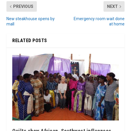
PREVIOUS
NEXT
New steakhouse opens by
Emergency room wait done
mall
at home
RELATED POSTS
Quilts show African, Southwest influences