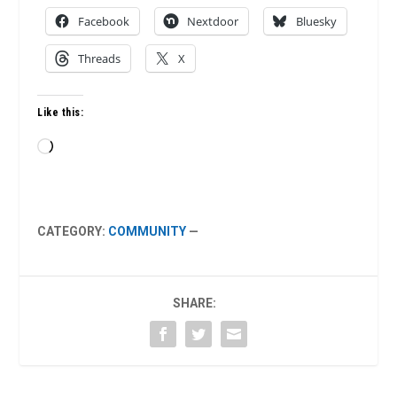
Facebook
Nextdoor
Bluesky
Threads
X
Like this:
Loading…
CATEGORY:
COMMUNITY
—
SHARE: