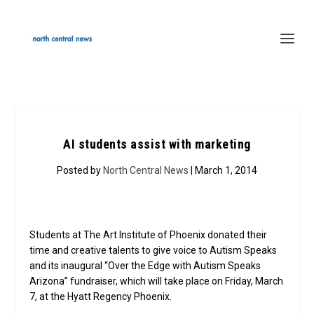
AI students assist with marketing
Posted by
North Central News
| March 1, 2014
Students at The Art Institute of Phoenix donated their
time and creative talents to give voice to Autism Speaks
and its inaugural “Over the Edge with Autism Speaks
Arizona” fundraiser, which will take place on Friday, March
7, at the Hyatt Regency Phoenix.