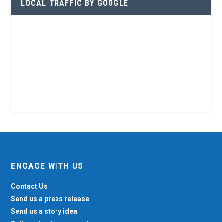
LOCAL TRAFFIC BY GOOGLE
ENGAGE WITH US
Contact Us
Send us a press release
Send us a story idea