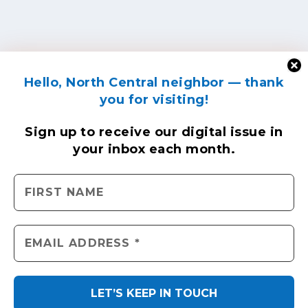
Hello, North Central neighbor — thank
you for visiting!
Sign up to receive
our digital issue
in
your inbox each month.