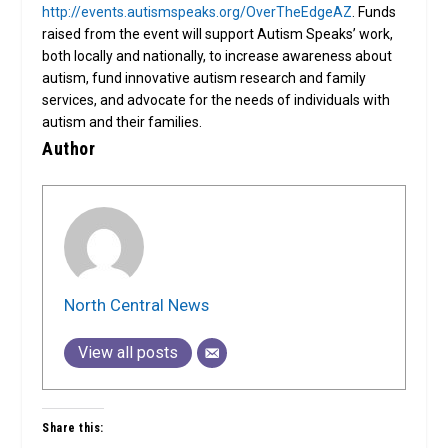
http://events.autismspeaks.org/OverTheEdgeAZ
. Funds
raised from the event will support Autism Speaks’ work,
both locally and nationally, to increase awareness about
autism, fund innovative autism research and family
services, and advocate for the needs of individuals with
autism and their families.
Author
North Central News
View all posts
Share this: