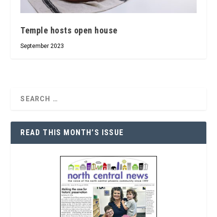
Temple hosts open house
September 2023
READ THIS MONTH’S ISSUE