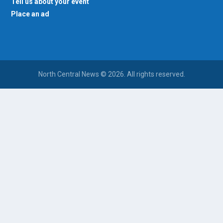
Tell us about your event
Place an ad
North Central News © 2026. All rights reserved.