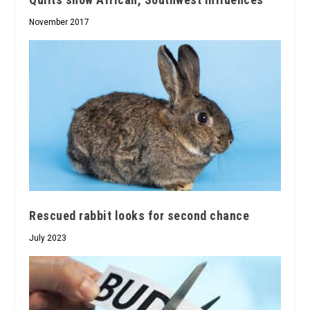
November 2017
Rescued rabbit looks for second chance
July 2023