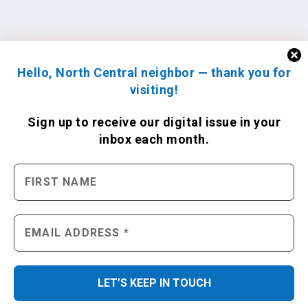
Hello, North Central neighbor — thank you for
visiting!
Sign up to receive
our digital issue
in your
inbox each month.