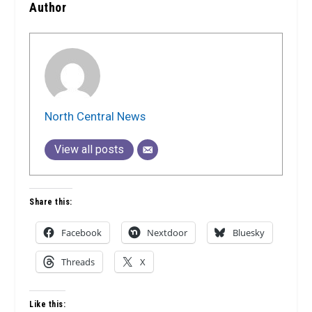
Author
North Central News
View all posts
Share this:
Facebook
Nextdoor
Bluesky
Threads
X
Like this: