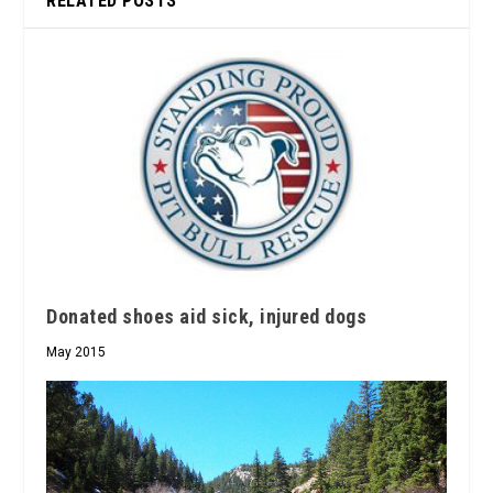
RELATED POSTS
Donated shoes aid sick, injured dogs
May 2015