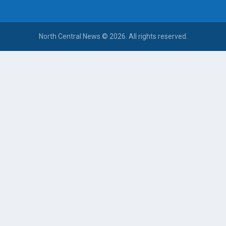
North Central News © 2026. All rights reserved.