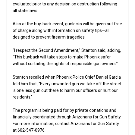
evaluated prior to any decision on destruction following
all state laws.
Also at the buy-back event, gunlocks will be given out free
of charge along with information on safety tips—all
designed to prevent firearm tragedies.
“I respect the Second Amendment,” Stanton said, adding,
“This buyback will take steps to make Phoenix safer
without curtailing the rights of responsible gun owners.”
Stanton recalled when Phoenix Police Chief Daniel Garcia
told him that, “Every unwanted gun we take off the street
is one less gun out there to harm our officers or hurt our
residents.”
The program is being paid for by private donations and
financially coordinated through Arizonans for Gun Safety.
For more information, contact Arizonans for Gun Safety
at 602-547-0976.