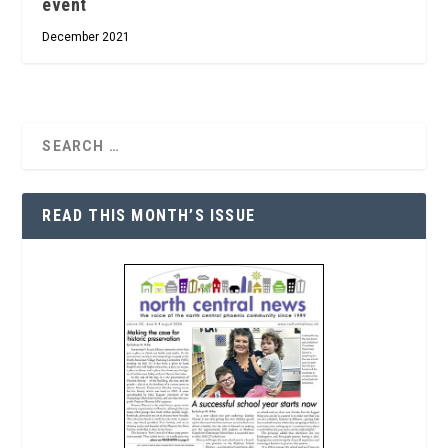
event
December 2021
READ THIS MONTH’S ISSUE