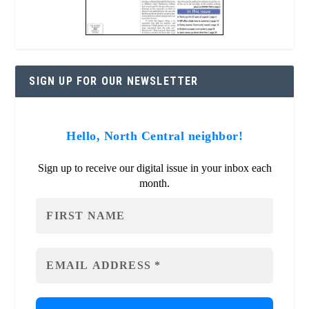
SIGN UP FOR OUR NEWSLETTER
Hello, North Central neighbor!
Sign up to receive our digital issue in your inbox each
month.