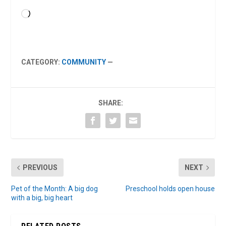
Loading…
CATEGORY:
COMMUNITY
—
SHARE:
PREVIOUS
NEXT
Pet of the Month: A big dog
Preschool holds open house
with a big, big heart