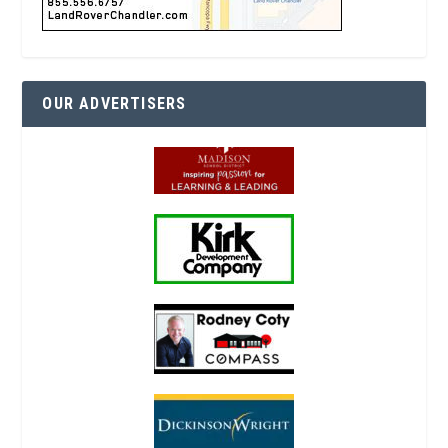
OUR ADVERTISERS