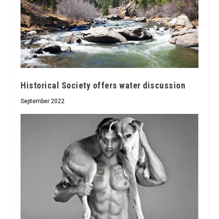
Historical Society offers water discussion
September 2022