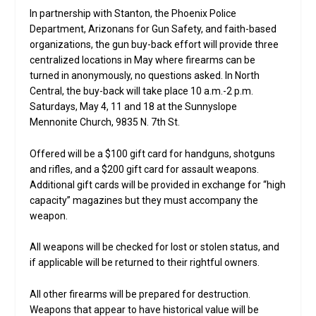
In partnership with Stanton, the Phoenix Police
Department, Arizonans for Gun Safety, and faith-based
organizations, the gun buy-back effort will provide three
centralized locations in May where firearms can be
turned in anonymously, no questions asked. In North
Central, the buy-back will take place 10 a.m.-2 p.m.
Saturdays, May 4, 11 and 18 at the Sunnyslope
Mennonite Church, 9835 N. 7th St.
Offered will be a $100 gift card for handguns, shotguns
and rifles, and a $200 gift card for assault weapons.
Additional gift cards will be provided in exchange for “high
capacity” magazines but they must accompany the
weapon.
All weapons will be checked for lost or stolen status, and
if applicable will be returned to their rightful owners.
All other firearms will be prepared for destruction.
Weapons that appear to have historical value will be