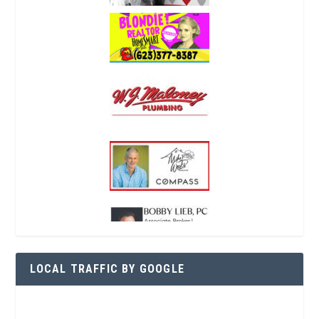
LOCAL TRAFFIC BY GOOGLE