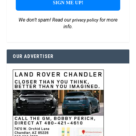
We don’t spam! Read our
for more
privacy policy
info.
OUR ADVERTISER