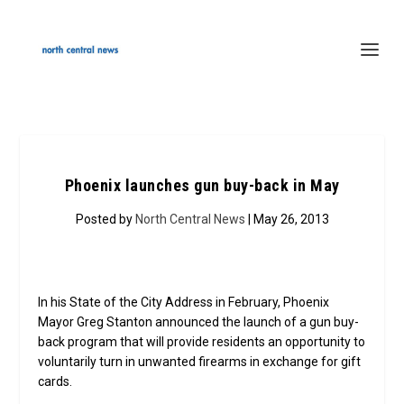
Phoenix launches gun buy-back in May
Posted by
North Central News
| May 26, 2013
In his State of the City Address in February, Phoenix
Mayor Greg Stanton announced the launch of a gun buy-
back program that will provide residents an opportunity to
voluntarily turn in unwanted firearms in exchange for gift
cards.