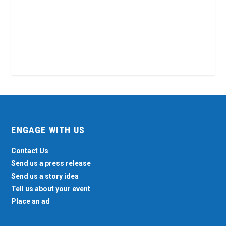
ENGAGE WITH US
Contact Us
Send us a press release
Send us a story idea
Tell us about your event
Place an ad