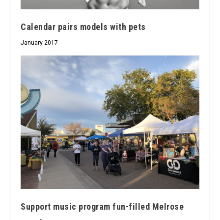
Calendar pairs models with pets
January 2017
Support music program fun-filled Melrose