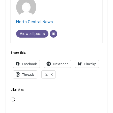
North Central News
View all posts
Share this:
Facebook
Nextdoor
Bluesky
Threads
X
Like this:
Loading…