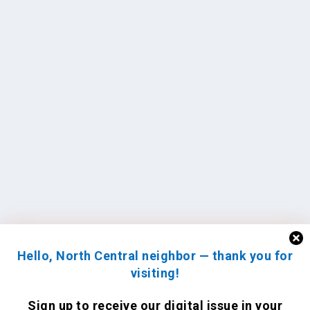
Hello, North Central neighbor — thank you for
visiting!
Sign up to receive
our digital issue
in your