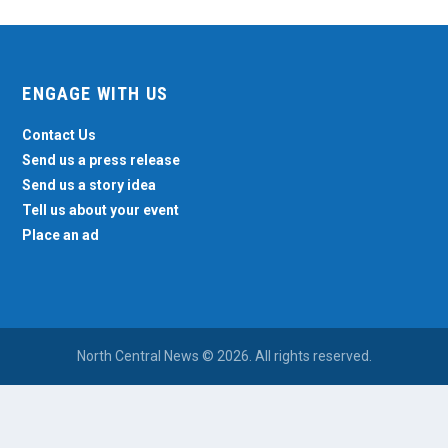
ENGAGE WITH US
Contact Us
Send us a press release
Send us a story idea
Tell us about your event
Place an ad
North Central News © 2026. All rights reserved.