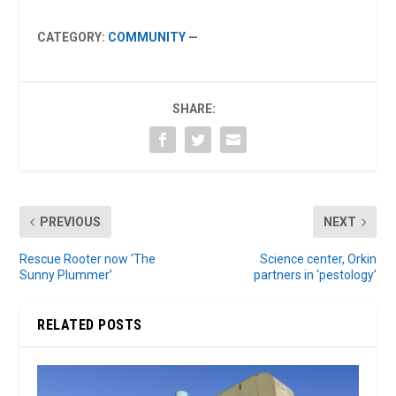
CATEGORY:
COMMUNITY
—
SHARE:
PREVIOUS
NEXT
Rescue Rooter now ‘The
Science center, Orkin
Sunny Plummer’
partners in ‘pestology’
RELATED POSTS