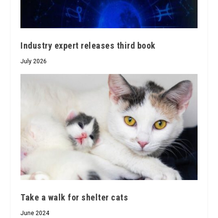
Industry expert releases third book
July 2026
Take a walk for shelter cats
June 2024