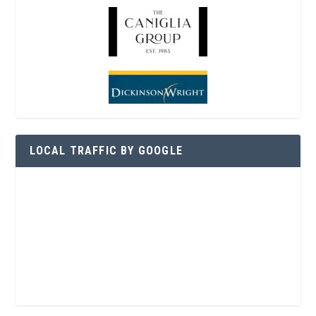
LOCAL TRAFFIC BY GOOGLE