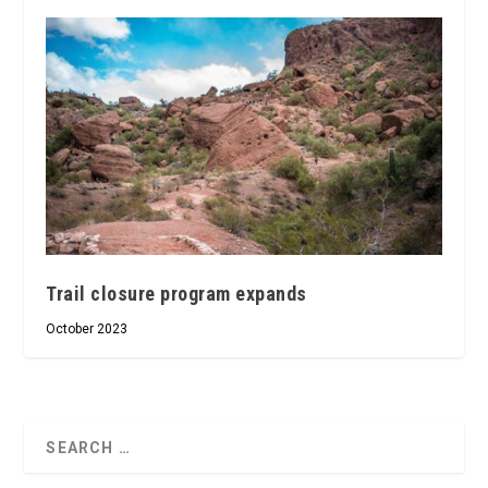
Trail closure program expands
October 2023