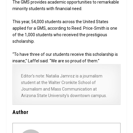
The GMS provides academic opportunities to remarkable
minority students with financial need.
This year, 54,000 students across the United States
applied for a GMS, according to Reed. Price-Smith is one
of the 1,000 students who received the prestigious
scholarship.
“To have three of our students receive this scholarship is
insane,” Laffel said. “We are so proud of them.”
Editor’s note: Natalia Jamroz is a journalism
student at the Walter Cronkite School of
Journalism and Mass Communication at
Arizona State University’s downtown campus.
Author