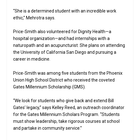
“She is a determined student with an incredible work
ethic,” Mehrotra says.
Price-Smith also volunteered for Dignity Health—a
hospital organization—and had internships with a
naturopath and an acupuncturist. She plans on attending
the University of California San Diego and pursuing a
career in medicine.
Price-Smith was among five students from the Phoenix
Union High School District who received the coveted
Gates Millennium Scholarship (GMS).
“We look for students who give back and extend Bill
Gates’ legacy,” says Kelley Reed, an outreach coordinator
for the Gates Millennium Scholars Program. “Students
must show leadership, take rigorous courses at school
and partake in community service.”