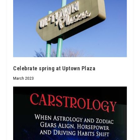
Celebrate spring at Uptown Plaza
March 2023