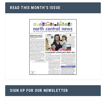
READ THIS MONTH’S ISSUE
SIGN UP FOR OUR NEWSLETTER