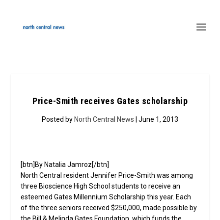
Price-Smith receives Gates scholarship
Posted by
North Central News
| June 1, 2013
[btn]By Natalia Jamroz[/btn]
North Central resident Jennifer Price-Smith was among
three Bioscience High School students to receive an
esteemed Gates Millennium Scholarship this year. Each
of the three seniors received $250,000, made possible by
the Bill & Melinda Gates Foundation, which funds the