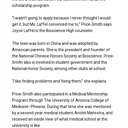
scholarship program.
“I wasn’t going to apply because I never thought I would
get it, but Ms. Laffel convinced me to,” Price-Smith says.
Joyce Laffel is the Bioscience High counselor.
The teen was born in China and was adopted by
American parents. She is the president and founder of
the National Chinese Honors Society at Bioscience. Price-
Smith also is involved in student government and the
National Honor Society, among other clubs at school.
“I like finding problems and fixing them,” she explains.
Price-Smith also participated in a Medical Mentorship
Program through The University of Arizona College of
Medicine–Phoenix. During that time she was mentored
by a second-year medical student, Anchit Mehrotra, and
received an inside view of what medical school at the
university is like.