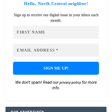
Hello, North Central neighbor!
Sign up to receive our digital issue in your inbox each
month.
We don’t spam! Read our
for more
privacy policy
info.