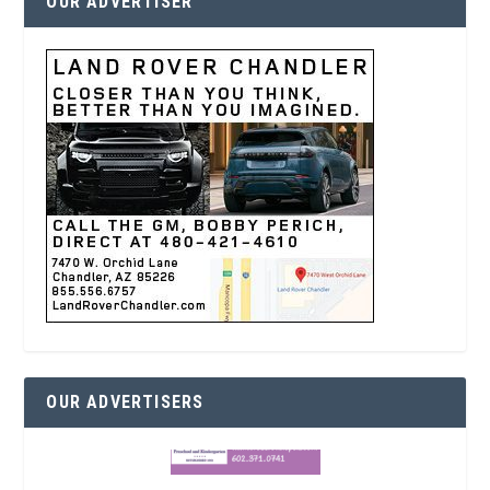
OUR ADVERTISER
OUR ADVERTISERS