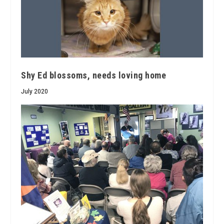
Shy Ed blossoms, needs loving home
July 2020