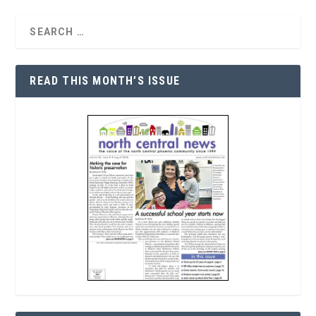
READ THIS MONTH’S ISSUE