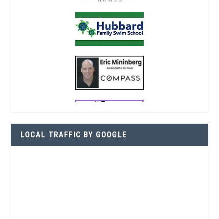
LOCAL TRAFFIC BY GOOGLE