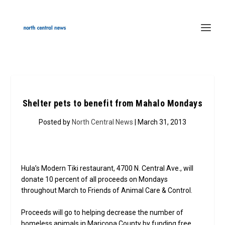
Shelter pets to benefit from Mahalo Mondays
Posted by
North Central News
| March 31, 2013
Hula’s Modern Tiki restaurant, 4700 N. Central Ave., will
donate 10 percent of all proceeds on Mondays
throughout March to Friends of Animal Care & Control.
Proceeds will go to helping decrease the number of
homeless animals in Maricopa County by funding free