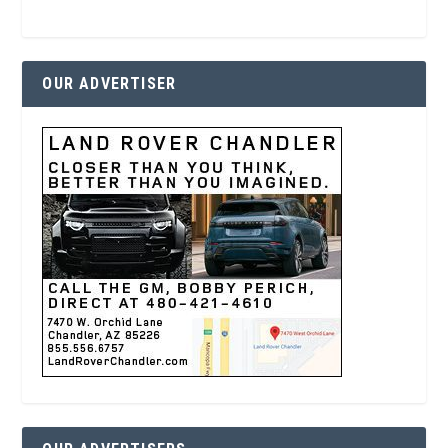
OUR ADVERTISER