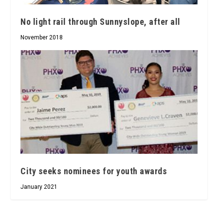
No light rail through Sunnyslope, after all
November 2018
City seeks nominees for youth awards
January 2021