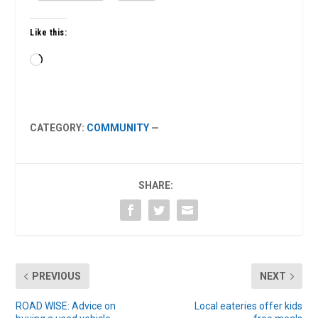
Like this:
Loading…
CATEGORY:
COMMUNITY
—
SHARE:
PREVIOUS
NEXT
ROAD WISE: Advice on
Local eateries offer kids