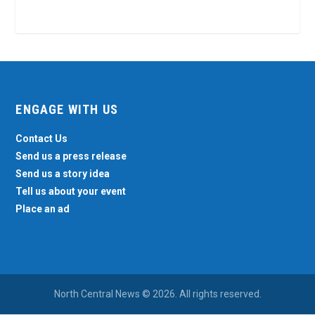
ENGAGE WITH US
Contact Us
Send us a press release
Send us a story idea
Tell us about your event
Place an ad
North Central News © 2026. All rights reserved.