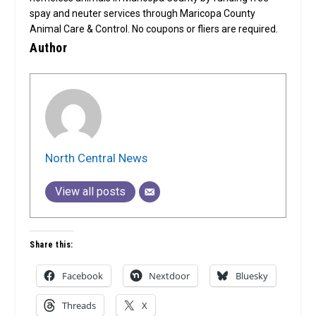
spay and neuter services through Maricopa County
Animal Care & Control. No coupons or fliers are required.
Author
North Central News
View all posts
Share this:
Facebook
Nextdoor
Bluesky
Threads
X