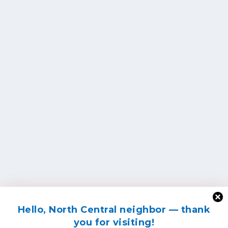
Hello, North Central neighbor — thank
you for visiting!