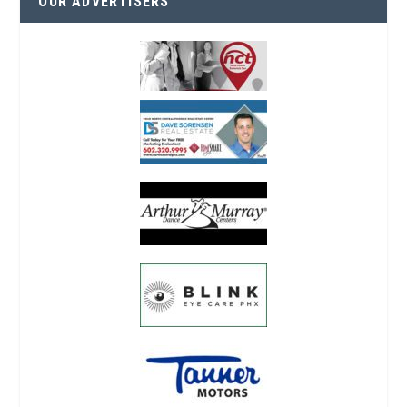
OUR ADVERTISERS