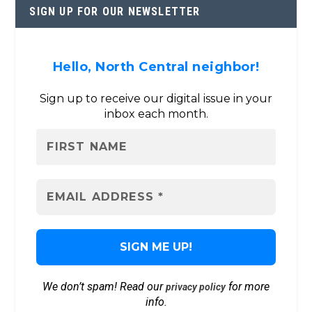
SIGN UP FOR OUR NEWSLETTER
Hello, North Central neighbor!
Sign up to receive our digital issue in your
inbox each month.
We don’t spam! Read our
for more
privacy policy
info.