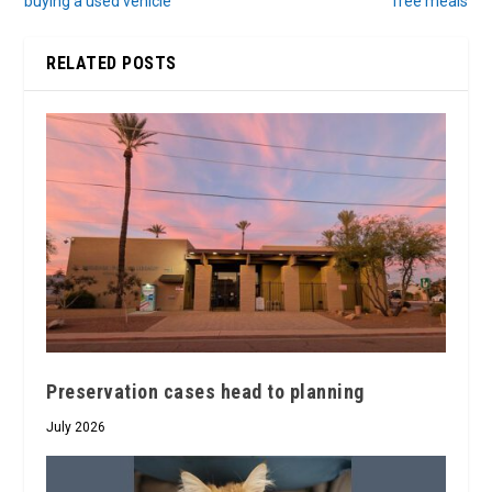
buying a used vehicle
free meals
RELATED POSTS
Preservation cases head to planning
July 2026