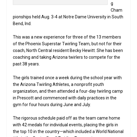
g
Cham
pionships held Aug. 3-4 at Notre Dame University in South
Bend, Ind.
This was a new experience for three of the 13 members
of the Phoenix Superstar Twirling Team, but not for their
coach, North Central resident Becky Hewitt. She has been
coaching and taking Arizona twirlers to compete for the
past 38 years.
The girls trained once a week during the school year with
the Arizona Twirling Athletes, a nonprofit youth
organization, and then attended a four-day twirling camp
in Prescott and commenced with daily practices in the
gym for four hours during June and July.
The rigorous schedule paid off as the team came home
with 42 medals for individual events, placing the girls in
the top 10 in the country—which included a World National