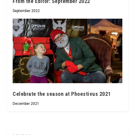
From the Editor: September 2022
September 2022
Celebrate the season at Phoestivus 2021
December 2021