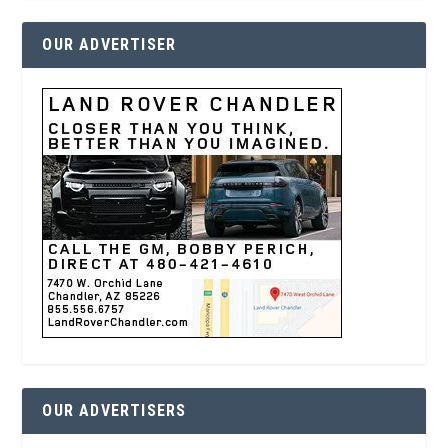
OUR ADVERTISER
OUR ADVERTISERS