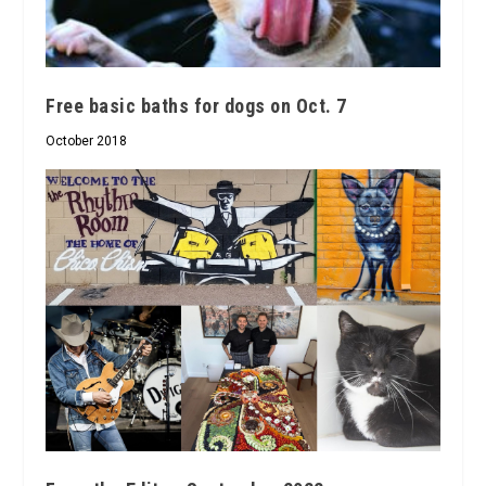
Free basic baths for dogs on Oct. 7
October 2018