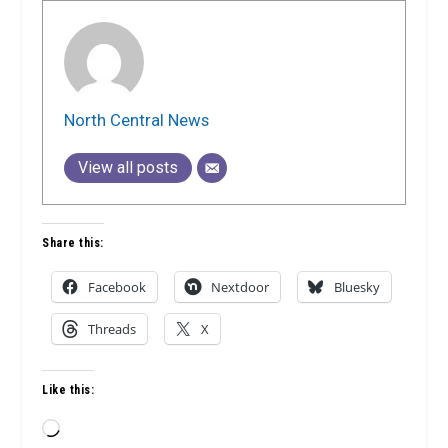
North Central News
View all posts
Share this:
Facebook
Nextdoor
Bluesky
Threads
X
Like this:
Loading…