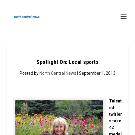
Spotlight On: Local sports
Posted by
North Central News
| September 1, 2013
Talent
ed
twirler
s take
42
medal