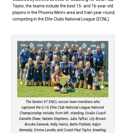
Taylor, the teams include the best 15- and 16-year-old
players in the Phoenix Metro area and train year-round,
competing in the Elite Clubs National League (ECNL).
The Sereno 97 ENCL soccer team members who
captured the U-16 Elite Club National League National
Championship include, from left: standing, Goalie Coach
Danielle Shaw; Natalie Stephens; Julia Taffuri; Lily Brown;
Brooke Denesik; Kelly Harris; Bette Poblete; Kalyn
Kennedy; Emma Lavelle, and Coach Paul Taylor; kneeling,