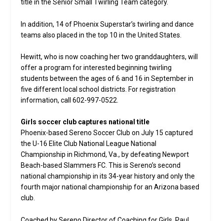
title in the Senior Small Twirling Team category.
In addition, 14 of Phoenix Superstar’s twirling and dance
teams also placed in the top 10 in the United States.
Hewitt, who is now coaching her two granddaughters, will
offer a program for interested beginning twirling
students between the ages of 6 and 16 in September in
five different local school districts. For registration
information, call 602-997-0522.
Girls soccer club captures national title
Phoenix-based Sereno Soccer Club on July 15 captured
the U-16 Elite Club National League National
Championship in Richmond, Va., by defeating Newport
Beach-based Slammers FC. This is Sereno’s second
national championship in its 34-year history and only the
fourth major national championship for an Arizona based
club.
Coached by Sereno Director of Coaching for Girls, Paul