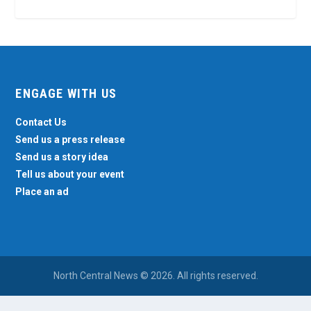
ENGAGE WITH US
Contact Us
Send us a press release
Send us a story idea
Tell us about your event
Place an ad
North Central News © 2026. All rights reserved.