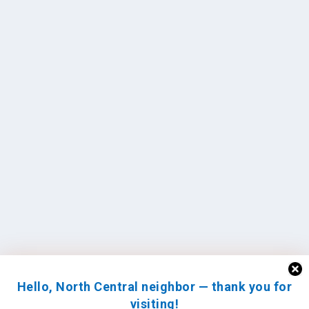
Hello, North Central neighbor — thank you for
visiting!