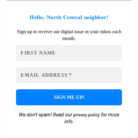
Hello, North Central neighbor!
Sign up to receive our digital issue in your inbox each
month.
We don’t spam! Read our
for more
privacy policy
info.