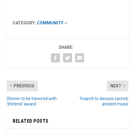
CATEGORY:
COMMUNITY
—
SHARE:
PREVIOUS
NEXT
Shover to be honored with
Yxayotl to discuss sacred,
‘lifetime’ award
ancient music
RELATED POSTS