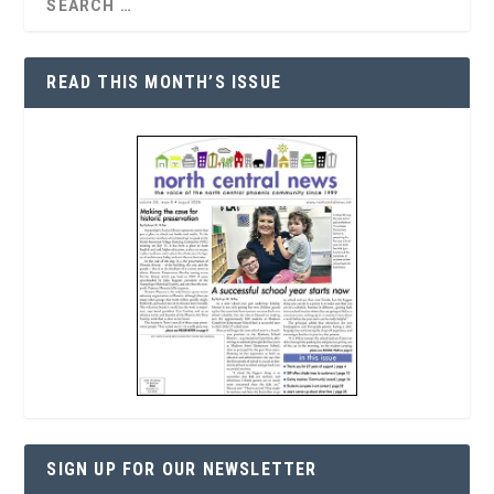
READ THIS MONTH’S ISSUE
SIGN UP FOR OUR NEWSLETTER