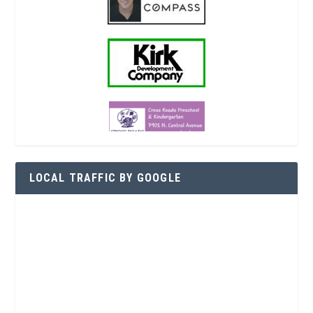
LOCAL TRAFFIC BY GOOGLE