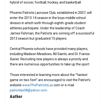
hybrid of soccer, football, hockey, and basketball.
Phoenix Patriots Lacrosse Club, established in 2007, will
enter the 2013-14 season in the boys middle school
division in which sixth through eighth-grade student
athletes participate. Under the leadership of Coach
James Fishman, the Patriots are coming off a successful
2013 season but graduated 15 players.
Central Phoenix schools have provided many players,
including Madison Meadows, All Saints, and St. Francis
Xavier. Recruiting new players is always a priority and
there are numerous opportunities to take up the sport.
Those interested in learning more about the “fastest
game on two feet” are encouraged to visit the Patriot’s
website
www.PhxPatriotsLax
.com or e-mail
patriotlax08@yahoo.com
.
Author