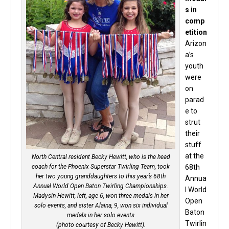
s in
comp
etition
Arizon
a’s
youth
were
on
parad
e to
strut
their
stuff
at the
North Central resident Becky Hewitt, who is the head
coach for the Phoenix Superstar Twirling Team, took
68th
her two young granddaughters to this year’s 68th
Annua
Annual World Open Baton Twirling Championships.
l World
Madysin Hewitt, left, age 6, won three medals in her
Open
solo events, and sister Alaina, 9, won six individual
Baton
medals in her solo events
Twirlin
(photo courtesy of Becky Hewitt).