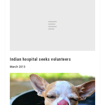
Indian hospital seeks volunteers
March 2013