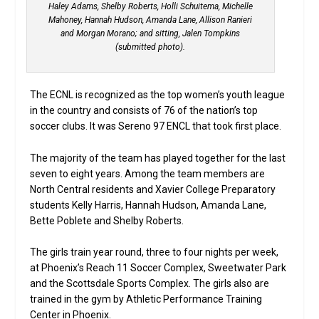
Haley Adams, Shelby Roberts, Holli Schuitema, Michelle
Mahoney, Hannah Hudson, Amanda Lane, Allison Ranieri
and Morgan Morano; and sitting, Jalen Tompkins
(submitted photo).
The ECNL is recognized as the top women’s youth league
in the country and consists of 76 of the nation’s top
soccer clubs. It was Sereno 97 ENCL that took first place.
The majority of the team has played together for the last
seven to eight years. Among the team members are
North Central residents and Xavier College Preparatory
students Kelly Harris, Hannah Hudson, Amanda Lane,
Bette Poblete and Shelby Roberts.
The girls train year round, three to four nights per week,
at Phoenix’s Reach 11 Soccer Complex, Sweetwater Park
and the Scottsdale Sports Complex. The girls also are
trained in the gym by Athletic Performance Training
Center in Phoenix.