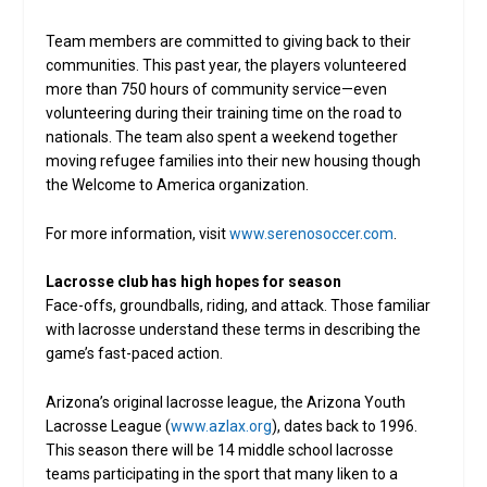
Team members are committed to giving back to their
communities. This past year, the players volunteered
more than 750 hours of community service—even
volunteering during their training time on the road to
nationals. The team also spent a weekend together
moving refugee families into their new housing though
the Welcome to America organization.
For more information, visit
www.serenosoccer.com
.
Lacrosse club has high hopes for season
Face-offs, groundballs, riding, and attack. Those familiar
with lacrosse understand these terms in describing the
game’s fast-paced action.
Arizona’s original lacrosse league, the Arizona Youth
Lacrosse League (
www.azlax.org
), dates back to 1996.
This season there will be 14 middle school lacrosse
teams participating in the sport that many liken to a