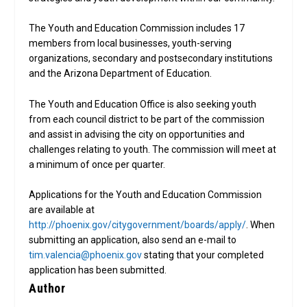
The Youth and Education Commission includes 17
members from local businesses, youth-serving
organizations, secondary and postsecondary institutions
and the Arizona Department of Education.
The Youth and Education Office is also seeking youth
from each council district to be part of the commission
and assist in advising the city on opportunities and
challenges relating to youth. The commission will meet at
a minimum of once per quarter.
Applications for the Youth and Education Commission
are available at
http://phoenix.gov/citygovernment/boards/apply/
. When
submitting an application, also send an e-mail to
tim.valencia@phoenix.gov
stating that your completed
application has been submitted.
Author