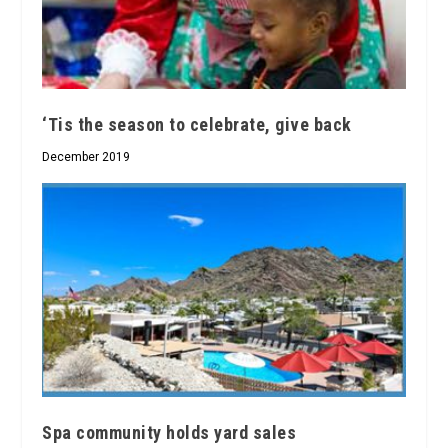
‘Tis the season to celebrate, give back
December 2019
Spa community holds yard sales