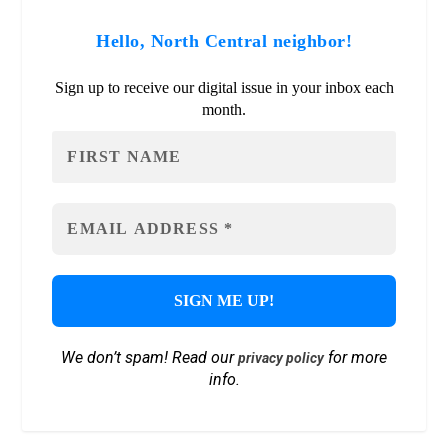
Hello, North Central neighbor!
Sign up to receive our digital issue in your inbox each
month.
We don’t spam! Read our
for more
privacy policy
info.