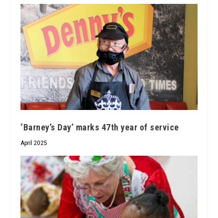
‘Barney’s Day’ marks 47th year of service
April 2025