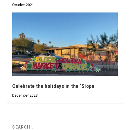
October 2021
Celebrate the holidays in the ‘Slope
December 2023