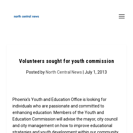
Volunteers sought for youth commission
Posted by
North Central News
| July 1, 2013
Phoenix’s Youth and Education Office is looking for
individuals who are passionate and committed to
enhancing education. Members of the Youth and
Education Commission will advise the mayor, city council
and city management on how to improve educational
strategies and youth development within our community.