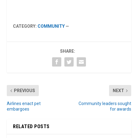
CATEGORY:
COMMUNITY
—
SHARE:
PREVIOUS
NEXT
Airlines enact pet
Community leaders sought
embargoes
for awards
RELATED POSTS