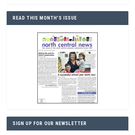
READ THIS MONTH’S ISSUE
SIGN UP FOR OUR NEWSLETTER