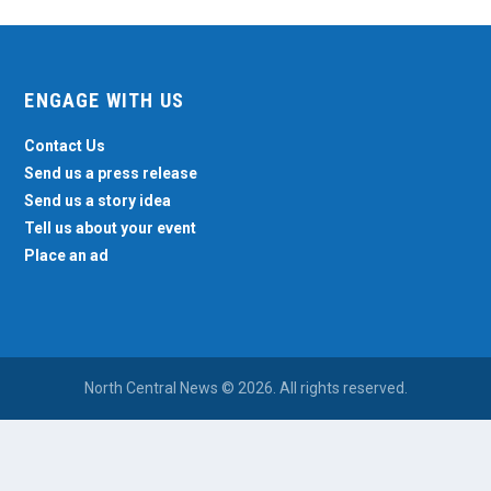
ENGAGE WITH US
Contact Us
Send us a press release
Send us a story idea
Tell us about your event
Place an ad
North Central News © 2026. All rights reserved.