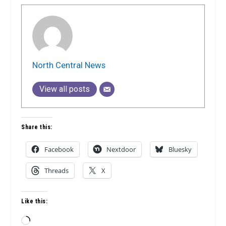
North Central News
View all posts
Share this:
Facebook
Nextdoor
Bluesky
Threads
X
Like this:
Loading…