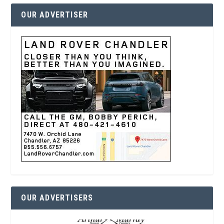
OUR ADVERTISER
OUR ADVERTISERS