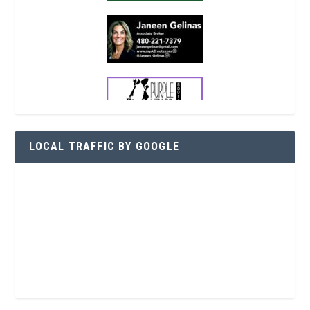
LOCAL TRAFFIC BY GOOGLE