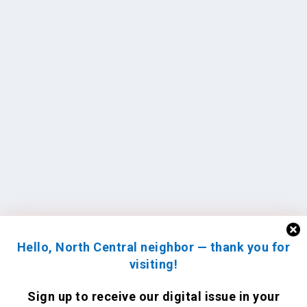
Hello, North Central neighbor — thank you for
visiting!
Sign up to receive
our digital issue
in your