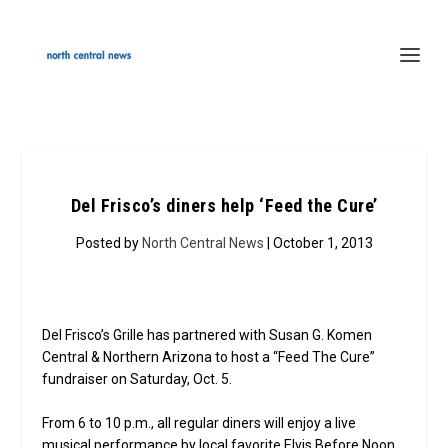
Del Frisco’s diners help ‘Feed the Cure’
Posted by
North Central News
| October 1, 2013
Del Frisco’s Grille has partnered with Susan G. Komen
Central & Northern Arizona to host a “Feed The Cure”
fundraiser on Saturday, Oct. 5.
From 6 to 10 p.m., all regular diners will enjoy a live
musical performance by local favorite Elvis Before Noon,