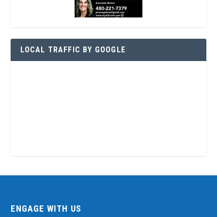
LOCAL TRAFFIC BY GOOGLE
ENGAGE WITH US