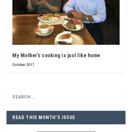
My Mother’s cooking is just like home
October 2017
READ THIS MONTH’S ISSUE