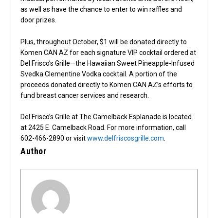
as well as have the chance to enter to win raffles and
door prizes.
Plus, throughout October, $1 will be donated directly to
Komen CAN AZ for each signature VIP cocktail ordered at
Del Frisco’s Grille—the Hawaiian Sweet Pineapple-Infused
Svedka Clementine Vodka cocktail. A portion of the
proceeds donated directly to Komen CAN AZ’s efforts to
fund breast cancer services and research.
Del Frisco’s Grille at The Camelback Esplanade is located
at 2425 E. Camelback Road. For more information, call
602-466-2890 or visit
www.delfriscosgrille.com
.
Author