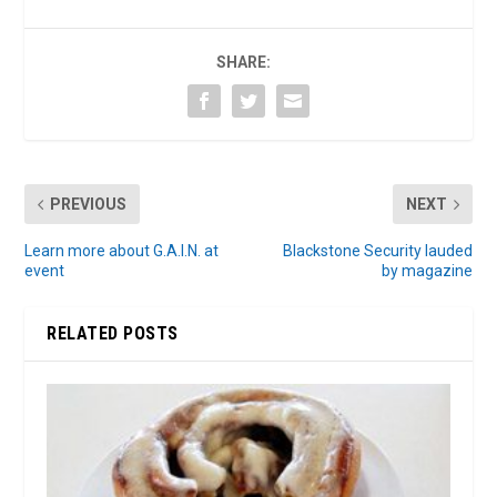
SHARE:
PREVIOUS
NEXT
Learn more about G.A.I.N. at
Blackstone Security lauded
event
by magazine
RELATED POSTS