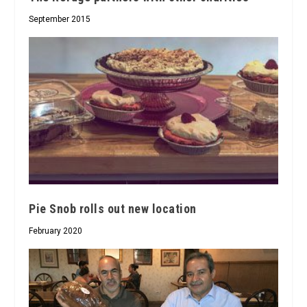
September 2015
Pie Snob rolls out new location
February 2020