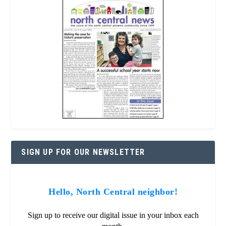
SIGN UP FOR OUR NEWSLETTER
Hello, North Central neighbor!
Sign up to receive our digital issue in your inbox each