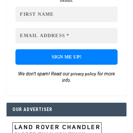
month.
We don’t spam! Read our
for more
privacy policy
info.
OUR ADVERTISER