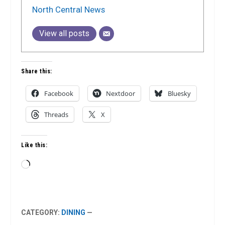
North Central News
View all posts
Share this:
Facebook
Nextdoor
Bluesky
Threads
X
Like this:
Loading…
CATEGORY:
DINING
—