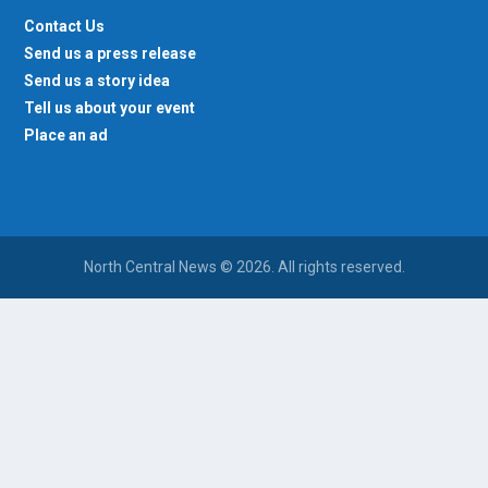
Contact Us
Send us a press release
Send us a story idea
Tell us about your event
Place an ad
North Central News © 2026. All rights reserved.