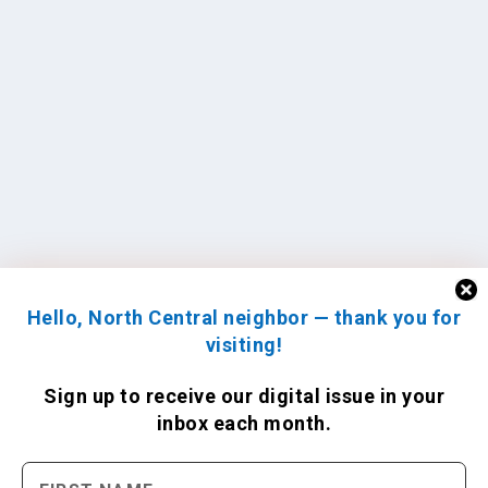
Hello, North Central neighbor — thank you for
visiting!
Sign up to receive
our digital issue
in your
inbox each month.