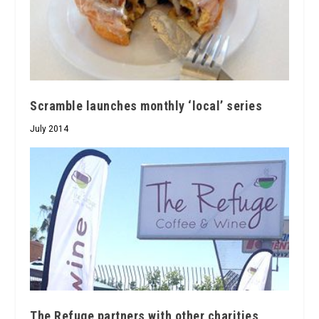
Scramble launches monthly ‘local’ series
July 2014
The Refuge partners with other charities