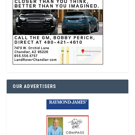
OUR ADVERTISERS