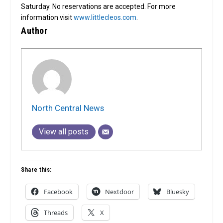
Saturday. No reservations are accepted. For more
information visit
www.littlecleos.com
.
Author
North Central News
View all posts
Share this:
Facebook
Nextdoor
Bluesky
Threads
X