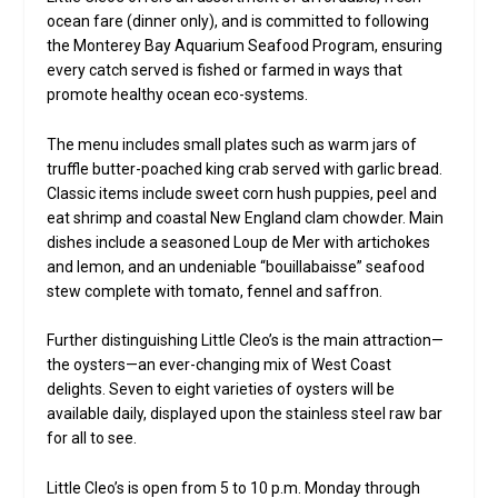
ocean fare (dinner only), and is committed to following
the Monterey Bay Aquarium Seafood Program, ensuring
every catch served is fished or farmed in ways that
promote healthy ocean eco-systems.
The menu includes small plates such as warm jars of
truffle butter-poached king crab served with garlic bread.
Classic items include sweet corn hush puppies, peel and
eat shrimp and coastal New England clam chowder. Main
dishes include a seasoned Loup de Mer with artichokes
and lemon, and an undeniable “bouillabaisse” seafood
stew complete with tomato, fennel and saffron.
Further distinguishing Little Cleo’s is the main attraction—
the oysters—an ever-changing mix of West Coast
delights. Seven to eight varieties of oysters will be
available daily, displayed upon the stainless steel raw bar
for all to see.
Little Cleo’s is open from 5 to 10 p.m. Monday through