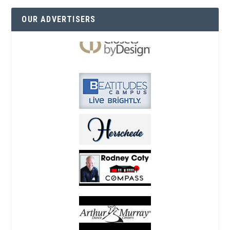
OUR ADVERTISERS