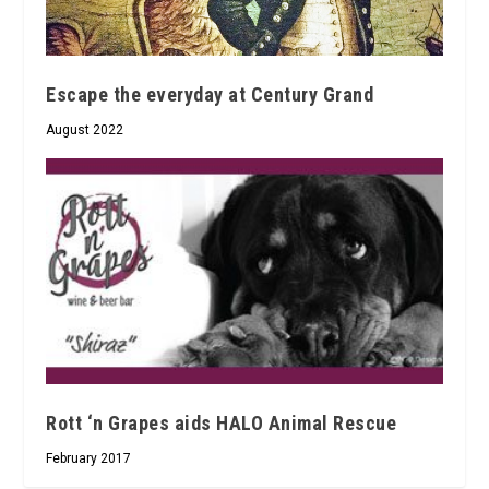
Escape the everyday at Century Grand
August 2022
Rott ‘n Grapes aids HALO Animal Rescue
February 2017