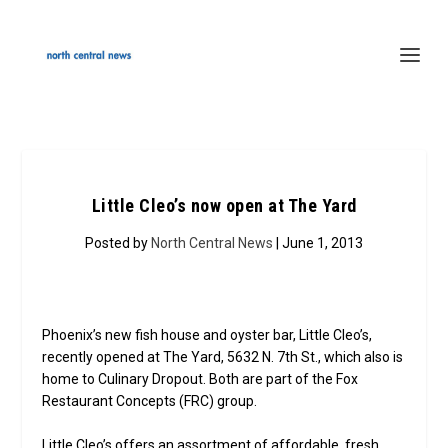
Little Cleo’s now open at The Yard
Posted by
North Central News
| June 1, 2013
Phoenix’s new fish house and oyster bar, Little Cleo’s,
recently opened at The Yard, 5632 N. 7th St., which also is
home to Culinary Dropout. Both are part of the Fox
Restaurant Concepts (FRC) group.
Little Cleo’s offers an assortment of affordable, fresh