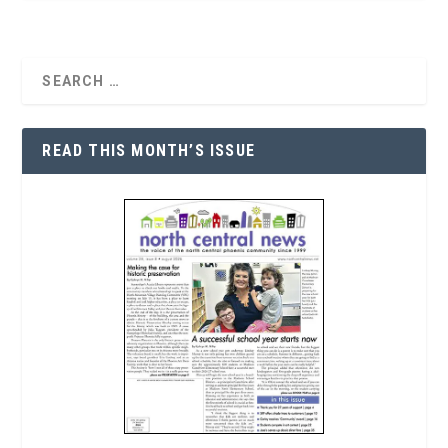
READ THIS MONTH’S ISSUE