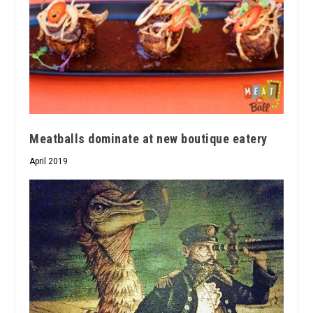
Meatballs dominate at new boutique eatery
April 2019