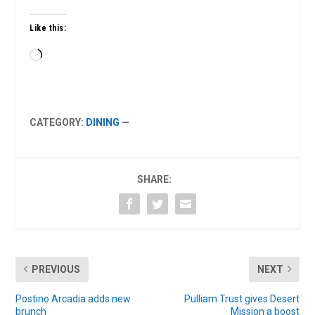
Like this:
Loading…
CATEGORY:
DINING
—
SHARE:
PREVIOUS
NEXT
Postino Arcadia adds new
Pulliam Trust gives Desert
brunch
Mission a boost