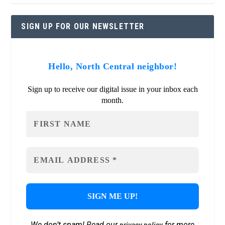
SIGN UP FOR OUR NEWSLETTER
Hello, North Central neighbor!
Sign up to receive our digital issue in your inbox each
month.
We don’t spam! Read our
for more