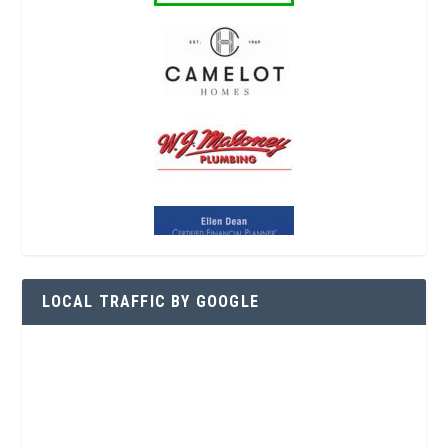
LOCAL TRAFFIC BY GOOGLE