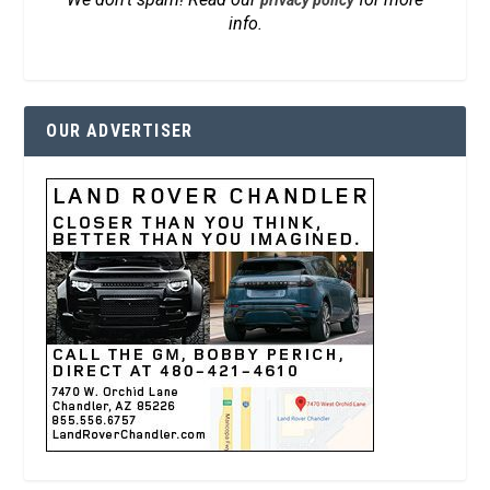
privacy policy
info.
OUR ADVERTISER