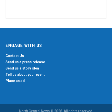
ENGAGE WITH US
Contact Us
Send us a press release
Send us a story idea
Tell us about your event
Place an ad
North Central News © 2026. All rights reserved.