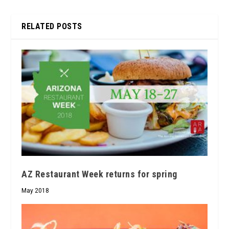
RELATED POSTS
AZ Restaurant Week returns for spring
May 2018