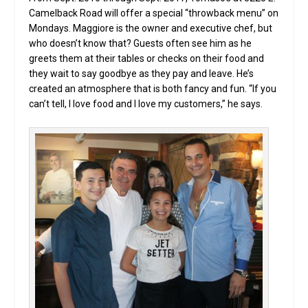
Camelback Road will offer a special “throwback menu” on
Mondays. Maggiore is the owner and executive chef, but
who doesn’t know that? Guests often see him as he
greets them at their tables or checks on their food and
they wait to say goodbye as they pay and leave. He’s
created an atmosphere that is both fancy and fun. “If you
can’t tell, I love food and I love my customers,” he says.