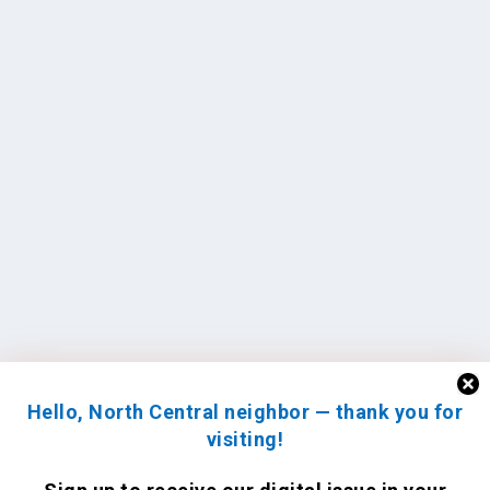
Hello, North Central neighbor — thank you for
visiting!