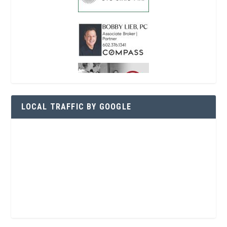
LOCAL TRAFFIC BY GOOGLE