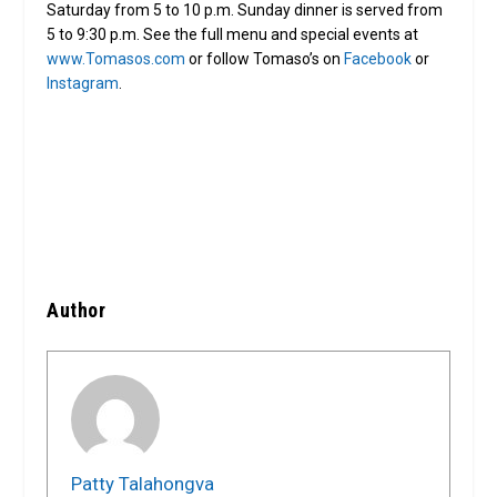
Saturday from 5 to 10 p.m. Sunday dinner is served from
5 to 9:30 p.m. See the full menu and special events at
www.Tomasos.com
or follow Tomaso’s on
Facebook
or
Instagram
.
Author
Patty Talahongva