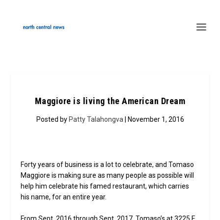
Maggiore is living the American Dream
Posted by
Patty Talahongva
| November 1, 2016
Forty years of business is a lot to celebrate, and Tomaso
Maggiore is making sure as many people as possible will
help him celebrate his famed restaurant, which carries
his name, for an entire year.
From Sept. 2016 through Sept. 2017, Tomaso’s at 3225 E.