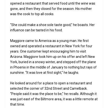
opened a restaurant that served food until the wine was
gone, and then they closed for the season. His mother
was the cook to top all cooks.
“She could make a shoe sole taste good,” he boasts. Her
influence can be tasted in his food.
Maggiore came to America as a young man. He first
owned and operated a restaurant in New York for four
years. One customer kept encouraging him to visit
Arizona. Maggiore took him up on his offer and left New
York, buried in a snowy winter, and stepped off the plane
in Phoenix in the middle of January to nothing but rays of
sunshine. “It was love at first sight,” he laughs.
He looked around for a place to open a restaurant and
selected the corner of 32nd Street and Camelback.
“People said it was the place to be,” he recalls. Although it
was just east of the Biltmore area, it was a little remote at
that time.