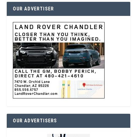
OUR ADVERTISER
OUR ADVERTISERS