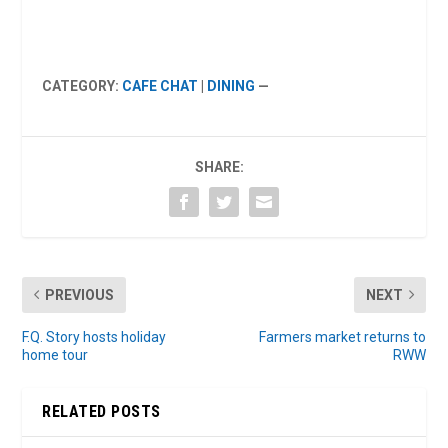
CATEGORY:
CAFE CHAT
|
DINING
—
SHARE:
PREVIOUS
NEXT
F.Q. Story hosts holiday
Farmers market returns to
home tour
RWW
RELATED POSTS