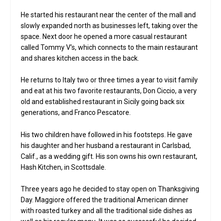
He started his restaurant near the center of the mall and
slowly expanded north as businesses left, taking over the
space. Next door he opened a more casual restaurant
called Tommy V’s, which connects to the main restaurant
and shares kitchen access in the back.
He returns to Italy two or three times a year to visit family
and eat at his two favorite restaurants, Don Ciccio, a very
old and established restaurant in Sicily going back six
generations, and Franco Pescatore.
His two children have followed in his footsteps. He gave
his daughter and her husband a restaurant in Carlsbad,
Calif., as a wedding gift. His son owns his own restaurant,
Hash Kitchen, in Scottsdale.
Three years ago he decided to stay open on Thanksgiving
Day. Maggiore offered the traditional American dinner
with roasted turkey and all the traditional side dishes as