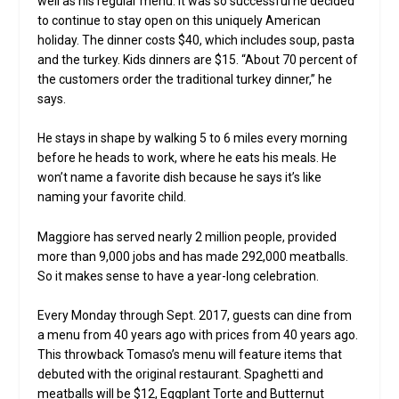
well as his regular menu. It was so successful he decided
to continue to stay open on this uniquely American
holiday. The dinner costs $40, which includes soup, pasta
and the turkey. Kids dinners are $15. “About 70 percent of
the customers order the traditional turkey dinner,” he
says.
He stays in shape by walking 5 to 6 miles every morning
before he heads to work, where he eats his meals. He
won’t name a favorite dish because he says it’s like
naming your favorite child.
Maggiore has served nearly 2 million people, provided
more than 9,000 jobs and has made 292,000 meatballs.
So it makes sense to have a year-long celebration.
Every Monday through Sept. 2017, guests can dine from
a menu from 40 years ago with prices from 40 years ago.
This throwback Tomaso’s menu will feature items that
debuted with the original restaurant. Spaghetti and
meatballs will be $12, Eggplant Torte and Butternut