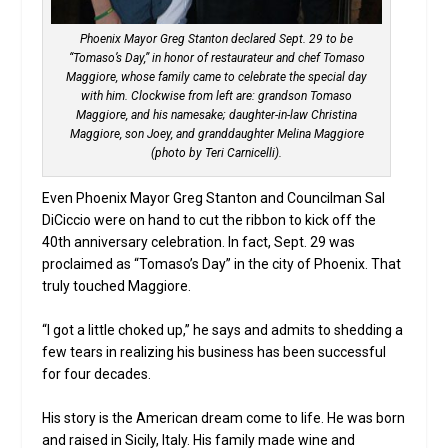
Phoenix Mayor Greg Stanton declared Sept. 29 to be
“Tomaso’s Day,” in honor of restaurateur and chef Tomaso
Maggiore, whose family came to celebrate the special day
with him. Clockwise from left are: grandson Tomaso
Maggiore, and his namesake; daughter-in-law Christina
Maggiore, son Joey, and granddaughter Melina Maggiore
(photo by Teri Carnicelli).
Even Phoenix Mayor Greg Stanton and Councilman Sal
DiCiccio were on hand to cut the ribbon to kick off the
40th anniversary celebration. In fact, Sept. 29 was
proclaimed as “Tomaso’s Day” in the city of Phoenix. That
truly touched Maggiore.
“I got a little choked up,” he says and admits to shedding a
few tears in realizing his business has been successful
for four decades.
His story is the American dream come to life. He was born
and raised in Sicily, Italy. His family made wine and