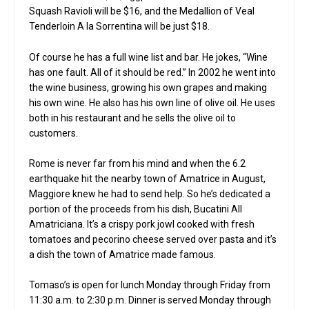
Squash Ravioli will be $16, and the Medallion of Veal
Tenderloin A la Sorrentina will be just $18.
Of course he has a full wine list and bar. He jokes, “Wine
has one fault. All of it should be red.” In 2002 he went into
the wine business, growing his own grapes and making
his own wine. He also has his own line of olive oil. He uses
both in his restaurant and he sells the olive oil to
customers.
Rome is never far from his mind and when the 6.2
earthquake hit the nearby town of Amatrice in August,
Maggiore knew he had to send help. So he’s dedicated a
portion of the proceeds from his dish, Bucatini All
Amatriciana. It’s a crispy pork jowl cooked with fresh
tomatoes and pecorino cheese served over pasta and it’s
a dish the town of Amatrice made famous.
Tomaso’s is open for lunch Monday through Friday from
11:30 a.m. to 2:30 p.m. Dinner is served Monday through