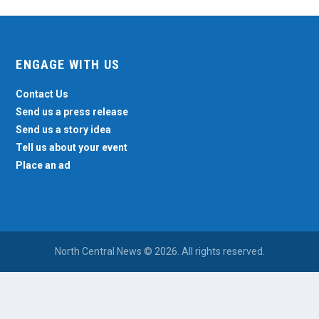
ENGAGE WITH US
Contact Us
Send us a press release
Send us a story idea
Tell us about your event
Place an ad
North Central News © 2026. All rights reserved.