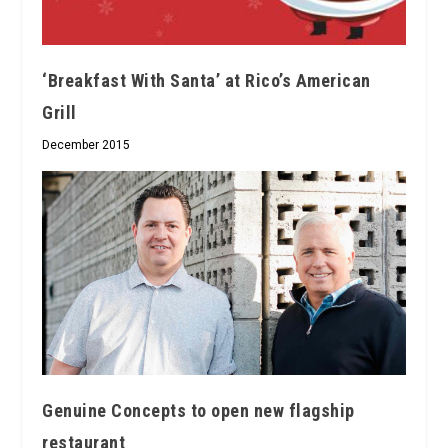
‘Breakfast With Santa’ at Rico’s American
Grill
December 2015
Genuine Concepts to open new flagship
restaurant