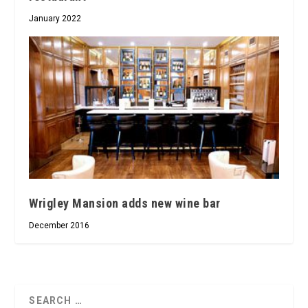
January 2022
Wrigley Mansion adds new wine bar
December 2016