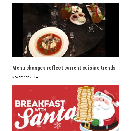
Menu changes reflect current cuisine trends
November 2014