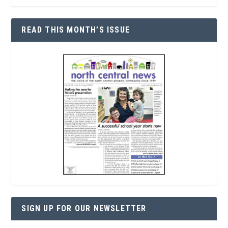
READ THIS MONTH’S ISSUE
SIGN UP FOR OUR NEWSLETTER