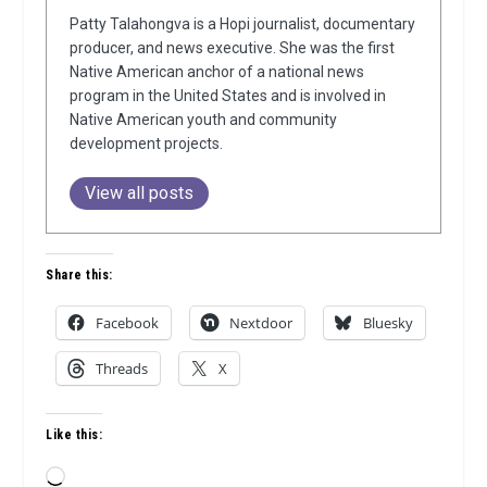
Patty Talahongva is a Hopi journalist, documentary
producer, and news executive. She was the first
Native American anchor of a national news
program in the United States and is involved in
Native American youth and community
development projects.
View all posts
Share this:
Facebook
Nextdoor
Bluesky
Threads
X
Like this:
Loading…