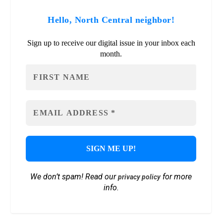
Hello, North Central neighbor!
Sign up to receive our digital issue in your inbox each
month.
We don’t spam! Read our
for more
privacy policy
info.